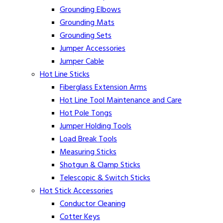
Grounding Elbows
Grounding Mats
Grounding Sets
Jumper Accessories
Jumper Cable
Hot Line Sticks
Fiberglass Extension Arms
Hot Line Tool Maintenance and Care
Hot Pole Tongs
Jumper Holding Tools
Load Break Tools
Measuring Sticks
Shotgun & Clamp Sticks
Telescopic & Switch Sticks
Hot Stick Accessories
Conductor Cleaning
Cotter Keys