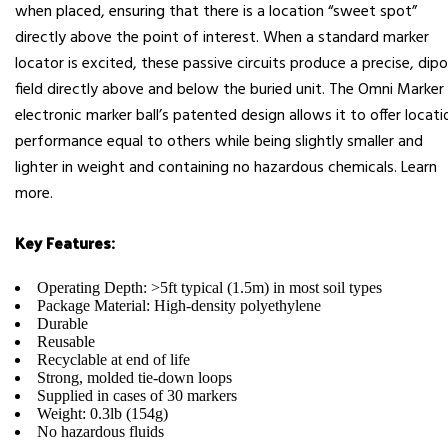
when placed, ensuring that there is a location “sweet spot”
directly above the point of interest. When a standard marker
locator is excited, these passive circuits produce a precise, dipo
field directly above and below the buried unit. The Omni Marker 
electronic marker ball’s patented design allows it to offer locati
performance equal to others while being slightly smaller and
lighter in weight and containing no hazardous chemicals. Learn
more.
Key Features:
Operating Depth: >5ft typical (1.5m) in most soil types
Package Material: High-density polyethylene
Durable
Reusable
Recyclable at end of life
Strong, molded tie-down loops
Supplied in cases of 30 markers
Weight: 0.3lb (154g)
No hazardous fluids