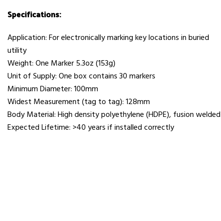
Specifications:
Application: For electronically marking key locations in buried
utility
Weight: One Marker 5.3oz (153g)
Unit of Supply: One box contains 30 markers
Minimum Diameter: 100mm
Widest Measurement (tag to tag): 128mm
Body Material: High density polyethylene (HDPE), fusion welded
Expected Lifetime: >40 years if installed correctly