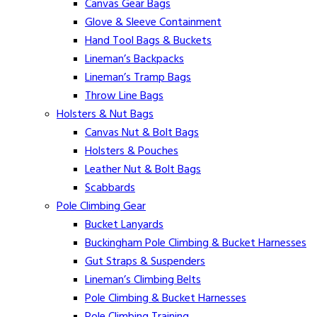
Canvas Gear Bags
Glove & Sleeve Containment
Hand Tool Bags & Buckets
Lineman’s Backpacks
Lineman’s Tramp Bags
Throw Line Bags
Holsters & Nut Bags
Canvas Nut & Bolt Bags
Holsters & Pouches
Leather Nut & Bolt Bags
Scabbards
Pole Climbing Gear
Bucket Lanyards
Buckingham Pole Climbing & Bucket Harnesses
Gut Straps & Suspenders
Lineman’s Climbing Belts
Pole Climbing & Bucket Harnesses