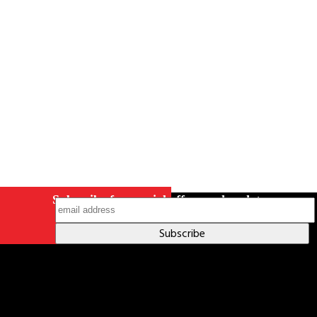
Careers
Contact Us
Terms & Conditions
S211 Reporting
Indigenous Relations Policy
Like us on Facebook
Follow us
on Instagram
Subscribe for special offers and updates