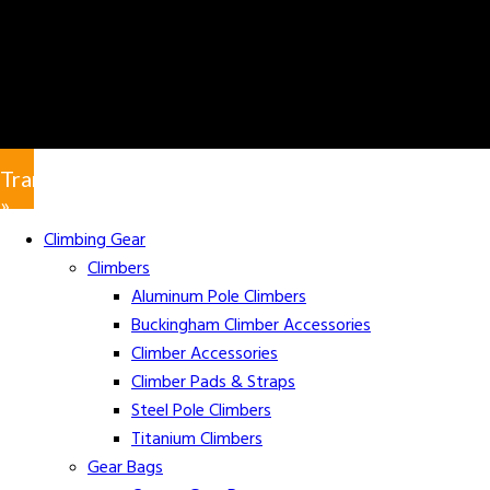
Translate
»
Climbing Gear
Climbers
Aluminum Pole Climbers
Buckingham Climber Accessories
Climber Accessories
Climber Pads & Straps
Steel Pole Climbers
Titanium Climbers
Gear Bags