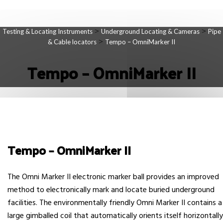
>
>
Testing & Locating Instruments
Underground Locating & Cameras
Pipe
>
& Cable locators
Tempo – OmniMarker II
Tempo – OmniMarker II
Tempo – OmniMarker II
The Omni Marker II electronic marker ball provides an improved
method to electronically mark and locate buried underground
facilities. The environmentally friendly Omni Marker II contains a
large gimballed coil that automatically orients itself horizontally