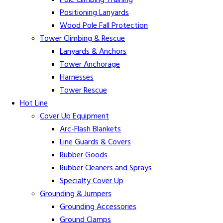
Pole Climbing Training
Positioning Lanyards
Wood Pole Fall Protection
Tower Climbing & Rescue
Lanyards & Anchors
Tower Anchorage
Harnesses
Tower Rescue
Hot Line
Cover Up Equipment
Arc-Flash Blankets
Line Guards & Covers
Rubber Goods
Rubber Cleaners and Sprays
Specialty Cover Up
Grounding & Jumpers
Grounding Accessories
Ground Clamps