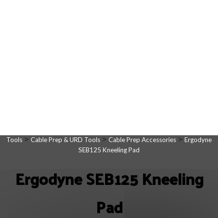
>
>
>
Tools
Cable Prep & URD Tools
Cable Prep Accessories
Ergodyne
SEB125 Kneeling Pad
Ergodyne SEB125 Kneeling
Pad