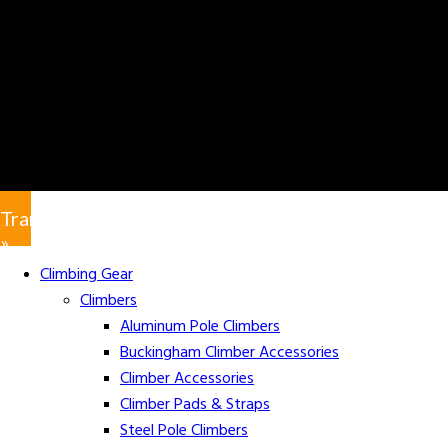
Translate
»
Climbing Gear
Climbers
Aluminum Pole Climbers
Buckingham Climber Accessories
Climber Accessories
Climber Pads & Straps
Steel Pole Climbers