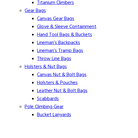
Titanium Climbers
Gear Bags
Canvas Gear Bags
Glove & Sleeve Containment
Hand Tool Bags & Buckets
Lineman’s Backpacks
Lineman’s Tramp Bags
Throw Line Bags
Holsters & Nut Bags
Canvas Nut & Bolt Bags
Holsters & Pouches
Leather Nut & Bolt Bags
Scabbards
Pole Climbing Gear
Bucket Lanyards
Buckingham Pole Climbing & Bucket Harnesses
Gut Straps & Suspenders