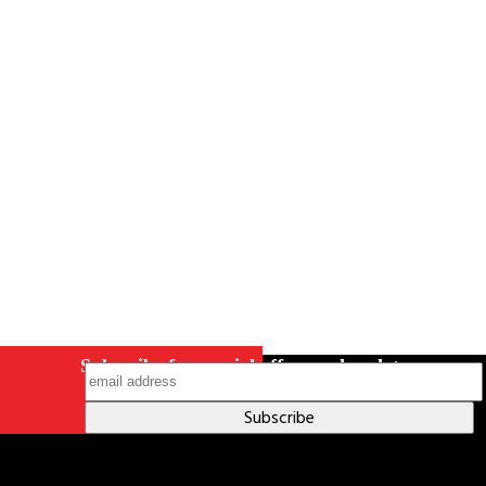
Careers
Contact Us
Terms & Conditions
S211 Reporting
Indigenous Relations Policy
Like us on Facebook
Follow us
on Instagram
Subscribe for special offers and updates