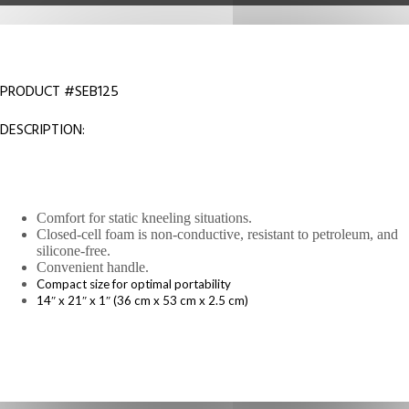
PRODUCT #SEB125
DESCRIPTION:
Comfort for static kneeling situations.
Closed-cell foam is non-conductive, resistant to petroleum, and
silicone-free.
Convenient handle.
Compact size for optimal portability
14″ x 21″ x 1″ (36 cm x 53 cm x 2.5 cm)