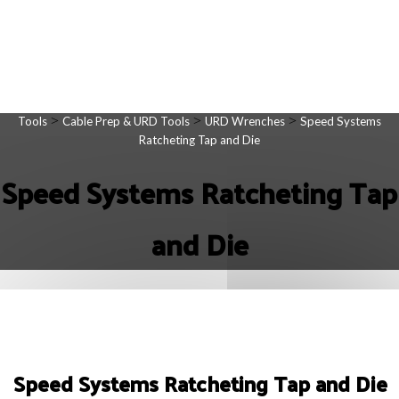
>
>
>
Tools
Cable Prep & URD Tools
URD Wrenches
Speed Systems
Ratcheting Tap and Die
Speed Systems Ratcheting Tap
and Die
Speed Systems Ratcheting Tap and Die