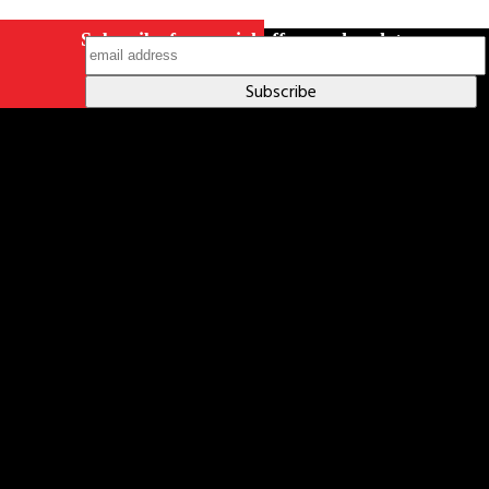
Subscribe for special offers and updates