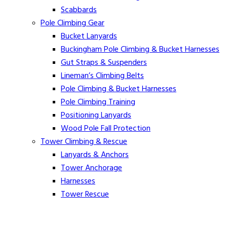
Scabbards
Pole Climbing Gear
Bucket Lanyards
Buckingham Pole Climbing & Bucket Harnesses
Gut Straps & Suspenders
Lineman’s Climbing Belts
Pole Climbing & Bucket Harnesses
Pole Climbing Training
Positioning Lanyards
Wood Pole Fall Protection
Tower Climbing & Rescue
Lanyards & Anchors
Tower Anchorage
Harnesses
Tower Rescue
Hot Line
Cover Up Equipment