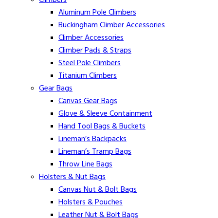
Climbers
Aluminum Pole Climbers
Buckingham Climber Accessories
Climber Accessories
Climber Pads & Straps
Steel Pole Climbers
Titanium Climbers
Gear Bags
Canvas Gear Bags
Glove & Sleeve Containment
Hand Tool Bags & Buckets
Lineman’s Backpacks
Lineman’s Tramp Bags
Throw Line Bags
Holsters & Nut Bags
Canvas Nut & Bolt Bags
Holsters & Pouches
Leather Nut & Bolt Bags