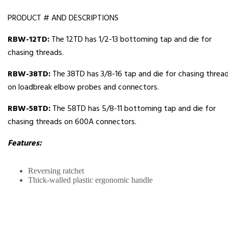
PRODUCT # AND DESCRIPTIONS
RBW-12TD:
The 12TD has 1/2-13 bottoming tap and die for
chasing threads.
RBW-38TD:
The 38TD has 3/8-16 tap and die for chasing threa
on loadbreak elbow probes and connectors.
RBW-58TD:
The 58TD has 5/8-11 bottoming tap and die for
chasing threads on 600A connectors.
Features:
Reversing ratchet
Thick-walled plastic ergonomic handle