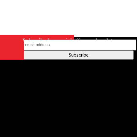
Subscribe for special offers and updates