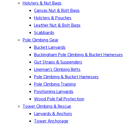
Holsters & Nut Bags
Canvas Nut & Bolt Bags
Holsters & Pouches
Leather Nut & Bolt Bags
Scabbards
Pole Climbing Gear
Bucket Lanyards
Buckingham Pole Climbing & Bucket Harnesses
Gut Straps & Suspenders
Lineman’s Climbing Belts
Pole Climbing & Bucket Harnesses
Pole Climbing Training
Positioning Lanyards
Wood Pole Fall Protection
Tower Climbing & Rescue
Lanyards & Anchors
Tower Anchorage