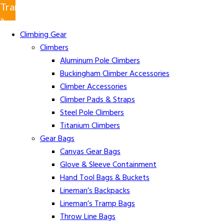
Translate
»
Climbing Gear
Climbers
Aluminum Pole Climbers
Buckingham Climber Accessories
Climber Accessories
Climber Pads & Straps
Steel Pole Climbers
Titanium Climbers
Gear Bags
Canvas Gear Bags
Glove & Sleeve Containment
Hand Tool Bags & Buckets
Lineman’s Backpacks
Lineman’s Tramp Bags
Throw Line Bags