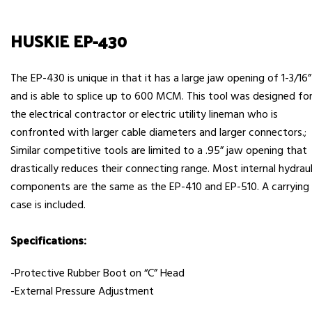
HUSKIE EP-430
The EP-430 is unique in that it has a large jaw opening of 1-3/16”
and is able to splice up to 600 MCM. This tool was designed fo
the electrical contractor or electric utility lineman who is
confronted with larger cable diameters and larger connectors.;
Similar competitive tools are limited to a .95” jaw opening that
drastically reduces their connecting range. Most internal hydraul
components are the same as the EP-410 and EP-510. A carrying
case is included.
Specifications:
-Protective Rubber Boot on “C” Head
-External Pressure Adjustment