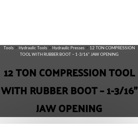
>
>
>
Tools
Hydraulic Tools
Hydraulic Presses
12 TON COMPRESSION
TOOL WITH RUBBER BOOT – 1-3/16” JAW OPENING
12 TON COMPRESSION TOOL
WITH RUBBER BOOT – 1-3/16”
JAW OPENING