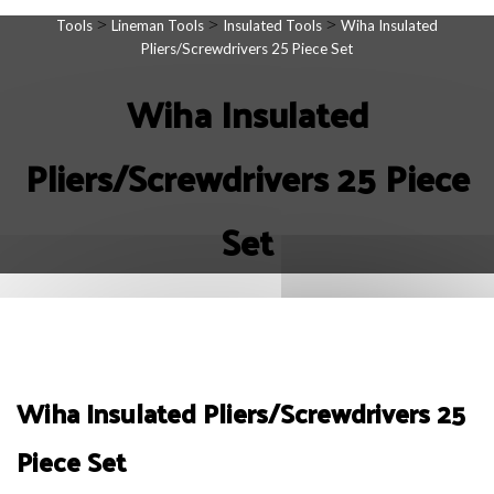
>
>
>
Tools
Lineman Tools
Insulated Tools
Wiha Insulated
Pliers/Screwdrivers 25 Piece Set
Wiha Insulated
Pliers/Screwdrivers 25 Piece
Set
Wiha Insulated Pliers/Screwdrivers 25
Piece Set