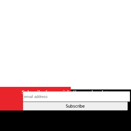
Careers
Contact Us
Terms & Conditions
S211 Reporting
Indigenous Relations Policy
Like us on Facebook
Follow us
on Instagram
Subscribe for special offers and updates