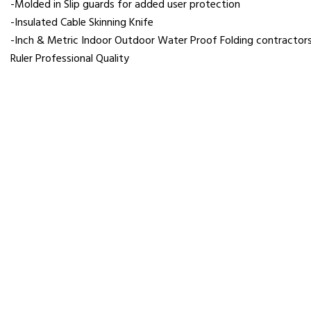
-Molded in Slip guards for added user protection
-Insulated Cable Skinning Knife
-Inch & Metric Indoor Outdoor Water Proof Folding contractor
Ruler Professional Quality