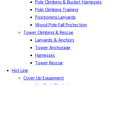
Pole Climbing & Bucket Harnesses
Pole Climbing Training
Positioning Lanyards
Wood Pole Fall Protection
Tower Climbing & Rescue
Lanyards & Anchors
Tower Anchorage
Harnesses
Tower Rescue
Hot Line
Cover Up Equipment
Arc-Flash Blankets
Line Guards & Covers
Rubber Goods
Rubber Cleaners and Sprays
Specialty Cover Up
Grounding & Jumpers