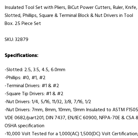
Insulated Tool Set with Pliers, BiCut Power Cutters, Ruler, Knife,
Slotted, Phillips, Square & Terminal Block & Nut Drivers in Tool
Box. 25 Piece Set
SKU: 32879
Specifications:
-Slotted: 2.5, 3.5, 4.5, 6.0mm
-Phillips: #0, #1, #2
-Terminal Drivers: #1 & #2
-Square Tip Drivers: #1 & #2
-Nut Drivers: 1/4, 5/16, 11/32, 3/8, 7/16, 1/2
-Nut Drivers: 7mm, 8mm, 10mm, 13mm Insulated to ASTM F1505
VDE 0682/part201, DIN 7437, EN/IEC 60900, NFPA-70E & CSA 
OSHA specification
-10,000 Volt Tested for a 1,000(AC) 1,500(DC) Volt Certification