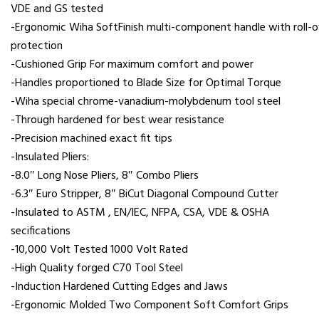
VDE and GS tested
-Ergonomic Wiha SoftFinish multi-component handle with roll-o
protection
-Cushioned Grip For maximum comfort and power
-Handles proportioned to Blade Size for Optimal Torque
-Wiha special chrome-vanadium-molybdenum tool steel
-Through hardened for best wear resistance
-Precision machined exact fit tips
-Insulated Pliers:
-8.0″ Long Nose Pliers, 8″ Combo Pliers
-6.3″ Euro Stripper, 8″ BiCut Diagonal Compound Cutter
-Insulated to ASTM , EN/IEC, NFPA, CSA, VDE & OSHA
secifications
-10,000 Volt Tested 1000 Volt Rated
-High Quality forged C70 Tool Steel
-Induction Hardened Cutting Edges and Jaws
-Ergonomic Molded Two Component Soft Comfort Grips