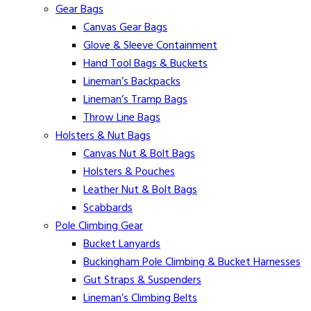
Gear Bags
Canvas Gear Bags
Glove & Sleeve Containment
Hand Tool Bags & Buckets
Lineman’s Backpacks
Lineman’s Tramp Bags
Throw Line Bags
Holsters & Nut Bags
Canvas Nut & Bolt Bags
Holsters & Pouches
Leather Nut & Bolt Bags
Scabbards
Pole Climbing Gear
Bucket Lanyards
Buckingham Pole Climbing & Bucket Harnesses
Gut Straps & Suspenders
Lineman’s Climbing Belts