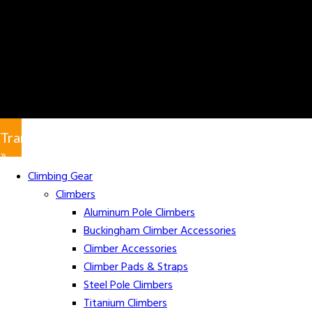
Translate
»
Climbing Gear
Climbers
Aluminum Pole Climbers
Buckingham Climber Accessories
Climber Accessories
Climber Pads & Straps
Steel Pole Climbers
Titanium Climbers