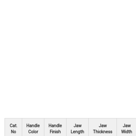
Cat.
Handle
Handle
Jaw
Jaw
Jaw
No
Color
Finish
Length
Thickness
Width