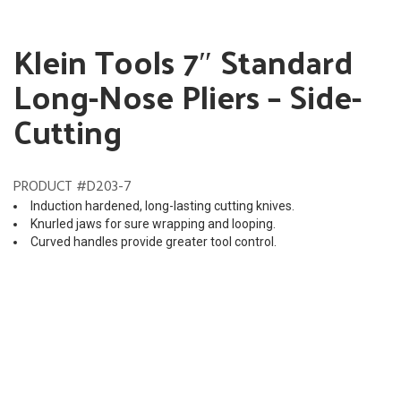
Klein Tools 7″ Standard
Long-Nose Pliers – Side-
Cutting
PRODUCT #D203-7
Induction hardened, long-lasting cutting knives.
Knurled jaws for sure wrapping and looping.
Curved handles provide greater tool control.