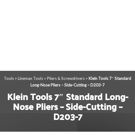
Tools
Lineman Tools
Pliers & Screwdrivers
Klein Tools 7″ Standard
>
>
>
Long-Nose Pliers – Side-Cutting – D203-7
Klein Tools 7″ Standard Long-
Nose Pliers – Side-Cutting –
D203-7