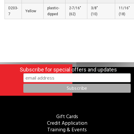
D203-
plastic-
2-7/16″
3/8″
11/16″
Yellow
7
dipped
(62)
(10)
(18)
Subscribe for special offers and updates
Gift Cards
Credit Application
Training & Events