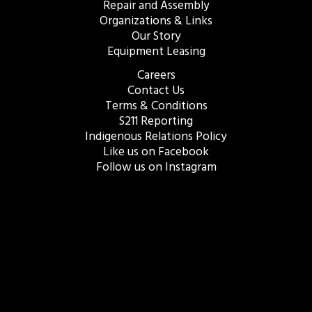
Repair and Assembly
Organizations & Links
Our Story
Equipment Leasing
Careers
Contact Us
Terms & Conditions
S211 Reporting
Indigenous Relations Policy
Like us on Facebook
Follow us on Instagram