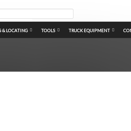
G & LOCATING
TOOLS
TRUCK EQUIPMENT
CO