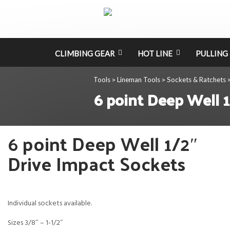
CLIMBING GEAR
HOT LINE
PULLING 
Tools
Lineman Tools
Sockets & Ratchets
>
>
6 point Deep Well 1
6 point Deep Well 1/2″
Drive Impact Sockets
Individual sockets available.
Sizes 3/8″ – 1-1/2″