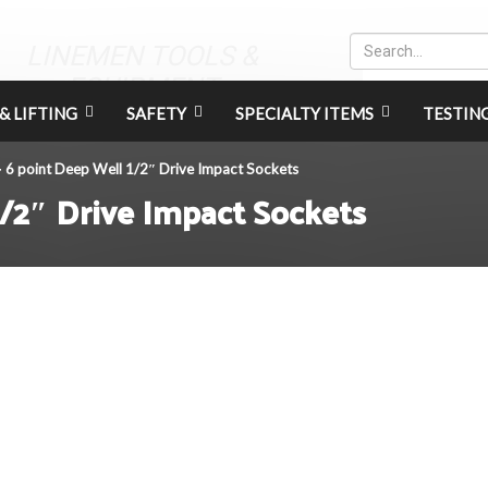
LINEMEN TOOLS &
EQUIPMENT
& LIFTING
SAFETY
SPECIALTY ITEMS
TESTIN
6 point Deep Well 1/2″ Drive Impact Sockets
>
/2″ Drive Impact Sockets