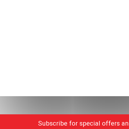
Subscribe for special offers a