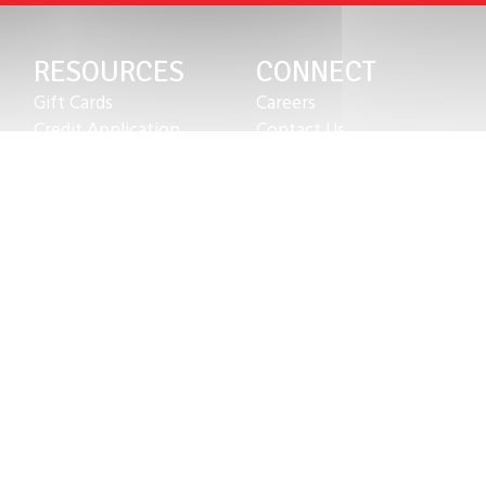
RESOURCES
CONNECT
Gift Cards
Careers
Credit Application
Contact Us
Training & Events
Terms & Conditions
Repair and Assembly
S211 Reporting
Organizations & Links
Indigenous Relations Policy
Our Story
Like us on Facebook
Equipment Leasing
Follow us on Instagram