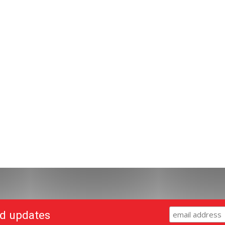
nd updates