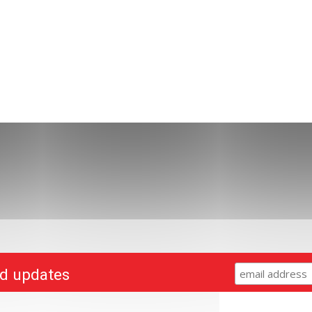
nd updates