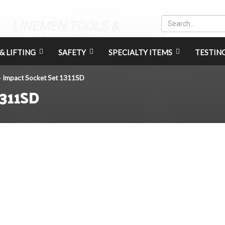
LINEMEN TOOLS &
EQUIPMENT
& LIFTING
SAFETY
SPECIALTY ITEMS
TESTIN
Impact Socket Set 1311SD
>
1311SD