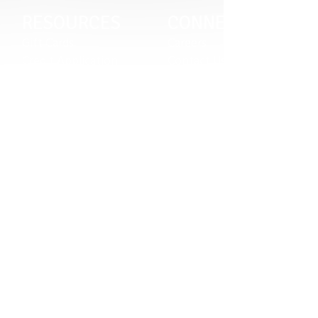
RESOURCES
CONNECT
Gift Cards
Careers
Credit Application
Contact Us
Training & Events
Terms & Conditions
Repair and Assembly
S211 Reporting
Organizations & Links
Indigenous Relations Policy
Our Story
Like us on Facebook
Equipment Leasing
Follow us on Instagram