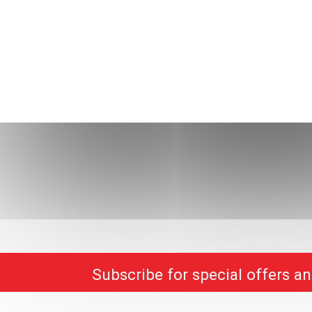
Subscribe for special offers a