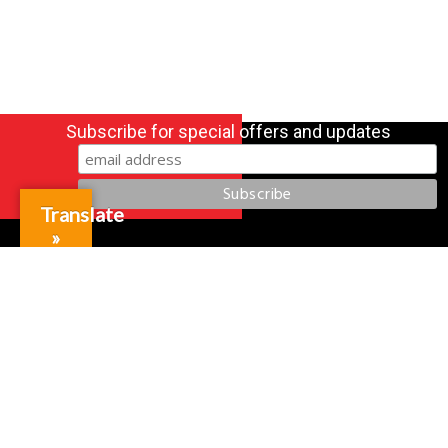
Subscribe for special offers and updates
Translate
»
Gift Cards
Credit Application
Training & Events
Repair and Assembly
Organizations & Links
Our Story
Equipment Leasing