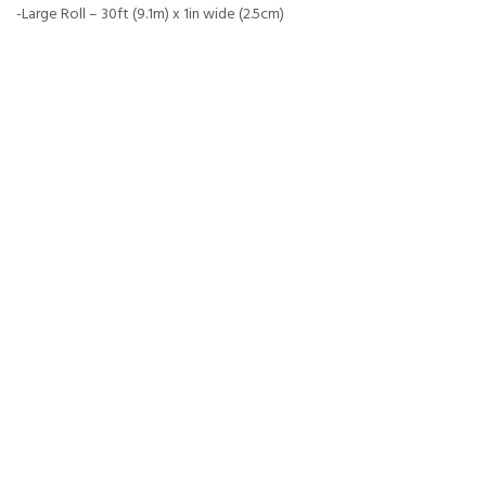
-Large Roll – 30ft (9.1m) x 1in wide (2.5cm)