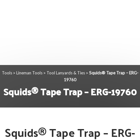
Tools
Lineman Tools
Tool Lanyards & Ties
Squids® Tape Trap – ERG-
>
>
>
19760
Squids® Tape Trap – ERG-19760
Squids® Tape Trap – ERG-