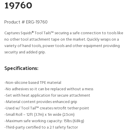
19760
Product # ERG-19760
Captures Squids® Tool Tails™ securing a safe connection to tools like
no other tool attachment tape on the market. Quickly wraps on a
variety of hand tools, power tools and other equipment providing
security and added grip.
Specifications:
-Non-silicone based TPE material
-No adhesives so it can be replaced without a mess
-Set with heat application for secure attachment
-Material content provides enhanced grip
-Used w/ Tool Tail™ creates retrofit tether point
-Small Roll – 12ft (3.7m) x 1in wide (2.5cm)
-Maximum safe working capacity: 15lbs (6.8kg)
-Third-party certified to a 2:1 safety factor