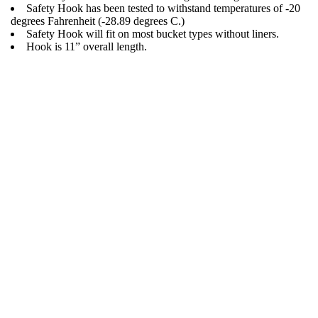
Safety Hook has been tested to withstand temperatures of -20
degrees Fahrenheit (-28.89 degrees C.)
Safety Hook will fit on most bucket types without liners.
Hook is 11” overall length.