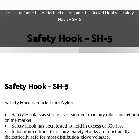
>
>
>
Truck Equipment
Aerial Bucket Equipment
Bucket Hooks
Safety
Hook – SH-5
Safety Hook – SH-5
Safety Hook – SH-5
Safety Hook is made from Nylon.
Safety Hook is as strong as or stronger than any other bucket ho
on the market.
Safety Hook has been tested to hold in excess of 300 lbs.
Initial non-certified tests show Safety Hooks are functionally
dielectrically safe for most distribution glove voltages.