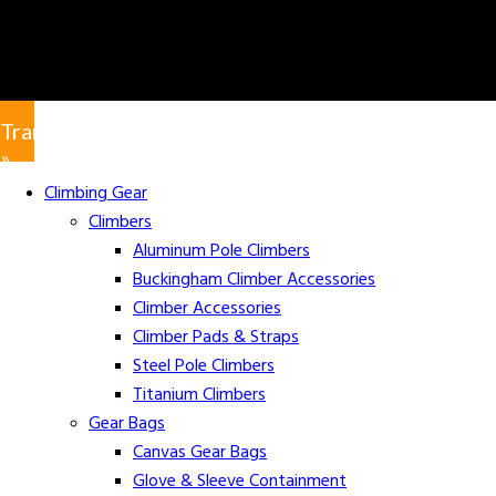
Translate
»
Climbing Gear
Climbers
Aluminum Pole Climbers
Buckingham Climber Accessories
Climber Accessories
Climber Pads & Straps
Steel Pole Climbers
Titanium Climbers
Gear Bags
Canvas Gear Bags
Glove & Sleeve Containment