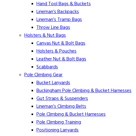
Hand Tool Bags & Buckets
Lineman’s Backpacks
Lineman’s Tramp Bags
Throw Line Bags
Holsters & Nut Bags
Canvas Nut & Bolt Bags
Holsters & Pouches
Leather Nut & Bolt Bags
Scabbards
Pole Climbing Gear
Bucket Lanyards
Buckingham Pole Climbing & Bucket Harnesses
Gut Straps & Suspenders
Lineman’s Climbing Belts
Pole Climbing & Bucket Harnesses
Pole Climbing Training
Positioning Lanyards