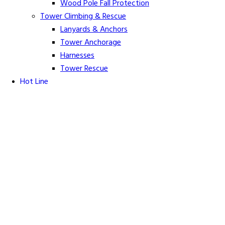
Wood Pole Fall Protection
Tower Climbing & Rescue
Lanyards & Anchors
Tower Anchorage
Harnesses
Tower Rescue
Hot Line
Cover Up Equipment
Arc-Flash Blankets
Line Guards & Covers
Rubber Goods
Rubber Cleaners and Sprays
Specialty Cover Up
Grounding & Jumpers
Grounding Accessories
Ground Clamps
Grounding Elbows