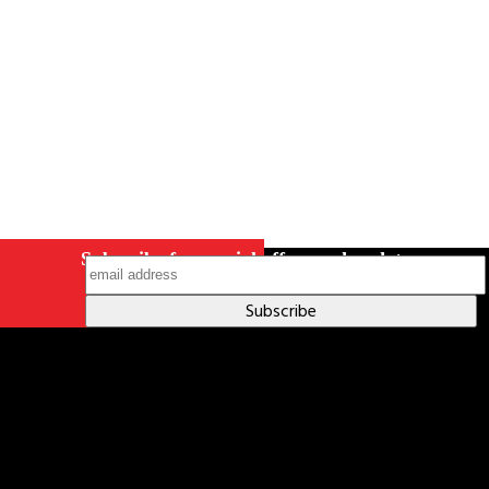
on Instagram
Subscribe for special offers and updates