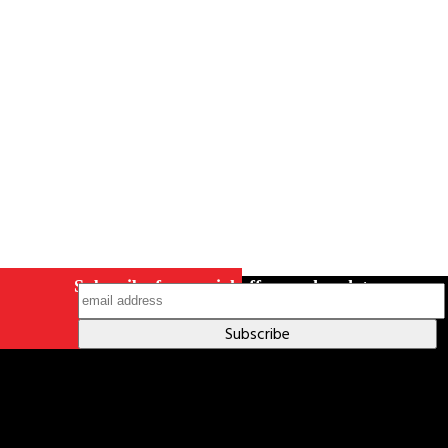
Careers
Contact Us
Terms & Conditions
S211 Reporting
Indigenous Relations Policy
Like us on Facebook
Follow us
on Instagram
Subscribe for special offers and updates