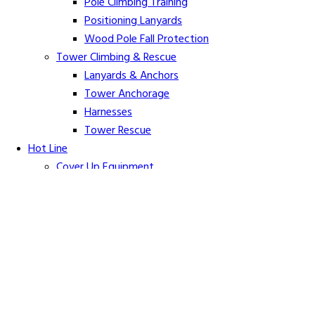
Pole Climbing Training
Positioning Lanyards
Wood Pole Fall Protection
Tower Climbing & Rescue
Lanyards & Anchors
Tower Anchorage
Harnesses
Tower Rescue
Hot Line
Cover Up Equipment
Arc-Flash Blankets
Line Guards & Covers
Rubber Goods
Rubber Cleaners and Sprays
Specialty Cover Up
Grounding & Jumpers
Grounding Accessories
Ground Clamps