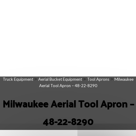
>
>
>
Truck Equipment
Aerial Bucket Equipment
Tool Aprons
Milwaukee
Aerial Tool Apron – 48-22-8290
Milwaukee Aerial Tool Apron –
48-22-8290