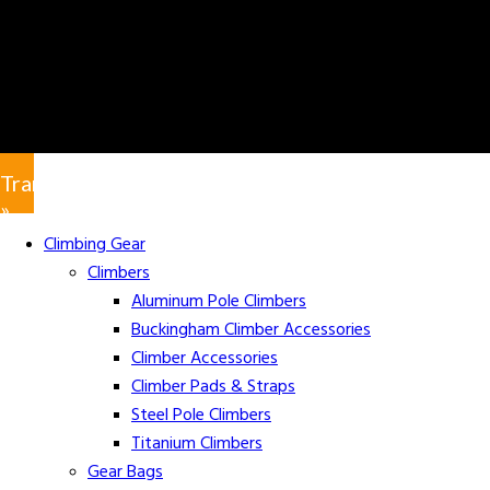
Translate
»
Climbing Gear
Climbers
Aluminum Pole Climbers
Buckingham Climber Accessories
Climber Accessories
Climber Pads & Straps
Steel Pole Climbers
Titanium Climbers
Gear Bags