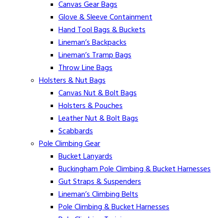
Canvas Gear Bags
Glove & Sleeve Containment
Hand Tool Bags & Buckets
Lineman’s Backpacks
Lineman’s Tramp Bags
Throw Line Bags
Holsters & Nut Bags
Canvas Nut & Bolt Bags
Holsters & Pouches
Leather Nut & Bolt Bags
Scabbards
Pole Climbing Gear
Bucket Lanyards
Buckingham Pole Climbing & Bucket Harnesses
Gut Straps & Suspenders
Lineman’s Climbing Belts
Pole Climbing & Bucket Harnesses