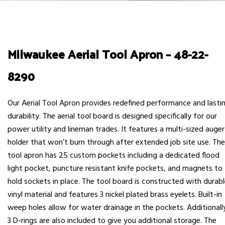
Milwaukee Aerial Tool Apron – 48-22-
8290
Our Aerial Tool Apron provides redefined performance and lasti
durability. The aerial tool board is designed specifically for our
power utility and lineman trades. It features a multi-sized auger
holder that won’t burn through after extended job site use. The
tool apron has 25 custom pockets including a dedicated flood
light pocket, puncture resistant knife pockets, and magnets to
hold sockets in place. The tool board is constructed with durab
vinyl material and features 3 nickel plated brass eyelets. Built-in
weep holes allow for water drainage in the pockets. Additionall
3 D-rings are also included to give you additional storage. The