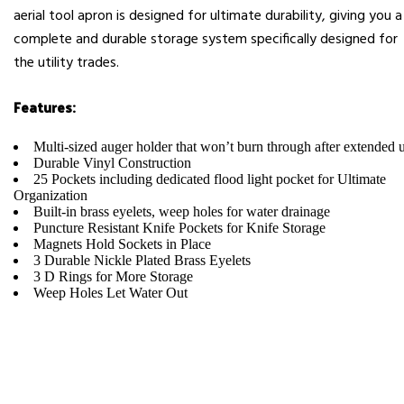
aerial tool apron is designed for ultimate durability, giving you a
complete and durable storage system specifically designed for
the utility trades.
Features:
Multi-sized auger holder that won’t burn through after extended 
Durable Vinyl Construction
25 Pockets including dedicated flood light pocket for Ultimate
Organization
Built-in brass eyelets, weep holes for water drainage
Puncture Resistant Knife Pockets for Knife Storage
Magnets Hold Sockets in Place
3 Durable Nickle Plated Brass Eyelets
3 D Rings for More Storage
Weep Holes Let Water Out