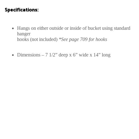
Specifications:
Hangs on either outside or inside of bucket using standard
hanger
hooks (not included)
*See page 709 for hooks
Dimensions – 7 1/2” deep x 6” wide x 14” long