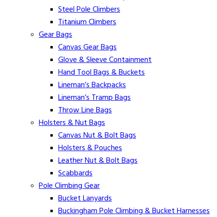
Steel Pole Climbers
Titanium Climbers
Gear Bags
Canvas Gear Bags
Glove & Sleeve Containment
Hand Tool Bags & Buckets
Lineman’s Backpacks
Lineman’s Tramp Bags
Throw Line Bags
Holsters & Nut Bags
Canvas Nut & Bolt Bags
Holsters & Pouches
Leather Nut & Bolt Bags
Scabbards
Pole Climbing Gear
Bucket Lanyards
Buckingham Pole Climbing & Bucket Harnesses