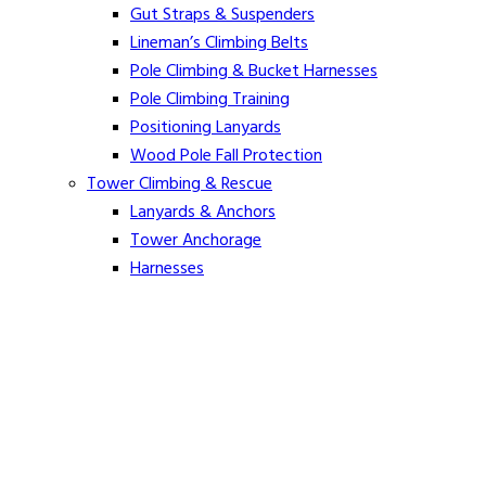
Gut Straps & Suspenders
Lineman’s Climbing Belts
Pole Climbing & Bucket Harnesses
Pole Climbing Training
Positioning Lanyards
Wood Pole Fall Protection
Tower Climbing & Rescue
Lanyards & Anchors
Tower Anchorage
Harnesses
Tower Rescue
Hot Line
Cover Up Equipment
Arc-Flash Blankets
Line Guards & Covers
Rubber Goods
Rubber Cleaners and Sprays