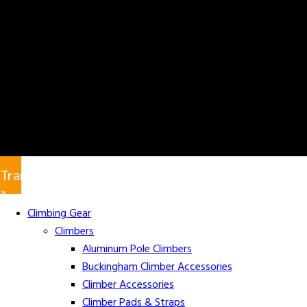
Translate
»
Climbing Gear
Climbers
Aluminum Pole Climbers
Buckingham Climber Accessories
Climber Accessories
Climber Pads & Straps