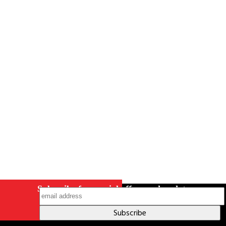
Careers
Contact Us
Terms & Conditions
S211 Reporting
Indigenous Relations Policy
Like us on Facebook
Follow us
on Instagram
Subscribe for special offers and updates