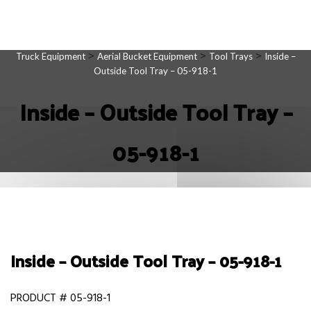
>
>
>
Truck Equipment
Aerial Bucket Equipment
Tool Trays
Inside –
Outside Tool Tray – 05-918-1
Inside – Outside Tool Tray –
05-918-1
Inside – Outside Tool Tray – 05-918-1
PRODUCT # 05-918-1