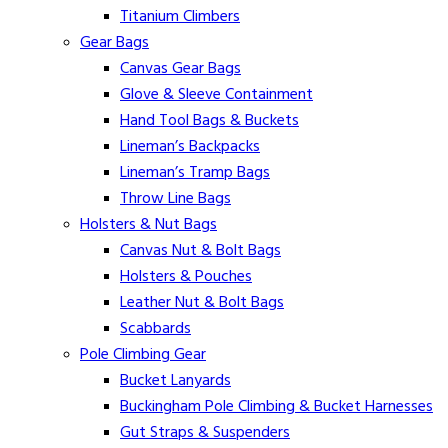
Titanium Climbers
Gear Bags
Canvas Gear Bags
Glove & Sleeve Containment
Hand Tool Bags & Buckets
Lineman’s Backpacks
Lineman’s Tramp Bags
Throw Line Bags
Holsters & Nut Bags
Canvas Nut & Bolt Bags
Holsters & Pouches
Leather Nut & Bolt Bags
Scabbards
Pole Climbing Gear
Bucket Lanyards
Buckingham Pole Climbing & Bucket Harnesses
Gut Straps & Suspenders