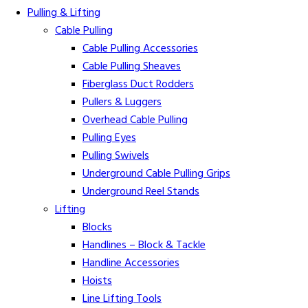
Pulling & Lifting
Cable Pulling
Cable Pulling Accessories
Cable Pulling Sheaves
Fiberglass Duct Rodders
Pullers & Luggers
Overhead Cable Pulling
Pulling Eyes
Pulling Swivels
Underground Cable Pulling Grips
Underground Reel Stands
Lifting
Blocks
Handlines – Block & Tackle
Handline Accessories
Hoists
Line Lifting Tools