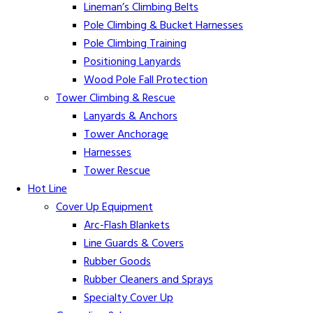
Lineman’s Climbing Belts
Pole Climbing & Bucket Harnesses
Pole Climbing Training
Positioning Lanyards
Wood Pole Fall Protection
Tower Climbing & Rescue
Lanyards & Anchors
Tower Anchorage
Harnesses
Tower Rescue
Hot Line
Cover Up Equipment
Arc-Flash Blankets
Line Guards & Covers
Rubber Goods
Rubber Cleaners and Sprays
Specialty Cover Up