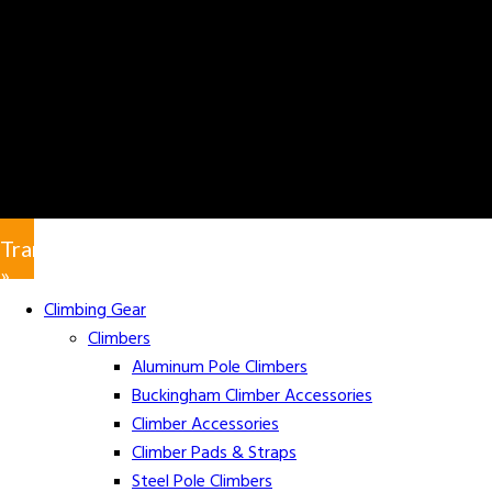
Translate
»
Climbing Gear
Climbers
Aluminum Pole Climbers
Buckingham Climber Accessories
Climber Accessories
Climber Pads & Straps
Steel Pole Climbers