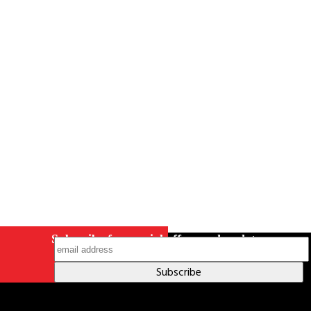
Careers
Contact Us
Terms & Conditions
S211 Reporting
Indigenous Relations Policy
Like us on Facebook
Follow us
on Instagram
Subscribe for special offers and updates