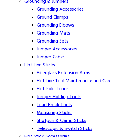
Grounding & Jumpers
Grounding Accessories
Ground Clamps
Grounding Elbows
Grounding Mats
Grounding Sets
Jumper Accessories
Jumper Cable
Hot Line Sticks
Fiberglass Extension Arms
Hot Line Tool Maintenance and Care
Hot Pole Tongs
Jumper Holding Tools
Load Break Tools
Measuring Sticks
Shotgun & Clamp Sticks
Telescopic & Switch Sticks
Hot Stick Accessories