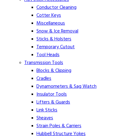
Conductor Cleaning
Cotter Keys
Miscellaneous
Snow & Ice Removal
Sticks & Holsters
Temporary Cutout
Tool Heads
Transmission Tools
Blocks & Clipping
Cradles
Dynamometers & Sag Watch
Insulator Tools
Lifters & Guards
Link Sticks
Sheaves
Strain Poles & Carriers
Hubbell Structure Yokes