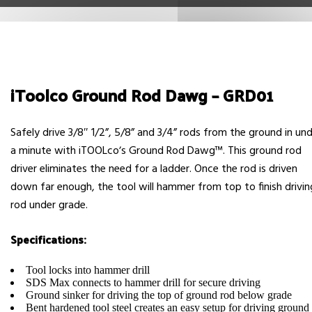
iToolco Ground Rod Dawg – GRD01
Safely drive 3/8″ 1/2”, 5/8” and 3/4” rods from the ground in un
a minute with iTOOLcoʼs Ground Rod Dawg™. This ground rod
driver eliminates the need for a ladder. Once the rod is driven
down far enough, the tool will hammer from top to finish drivin
rod under grade.
Specifications:
Tool locks into hammer drill
SDS Max connects to hammer drill for secure driving
Ground sinker for driving the top of ground rod below grade
Bent hardened tool steel creates an easy setup for driving ground