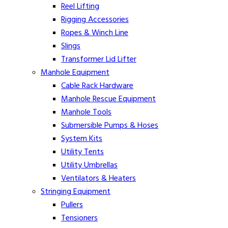
Reel Lifting
Rigging Accessories
Ropes & Winch Line
Slings
Transformer Lid Lifter
Manhole Equipment
Cable Rack Hardware
Manhole Rescue Equipment
Manhole Tools
Submersible Pumps & Hoses
System Kits
Utility Tents
Utility Umbrellas
Ventilators & Heaters
Stringing Equipment
Pullers
Tensioners