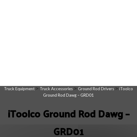
>
>
>
Truck Equipment
Truck Accessories
Ground Rod Drivers
iToolco
Ground Rod Dawg – GRD01
iToolco Ground Rod Dawg –
GRD01