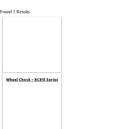
Found 1 Results
Wheel Chock – RC815 Series