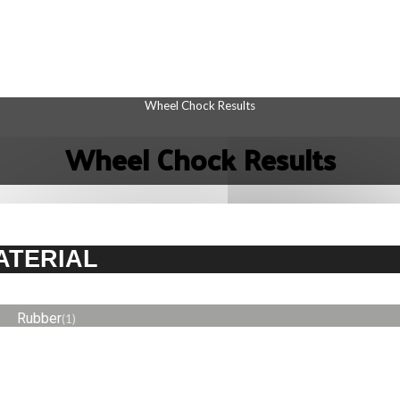
Wheel Chock Results
Wheel Chock Results
ATERIAL
Rubber
(1)