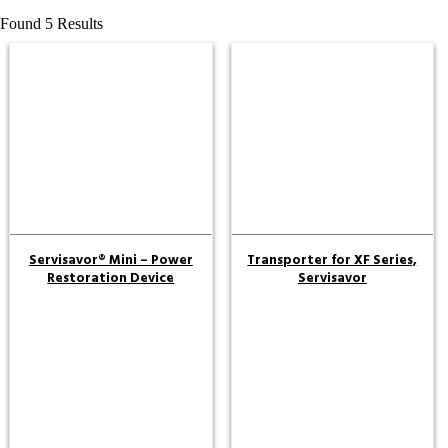
Found 5 Results
Servisavor® Mini – Power
Transporter for XF Series,
Restoration Device
Servisavor