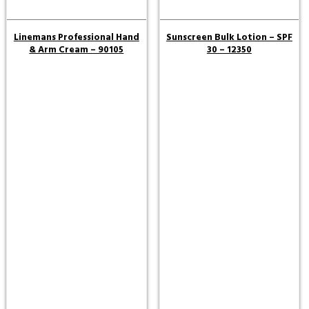
Linemans Professional Hand
Sunscreen Bulk Lotion – SPF
& Arm Cream – 90105
30 – 12350