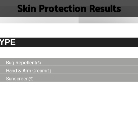
Skin Protection Results
YPE
Bug Repellent
(5)
Hand & Arm Cream
(1)
Sunscreen
(5)