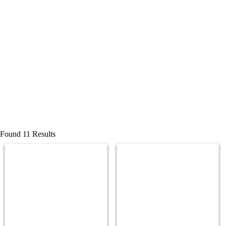
Found 11 Results