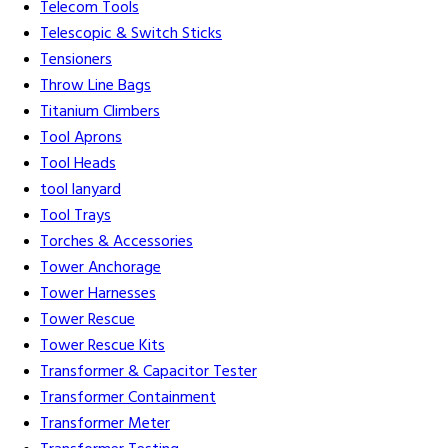
Telecom Tools
Telescopic & Switch Sticks
Tensioners
Throw Line Bags
Titanium Climbers
Tool Aprons
Tool Heads
tool lanyard
Tool Trays
Torches & Accessories
Tower Anchorage
Tower Harnesses
Tower Rescue
Tower Rescue Kits
Transformer & Capacitor Tester
Transformer Containment
Transformer Meter