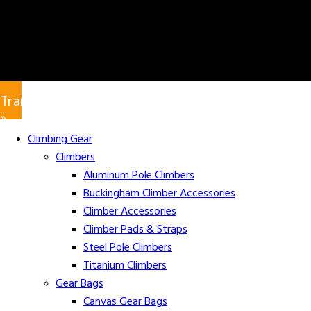
Translate
»
Climbing Gear
Climbers
Aluminum Pole Climbers
Buckingham Climber Accessories
Climber Accessories
Climber Pads & Straps
Steel Pole Climbers
Titanium Climbers
Gear Bags
Canvas Gear Bags