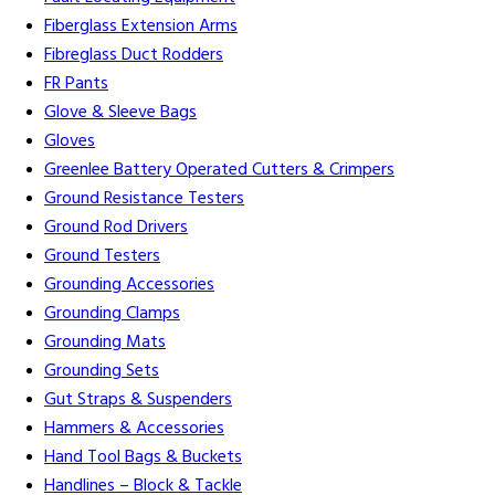
Fiberglass Extension Arms
Fibreglass Duct Rodders
FR Pants
Glove & Sleeve Bags
Gloves
Greenlee Battery Operated Cutters & Crimpers
Ground Resistance Testers
Ground Rod Drivers
Ground Testers
Grounding Accessories
Grounding Clamps
Grounding Mats
Grounding Sets
Gut Straps & Suspenders
Hammers & Accessories
Hand Tool Bags & Buckets
Handlines – Block & Tackle