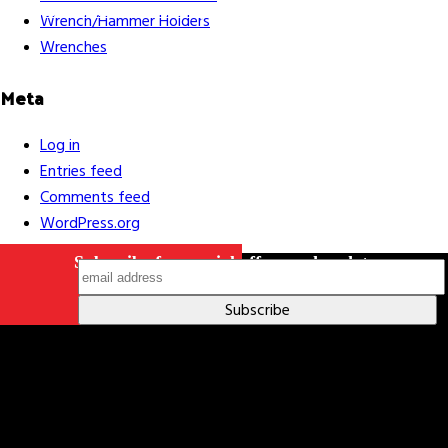
Indigenous Relations Policy
Like us on Facebook
Follow us
Wrench/Hammer Holders
on Instagram
Wrenches
Meta
Log in
Entries feed
Comments feed
WordPress.org
Subscribe for special offers and updates