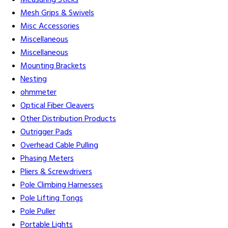
Measuring Sticks
Mesh Grips & Swivels
Misc Accessories
Miscellaneous
Miscellaneous
Mounting Brackets
Nesting
ohmmeter
Optical Fiber Cleavers
Other Distribution Products
Outrigger Pads
Overhead Cable Pulling
Phasing Meters
Pliers & Screwdrivers
Pole Climbing Harnesses
Pole Lifting Tongs
Pole Puller
Portable Lights