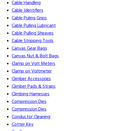
Cable Handling
Cable Identifiers
Cable Puling Grips
Cable Pulling Lubricant
Cable Pulling Sheaves
Cable Stripping Tools
Canvas Gear Bags
Canvas Nut & Bolt Bags
Clamp on Volt Meters
Clamp on Voltmeter
Climber Accessories
Climber Pads & Straps
Climbing Harnesses
Compression Dies
Compression Dies
Conductor Cleaning
Cotter Key