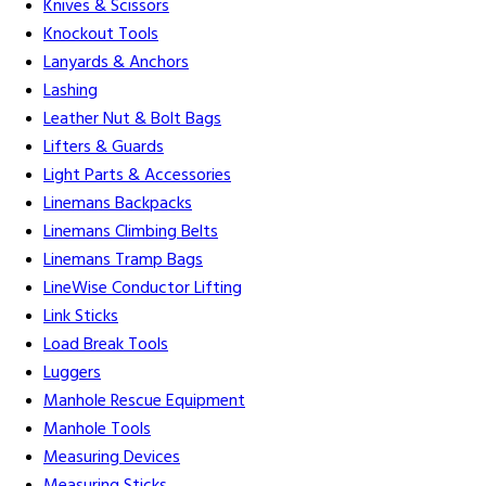
Knives & Scissors
Knockout Tools
Lanyards & Anchors
Lashing
Leather Nut & Bolt Bags
Lifters & Guards
Light Parts & Accessories
Linemans Backpacks
Linemans Climbing Belts
Linemans Tramp Bags
LineWise Conductor Lifting
Link Sticks
Load Break Tools
Luggers
Manhole Rescue Equipment
Manhole Tools
Measuring Devices