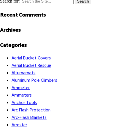
Search for:
Recent Comments
Archives
Categories
Aerial Bucket Covers
Aerial Bucket Rescue
Alturnamats
Aluminum Pole Climbers
Ammeter
Ammeters
Anchor Tools
Arc Flash Protection
Arc-Flash Blankets
Arrester