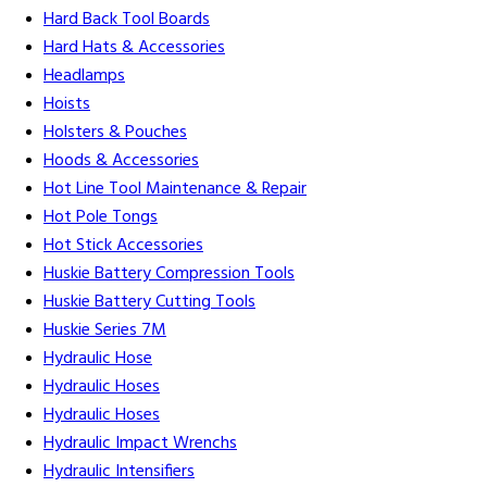
Hard Back Tool Boards
Hard Hats & Accessories
Headlamps
Hoists
Holsters & Pouches
Hoods & Accessories
Hot Line Tool Maintenance & Repair
Hot Pole Tongs
Hot Stick Accessories
Huskie Battery Compression Tools
Huskie Battery Cutting Tools
Huskie Series 7M
Hydraulic Hose
Hydraulic Hoses
Hydraulic Hoses
Hydraulic Impact Wrenchs
Hydraulic Intensifiers