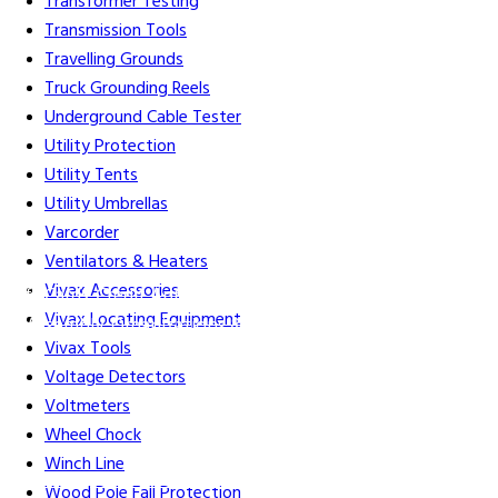
Transformer Testing
Transmission Tools
Travelling Grounds
Truck Grounding Reels
Underground Cable Tester
Utility Protection
Utility Tents
Utility Umbrellas
Varcorder
Ventilators & Heaters
Vivax Accessories
Gift Cards
Credit Application
Training & Events
Repair and
Vivax Locating Equipment
Assembly
Organizations & Links
Our Story
Equipment
Vivax Tools
Leasing
Voltage Detectors
Voltmeters
Wheel Chock
Winch Line
Careers
Contact Us
Terms & Conditions
S211 Reporting
Wood Pole Fall Protection