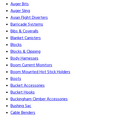
Auger Bits
Auger Sling
Avian Flight Diverters
Barricade Systems
Bibs & Coveralls
Blanket Canisters
Blocks
Blocks & Clipping
Body Harnesses
Boom Current Monitors
Boom Mounted Hot Stick Holders
Boots
Bucket Accessories
Bucket Hooks
Buckingham Climber Accessories
Bushing Sac
Cable Benders