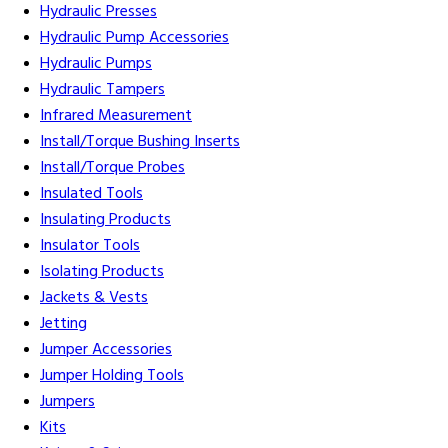
Hydraulic Presses
Hydraulic Pump Accessories
Hydraulic Pumps
Hydraulic Tampers
Infrared Measurement
Install/Torque Bushing Inserts
Install/Torque Probes
Insulated Tools
Insulating Products
Insulator Tools
Isolating Products
Jackets & Vests
Jetting
Jumper Accessories
Jumper Holding Tools
Jumpers
Kits