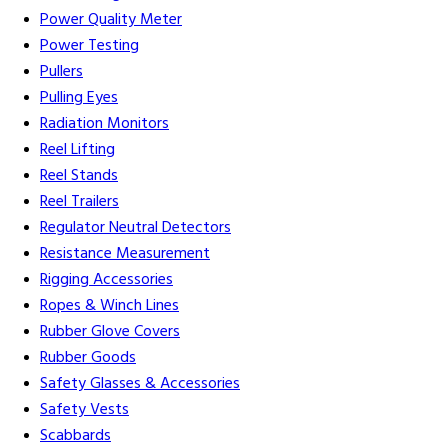
Power Quality Meter
Power Testing
Pullers
Pulling Eyes
Radiation Monitors
Reel Lifting
Reel Stands
Reel Trailers
Regulator Neutral Detectors
Resistance Measurement
Rigging Accessories
Ropes & Winch Lines
Rubber Glove Covers
Rubber Goods
Safety Glasses & Accessories
Safety Vests
Scabbards