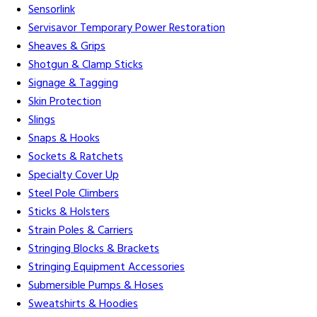
Sensorlink
Servisavor Temporary Power Restoration
Sheaves & Grips
Shotgun & Clamp Sticks
Signage & Tagging
Skin Protection
Slings
Snaps & Hooks
Sockets & Ratchets
Specialty Cover Up
Steel Pole Climbers
Sticks & Holsters
Strain Poles & Carriers
Stringing Blocks & Brackets
Stringing Equipment Accessories
Submersible Pumps & Hoses
Sweatshirts & Hoodies