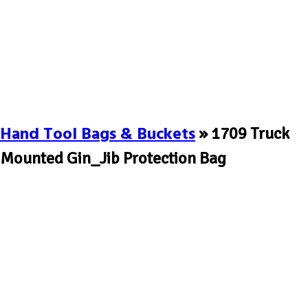
Hand Tool Bags & Buckets
» 1709 Truck
Mounted Gin_Jib Protection Bag