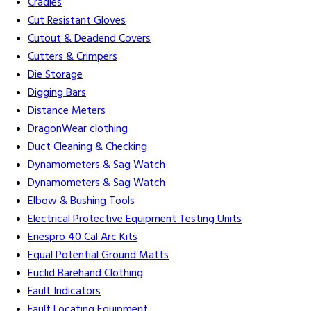
Cradles
Cut Resistant Gloves
Cutout & Deadend Covers
Cutters & Crimpers
Die Storage
Digging Bars
Distance Meters
DragonWear clothing
Duct Cleaning & Checking
Dynamometers & Sag Watch
Dynamometers & Sag Watch
Elbow & Bushing Tools
Electrical Protective Equipment Testing Units
Enespro 40 Cal Arc Kits
Equal Potential Ground Matts
Euclid Barehand Clothing
Fault Indicators
Fault Locating Equipment