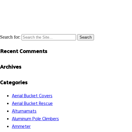
Search for:
Recent Comments
Archives
Categories
Aerial Bucket Covers
Aerial Bucket Rescue
Alturnamats
Aluminum Pole Climbers
Ammeter