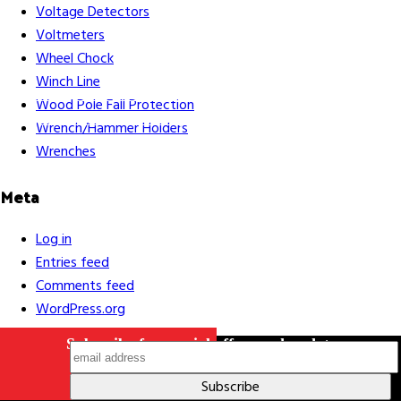
Voltage Detectors
Voltmeters
Wheel Chock
Winch Line
Careers
Contact Us
Terms & Conditions
S211 Reporting
Wood Pole Fall Protection
Indigenous Relations Policy
Like us on Facebook
Follow us
Wrench/Hammer Holders
on Instagram
Wrenches
Meta
Log in
Entries feed
Comments feed
WordPress.org
Subscribe for special offers and updates