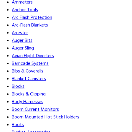
Ammeters
Anchor Tools
Arc Flash Protection
Arc-Flash Blankets
Arrester
Auger Bits
Auger Sling
Avian Flight Diverters
Barricade Systems
Bibs & Coveralls
Blanket Canisters
Blocks
Blocks & Clipping
Body Harnesses
Boom Current Monitors
Boom Mounted Hot Stick Holders
Boots