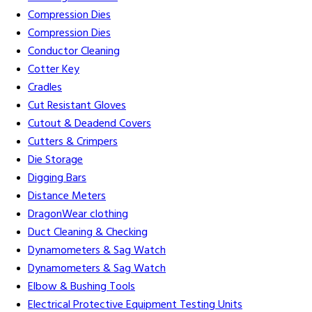
Compression Dies
Compression Dies
Conductor Cleaning
Cotter Key
Cradles
Cut Resistant Gloves
Cutout & Deadend Covers
Cutters & Crimpers
Die Storage
Digging Bars
Distance Meters
DragonWear clothing
Duct Cleaning & Checking
Dynamometers & Sag Watch
Dynamometers & Sag Watch
Elbow & Bushing Tools
Electrical Protective Equipment Testing Units