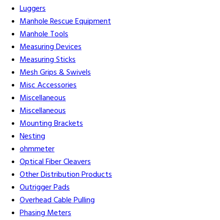
Luggers
Manhole Rescue Equipment
Manhole Tools
Measuring Devices
Measuring Sticks
Mesh Grips & Swivels
Misc Accessories
Miscellaneous
Miscellaneous
Mounting Brackets
Nesting
ohmmeter
Optical Fiber Cleavers
Other Distribution Products
Outrigger Pads
Overhead Cable Pulling
Phasing Meters