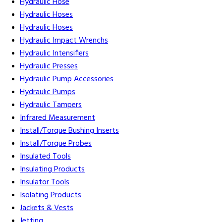
Hydraulic Hose
Hydraulic Hoses
Hydraulic Hoses
Hydraulic Impact Wrenchs
Hydraulic Intensifiers
Hydraulic Presses
Hydraulic Pump Accessories
Hydraulic Pumps
Hydraulic Tampers
Infrared Measurement
Install/Torque Bushing Inserts
Install/Torque Probes
Insulated Tools
Insulating Products
Insulator Tools
Isolating Products
Jackets & Vests
Jetting