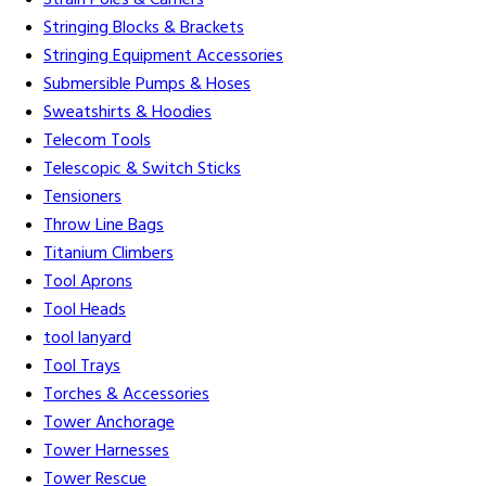
Strain Poles & Carriers
Stringing Blocks & Brackets
Stringing Equipment Accessories
Submersible Pumps & Hoses
Sweatshirts & Hoodies
Telecom Tools
Telescopic & Switch Sticks
Tensioners
Throw Line Bags
Titanium Climbers
Tool Aprons
Tool Heads
tool lanyard
Tool Trays
Torches & Accessories
Tower Anchorage
Tower Harnesses
Tower Rescue