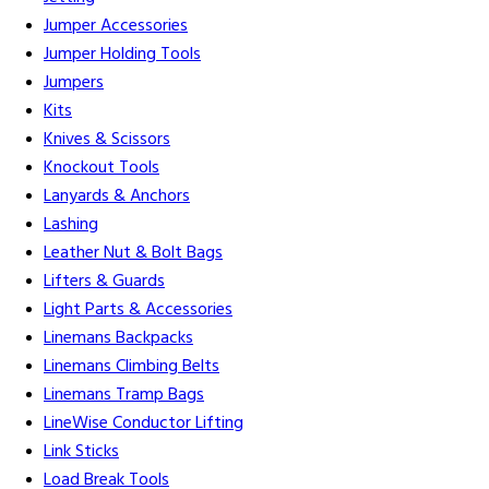
Jumper Accessories
Jumper Holding Tools
Jumpers
Kits
Knives & Scissors
Knockout Tools
Lanyards & Anchors
Lashing
Leather Nut & Bolt Bags
Lifters & Guards
Light Parts & Accessories
Linemans Backpacks
Linemans Climbing Belts
Linemans Tramp Bags
LineWise Conductor Lifting
Link Sticks
Load Break Tools