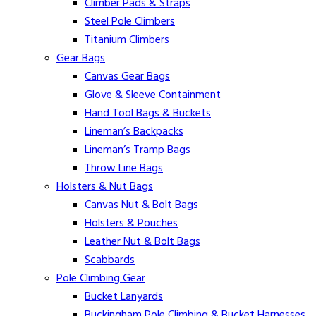
Climber Pads & Straps
Steel Pole Climbers
Titanium Climbers
Gear Bags
Canvas Gear Bags
Glove & Sleeve Containment
Hand Tool Bags & Buckets
Lineman’s Backpacks
Lineman’s Tramp Bags
Throw Line Bags
Holsters & Nut Bags
Canvas Nut & Bolt Bags
Holsters & Pouches
Leather Nut & Bolt Bags
Scabbards
Pole Climbing Gear
Bucket Lanyards
Buckingham Pole Climbing & Bucket Harnesses