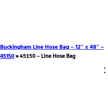
Buckingham Line Hose Bag – 12″ x 48″ –
45150
» 45150 – Line Hose Bag