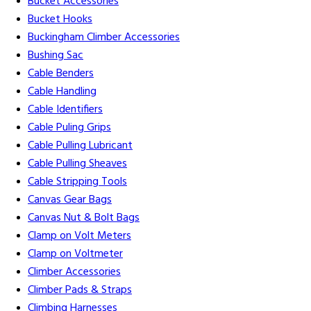
Bucket Accessories
Bucket Hooks
Buckingham Climber Accessories
Bushing Sac
Cable Benders
Cable Handling
Cable Identifiers
Cable Puling Grips
Cable Pulling Lubricant
Cable Pulling Sheaves
Cable Stripping Tools
Canvas Gear Bags
Canvas Nut & Bolt Bags
Clamp on Volt Meters
Clamp on Voltmeter
Climber Accessories
Climber Pads & Straps
Climbing Harnesses