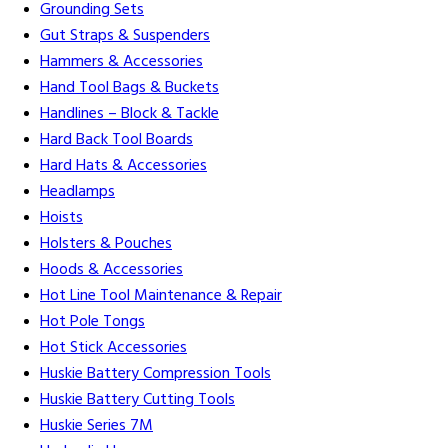
Grounding Sets
Gut Straps & Suspenders
Hammers & Accessories
Hand Tool Bags & Buckets
Handlines – Block & Tackle
Hard Back Tool Boards
Hard Hats & Accessories
Headlamps
Hoists
Holsters & Pouches
Hoods & Accessories
Hot Line Tool Maintenance & Repair
Hot Pole Tongs
Hot Stick Accessories
Huskie Battery Compression Tools
Huskie Battery Cutting Tools
Huskie Series 7M