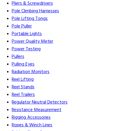
Pliers & Screwdrivers
Pole Climbing Harnesses
Pole Lifting Tongs
Pole Puller
Portable Lights
Power Quality Meter
Power Testing
Pullers
Pulling Eyes
Radiation Monitors
Reel Lifting
Reel Stands
Reel Trailers
Regulator Neutral Detectors
Resistance Measurement
Rigging Accessories
Ropes & Winch Lines