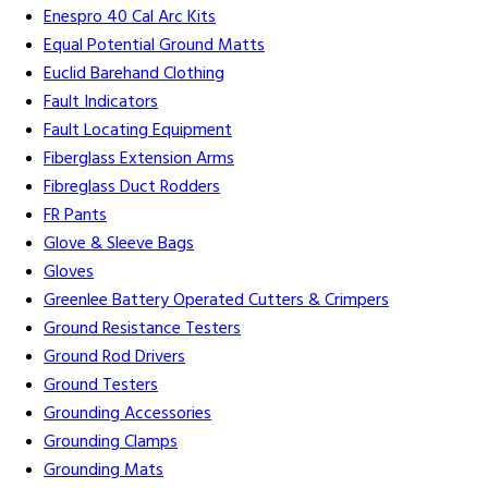
Enespro 40 Cal Arc Kits
Equal Potential Ground Matts
Euclid Barehand Clothing
Fault Indicators
Fault Locating Equipment
Fiberglass Extension Arms
Fibreglass Duct Rodders
FR Pants
Glove & Sleeve Bags
Gloves
Greenlee Battery Operated Cutters & Crimpers
Ground Resistance Testers
Ground Rod Drivers
Ground Testers
Grounding Accessories
Grounding Clamps
Grounding Mats