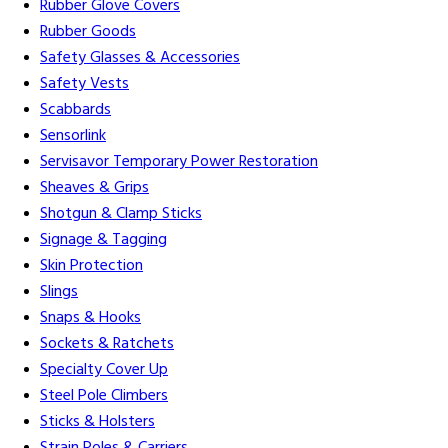
Rubber Glove Covers
Rubber Goods
Safety Glasses & Accessories
Safety Vests
Scabbards
Sensorlink
Servisavor Temporary Power Restoration
Sheaves & Grips
Shotgun & Clamp Sticks
Signage & Tagging
Skin Protection
Slings
Snaps & Hooks
Sockets & Ratchets
Specialty Cover Up
Steel Pole Climbers
Sticks & Holsters