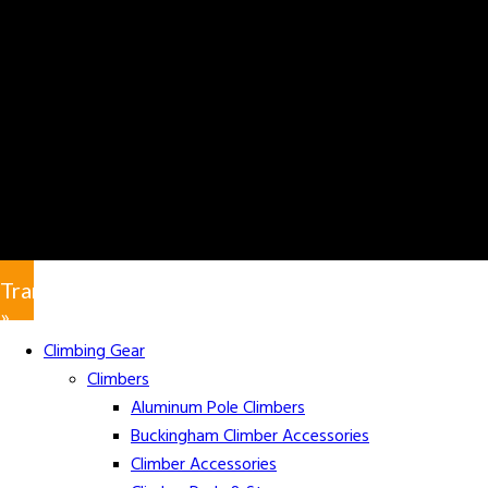
Translate
»
Climbing Gear
Climbers
Aluminum Pole Climbers
Buckingham Climber Accessories
Climber Accessories