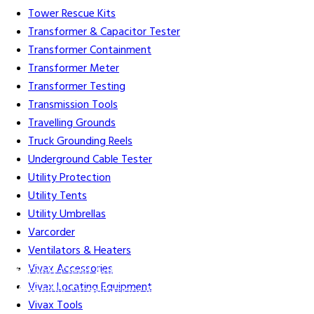
Tower Rescue Kits
Transformer & Capacitor Tester
Transformer Containment
Transformer Meter
Transformer Testing
Transmission Tools
Travelling Grounds
Truck Grounding Reels
Underground Cable Tester
Utility Protection
Utility Tents
Utility Umbrellas
Varcorder
Ventilators & Heaters
Vivax Accessories
Gift Cards
Credit Application
Training & Events
Repair and
Vivax Locating Equipment
Assembly
Organizations & Links
Our Story
Equipment
Vivax Tools
Leasing