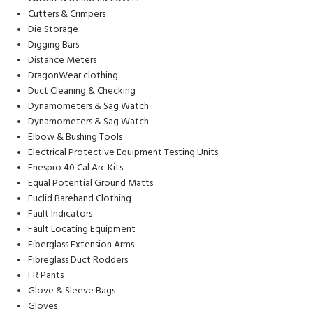
Cutters & Crimpers
Die Storage
Digging Bars
Distance Meters
DragonWear clothing
Duct Cleaning & Checking
Dynamometers & Sag Watch
Dynamometers & Sag Watch
Elbow & Bushing Tools
Electrical Protective Equipment Testing Units
Enespro 40 Cal Arc Kits
Equal Potential Ground Matts
Euclid Barehand Clothing
Fault Indicators
Fault Locating Equipment
Fiberglass Extension Arms
Fibreglass Duct Rodders
FR Pants
Glove & Sleeve Bags
Gloves