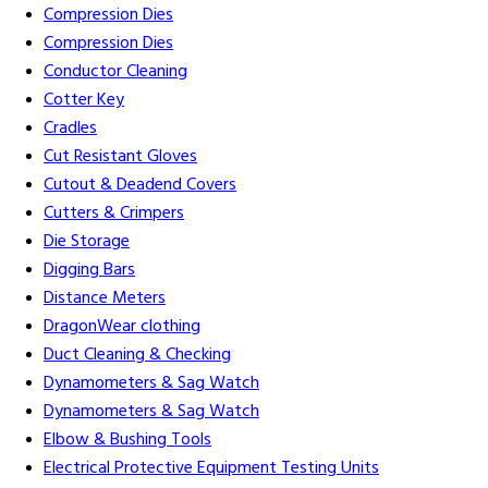
Compression Dies
Compression Dies
Conductor Cleaning
Cotter Key
Cradles
Cut Resistant Gloves
Cutout & Deadend Covers
Cutters & Crimpers
Die Storage
Digging Bars
Distance Meters
DragonWear clothing
Duct Cleaning & Checking
Dynamometers & Sag Watch
Dynamometers & Sag Watch
Elbow & Bushing Tools
Electrical Protective Equipment Testing Units