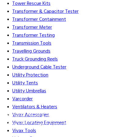
Tower Rescue Kits
Transformer & Capacitor Tester
Transformer Containment
Transformer Meter
Transformer Testing
Transmission Tools
Travelling Grounds
Truck Grounding Reels
Underground Cable Tester
Utility Protection
Utility Tents
Utility Umbrellas
Varcorder
Ventilators & Heaters
Vivax Accessories
Gift Cards
Credit Application
Training & Events
Repair and
Vivax Locating Equipment
Assembly
Organizations & Links
Our Story
Equipment
Vivax Tools
Leasing