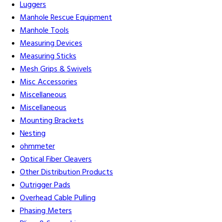
Luggers
Manhole Rescue Equipment
Manhole Tools
Measuring Devices
Measuring Sticks
Mesh Grips & Swivels
Misc Accessories
Miscellaneous
Miscellaneous
Mounting Brackets
Nesting
ohmmeter
Optical Fiber Cleavers
Other Distribution Products
Outrigger Pads
Overhead Cable Pulling
Phasing Meters