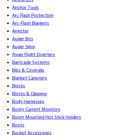
Ammeters
Anchor Tools
Arc Flash Protection
Arc-Flash Blankets
Arrester
Auger Bits
Auger Sling
Avian Flight Diverters
Barricade Systems
Bibs & Coveralls
Blanket Canisters
Blocks
Blocks & Clipping
Body Harnesses
Boom Current Monitors
Boom Mounted Hot Stick Holders
Boots
Bucket Accessories