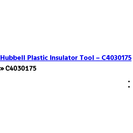
Hubbell Plastic Insulator Tool – C4030175
» C4030175