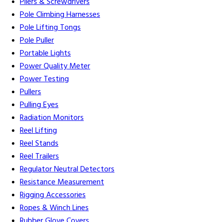
Pliers & Screwdrivers
Pole Climbing Harnesses
Pole Lifting Tongs
Pole Puller
Portable Lights
Power Quality Meter
Power Testing
Pullers
Pulling Eyes
Radiation Monitors
Reel Lifting
Reel Stands
Reel Trailers
Regulator Neutral Detectors
Resistance Measurement
Rigging Accessories
Ropes & Winch Lines
Rubber Glove Covers