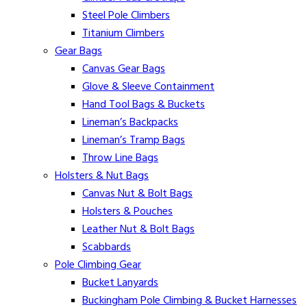
Steel Pole Climbers
Titanium Climbers
Gear Bags
Canvas Gear Bags
Glove & Sleeve Containment
Hand Tool Bags & Buckets
Lineman’s Backpacks
Lineman’s Tramp Bags
Throw Line Bags
Holsters & Nut Bags
Canvas Nut & Bolt Bags
Holsters & Pouches
Leather Nut & Bolt Bags
Scabbards
Pole Climbing Gear
Bucket Lanyards
Buckingham Pole Climbing & Bucket Harnesses