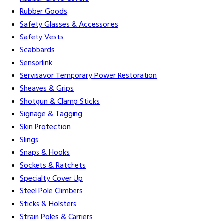
Rubber Goods
Safety Glasses & Accessories
Safety Vests
Scabbards
Sensorlink
Servisavor Temporary Power Restoration
Sheaves & Grips
Shotgun & Clamp Sticks
Signage & Tagging
Skin Protection
Slings
Snaps & Hooks
Sockets & Ratchets
Specialty Cover Up
Steel Pole Climbers
Sticks & Holsters
Strain Poles & Carriers