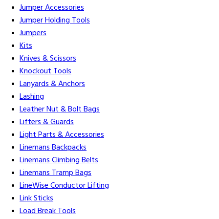
Jumper Accessories
Jumper Holding Tools
Jumpers
Kits
Knives & Scissors
Knockout Tools
Lanyards & Anchors
Lashing
Leather Nut & Bolt Bags
Lifters & Guards
Light Parts & Accessories
Linemans Backpacks
Linemans Climbing Belts
Linemans Tramp Bags
LineWise Conductor Lifting
Link Sticks
Load Break Tools