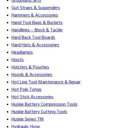
Grounding Sets
Gut Straps & Suspenders
Hammers & Accessories
Hand Tool Bags & Buckets
Handlines – Block & Tackle
Hard Back Tool Boards
Hard Hats & Accessories
Headlamps
Hoists
Holsters & Pouches
Hoods & Accessories
Hot Line Tool Maintenance & Repair
Hot Pole Tongs
Hot Stick Accessories
Huskie Battery Compression Tools
Huskie Battery Cutting Tools
Huskie Series 7M
Hydraulic Hose