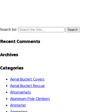
Search for:
Recent Comments
Archives
Categories
Aerial Bucket Covers
Aerial Bucket Rescue
Alturnamats
Aluminum Pole Climbers
Ammeter