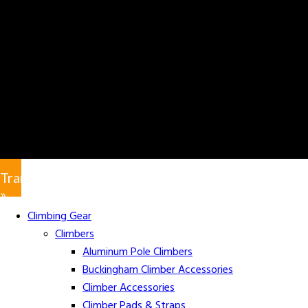
Translate
»
Climbing Gear
Climbers
Aluminum Pole Climbers
Buckingham Climber Accessories
Climber Accessories
Climber Pads & Straps