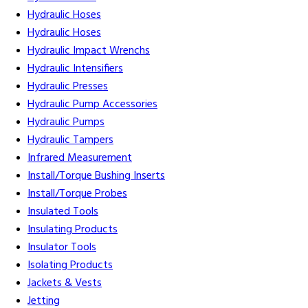
Hydraulic Hoses
Hydraulic Hoses
Hydraulic Impact Wrenchs
Hydraulic Intensifiers
Hydraulic Presses
Hydraulic Pump Accessories
Hydraulic Pumps
Hydraulic Tampers
Infrared Measurement
Install/Torque Bushing Inserts
Install/Torque Probes
Insulated Tools
Insulating Products
Insulator Tools
Isolating Products
Jackets & Vests
Jetting