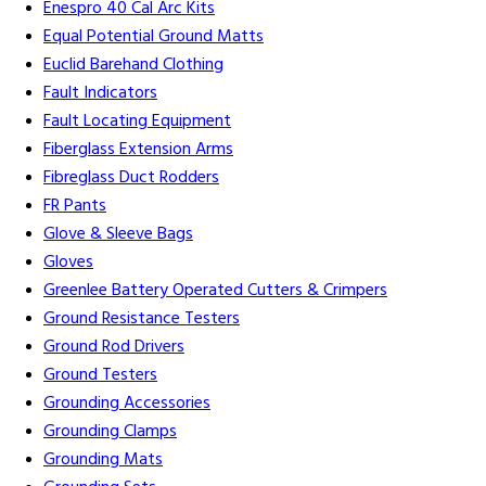
Enespro 40 Cal Arc Kits
Equal Potential Ground Matts
Euclid Barehand Clothing
Fault Indicators
Fault Locating Equipment
Fiberglass Extension Arms
Fibreglass Duct Rodders
FR Pants
Glove & Sleeve Bags
Gloves
Greenlee Battery Operated Cutters & Crimpers
Ground Resistance Testers
Ground Rod Drivers
Ground Testers
Grounding Accessories
Grounding Clamps
Grounding Mats