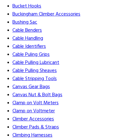
Bucket Hooks
Buckingham Climber Accessories
Bushing Sac
Cable Benders
Cable Handling
Cable Identifiers
Cable Puling Grips
Cable Pulling Lubricant
Cable Pulling Sheaves
Cable Stripping Tools
Canvas Gear Bags
Canvas Nut & Bolt Bags
Clamp on Volt Meters
Clamp on Voltmeter
Climber Accessories
Climber Pads & Straps
Climbing Harnesses