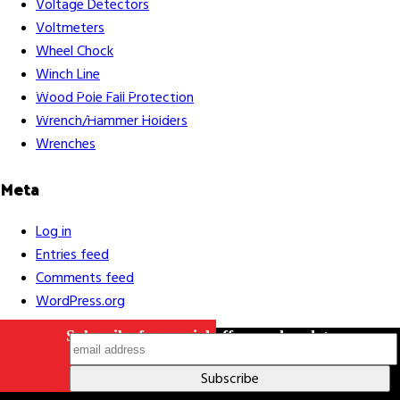
Voltage Detectors
Voltmeters
Wheel Chock
Winch Line
Careers
Contact Us
Terms & Conditions
S211 Reporting
Wood Pole Fall Protection
Indigenous Relations Policy
Like us on Facebook
Follow us
Wrench/Hammer Holders
on Instagram
Wrenches
Meta
Log in
Entries feed
Comments feed
WordPress.org
Subscribe for special offers and updates