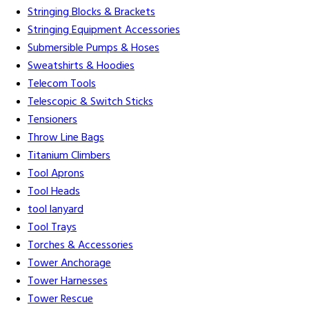
Stringing Blocks & Brackets
Stringing Equipment Accessories
Submersible Pumps & Hoses
Sweatshirts & Hoodies
Telecom Tools
Telescopic & Switch Sticks
Tensioners
Throw Line Bags
Titanium Climbers
Tool Aprons
Tool Heads
tool lanyard
Tool Trays
Torches & Accessories
Tower Anchorage
Tower Harnesses
Tower Rescue