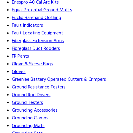
Enespro 40 Cal Arc Kits
Equal Potential Ground Matts
Euclid Barehand Clothing
Fault Indicators
Fault Locating Equipment
Fiberglass Extension Arms
Fibreglass Duct Rodders
FR Pants
Glove & Sleeve Bags
Gloves
Greenlee Battery Operated Cutters & Crimpers
Ground Resistance Testers
Ground Rod Drivers
Ground Testers
Grounding Accessories
Grounding Clamps
Grounding Mats