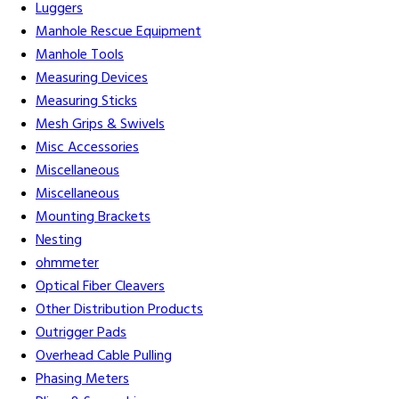
Luggers
Manhole Rescue Equipment
Manhole Tools
Measuring Devices
Measuring Sticks
Mesh Grips & Swivels
Misc Accessories
Miscellaneous
Miscellaneous
Mounting Brackets
Nesting
ohmmeter
Optical Fiber Cleavers
Other Distribution Products
Outrigger Pads
Overhead Cable Pulling
Phasing Meters