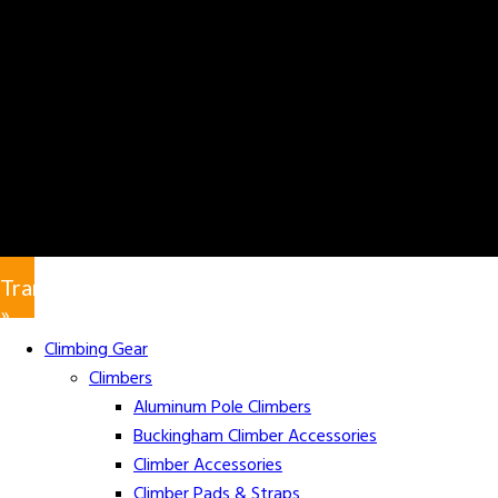
Translate
»
Climbing Gear
Climbers
Aluminum Pole Climbers
Buckingham Climber Accessories
Climber Accessories
Climber Pads & Straps