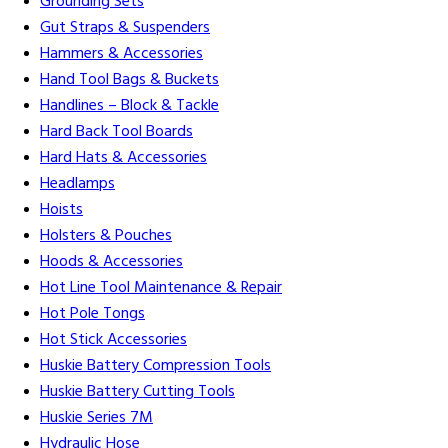
Grounding Sets
Gut Straps & Suspenders
Hammers & Accessories
Hand Tool Bags & Buckets
Handlines – Block & Tackle
Hard Back Tool Boards
Hard Hats & Accessories
Headlamps
Hoists
Holsters & Pouches
Hoods & Accessories
Hot Line Tool Maintenance & Repair
Hot Pole Tongs
Hot Stick Accessories
Huskie Battery Compression Tools
Huskie Battery Cutting Tools
Huskie Series 7M
Hydraulic Hose