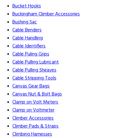
Bucket Hooks
Buckingham Climber Accessories
Bushing Sac
Cable Benders
Cable Handling
Cable Identifiers
Cable Puling Grips
Cable Pulling Lubricant
Cable Pulling Sheaves
Cable Stripping Tools
Canvas Gear Bags
Canvas Nut & Bolt Bags
Clamp on Volt Meters
Clamp on Voltmeter
Climber Accessories
Climber Pads & Straps
Climbing Harnesses