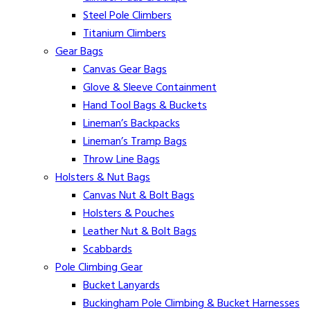
Steel Pole Climbers
Titanium Climbers
Gear Bags
Canvas Gear Bags
Glove & Sleeve Containment
Hand Tool Bags & Buckets
Lineman’s Backpacks
Lineman’s Tramp Bags
Throw Line Bags
Holsters & Nut Bags
Canvas Nut & Bolt Bags
Holsters & Pouches
Leather Nut & Bolt Bags
Scabbards
Pole Climbing Gear
Bucket Lanyards
Buckingham Pole Climbing & Bucket Harnesses