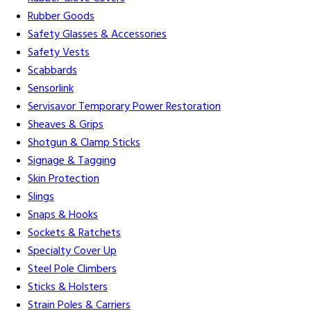
Rubber Goods
Safety Glasses & Accessories
Safety Vests
Scabbards
Sensorlink
Servisavor Temporary Power Restoration
Sheaves & Grips
Shotgun & Clamp Sticks
Signage & Tagging
Skin Protection
Slings
Snaps & Hooks
Sockets & Ratchets
Specialty Cover Up
Steel Pole Climbers
Sticks & Holsters
Strain Poles & Carriers