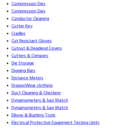
Compression Dies
Compression Dies
Conductor Cleaning
Cotter Key
Cradles
Cut Resistant Gloves
Cutout & Deadend Covers
Cutters & Crimpers
Die Storage
Digging Bars
Distance Meters
DragonWear clothing
Duct Cleaning & Checking
Dynamometers & Sag Watch
Dynamometers & Sag Watch
Elbow & Bushing Tools
Electrical Protective Equipment Testing Units