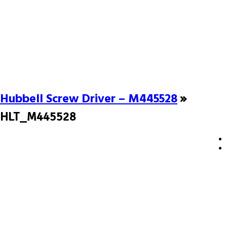
Hubbell Screw Driver – M445528
»
HLT_M445528