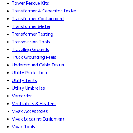
Tower Rescue Kits
Transformer & Capacitor Tester
Transformer Containment
Transformer Meter
Transformer Testing
Transmission Tools
Travelling Grounds
Truck Grounding Reels
Underground Cable Tester
Utility Protection
Utility Tents
Utility Umbrellas
Varcorder
Ventilators & Heaters
Vivax Accessories
Gift Cards
Credit Application
Training & Events
Repair and
Vivax Locating Equipment
Assembly
Organizations & Links
Our Story
Equipment
Vivax Tools
Leasing