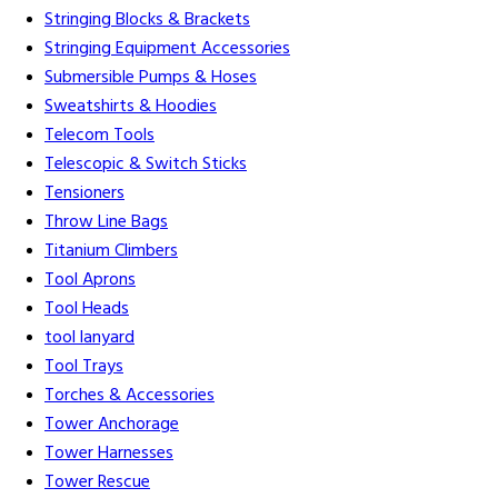
Stringing Blocks & Brackets
Stringing Equipment Accessories
Submersible Pumps & Hoses
Sweatshirts & Hoodies
Telecom Tools
Telescopic & Switch Sticks
Tensioners
Throw Line Bags
Titanium Climbers
Tool Aprons
Tool Heads
tool lanyard
Tool Trays
Torches & Accessories
Tower Anchorage
Tower Harnesses
Tower Rescue