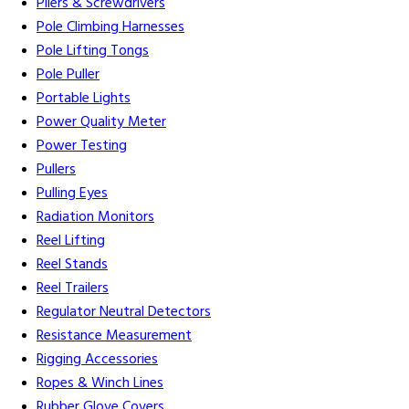
Pliers & Screwdrivers
Pole Climbing Harnesses
Pole Lifting Tongs
Pole Puller
Portable Lights
Power Quality Meter
Power Testing
Pullers
Pulling Eyes
Radiation Monitors
Reel Lifting
Reel Stands
Reel Trailers
Regulator Neutral Detectors
Resistance Measurement
Rigging Accessories
Ropes & Winch Lines
Rubber Glove Covers