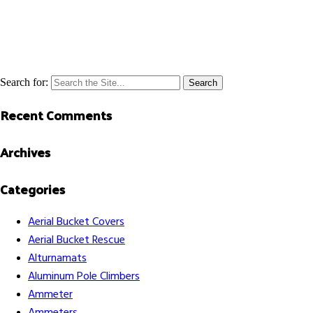
Search for:
Recent Comments
Archives
Categories
Aerial Bucket Covers
Aerial Bucket Rescue
Alturnamats
Aluminum Pole Climbers
Ammeter