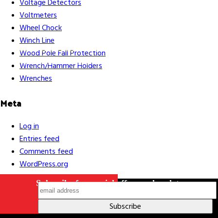
Voltage Detectors
Voltmeters
Wheel Chock
Winch Line
Careers
Contact Us
Terms & Conditions
S211 Reporting
Wood Pole Fall Protection
Indigenous Relations Policy
Like us on Facebook
Follow us
Wrench/Hammer Holders
on Instagram
Wrenches
Meta
Log in
Entries feed
Comments feed
WordPress.org
Subscribe for special offers and updates