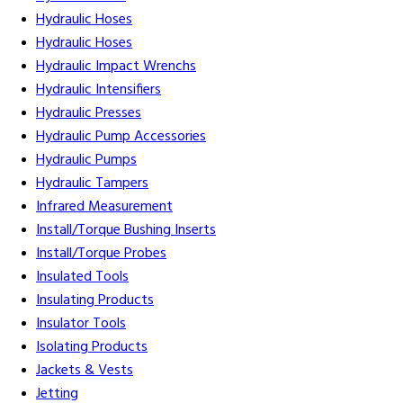
Hydraulic Hoses
Hydraulic Hoses
Hydraulic Impact Wrenchs
Hydraulic Intensifiers
Hydraulic Presses
Hydraulic Pump Accessories
Hydraulic Pumps
Hydraulic Tampers
Infrared Measurement
Install/Torque Bushing Inserts
Install/Torque Probes
Insulated Tools
Insulating Products
Insulator Tools
Isolating Products
Jackets & Vests
Jetting