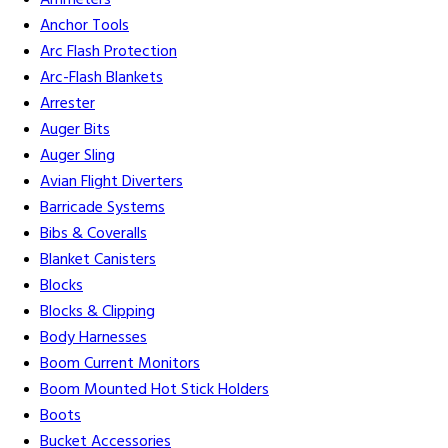
Ammeters
Anchor Tools
Arc Flash Protection
Arc-Flash Blankets
Arrester
Auger Bits
Auger Sling
Avian Flight Diverters
Barricade Systems
Bibs & Coveralls
Blanket Canisters
Blocks
Blocks & Clipping
Body Harnesses
Boom Current Monitors
Boom Mounted Hot Stick Holders
Boots
Bucket Accessories