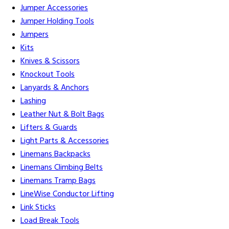
Jumper Accessories
Jumper Holding Tools
Jumpers
Kits
Knives & Scissors
Knockout Tools
Lanyards & Anchors
Lashing
Leather Nut & Bolt Bags
Lifters & Guards
Light Parts & Accessories
Linemans Backpacks
Linemans Climbing Belts
Linemans Tramp Bags
LineWise Conductor Lifting
Link Sticks
Load Break Tools