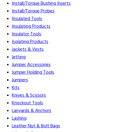
Install/Torque Bushing Inserts
Install/Torque Probes
Insulated Tools
Insulating Products
Insulator Tools
Isolating Products
Jackets & Vests
Jetting
Jumper Accessories
Jumper Holding Tools
Jumpers
Kits
Knives & Scissors
Knockout Tools
Lanyards & Anchors
Lashing
Leather Nut & Bolt Bags