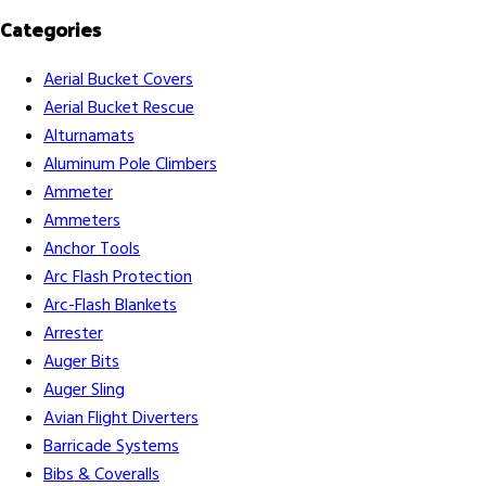
Categories
Aerial Bucket Covers
Aerial Bucket Rescue
Alturnamats
Aluminum Pole Climbers
Ammeter
Ammeters
Anchor Tools
Arc Flash Protection
Arc-Flash Blankets
Arrester
Auger Bits
Auger Sling
Avian Flight Diverters
Barricade Systems
Bibs & Coveralls