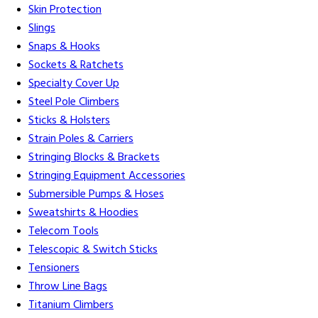
Skin Protection
Slings
Snaps & Hooks
Sockets & Ratchets
Specialty Cover Up
Steel Pole Climbers
Sticks & Holsters
Strain Poles & Carriers
Stringing Blocks & Brackets
Stringing Equipment Accessories
Submersible Pumps & Hoses
Sweatshirts & Hoodies
Telecom Tools
Telescopic & Switch Sticks
Tensioners
Throw Line Bags
Titanium Climbers