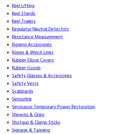
Reel Lifting
Reel Stands
Reel Trailers
Regulator Neutral Detectors
Resistance Measurement
Rigging Accessories
Ropes & Winch Lines
Rubber Glove Covers
Rubber Goods
Safety Glasses & Accessories
Safety Vests
Scabbards
Sensorlink
Servisavor Temporary Power Restoration
Sheaves & Grips
Shotgun & Clamp Sticks
Signage & Tagging