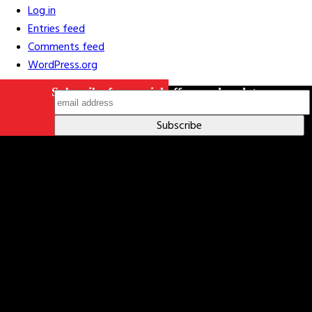
Log in
Entries feed
Comments feed
WordPress.org
Subscribe for special offers and updates