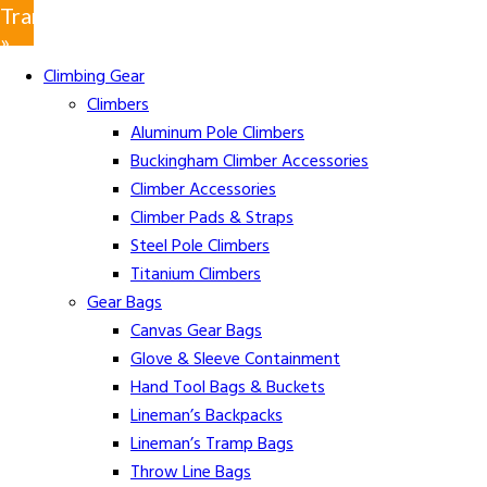
Translate
»
Climbing Gear
Climbers
Aluminum Pole Climbers
Buckingham Climber Accessories
Climber Accessories
Climber Pads & Straps
Steel Pole Climbers
Titanium Climbers
Gear Bags
Canvas Gear Bags
Glove & Sleeve Containment
Hand Tool Bags & Buckets
Lineman’s Backpacks
Lineman’s Tramp Bags
Throw Line Bags