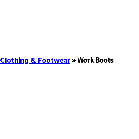
Clothing & Footwear
» Work Boots