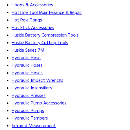
Hoods & Accessories
Hot Line Tool Maintenance & Repair
Hot Pole Tongs
Hot Stick Accessories
Huskie Battery Compression Tools
Huskie Battery Cutting Tools
Huskie Series 7M
Hydraulic Hose
Hydraulic Hoses
Hydraulic Hoses
Hydraulic Impact Wrenchs
Hydraulic Intensifiers
Hydraulic Presses
Hydraulic Pump Accessories
Hydraulic Pumps
Hydraulic Tampers
Infrared Measurement