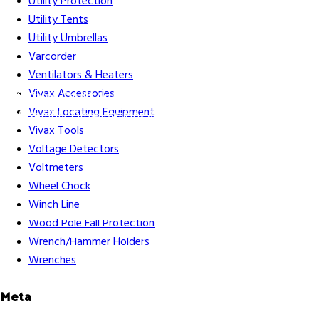
Utility Protection
Utility Tents
Utility Umbrellas
Varcorder
Ventilators & Heaters
Vivax Accessories
Gift Cards
Credit Application
Training & Events
Repair and
Vivax Locating Equipment
Assembly
Organizations & Links
Our Story
Equipment
Vivax Tools
Leasing
Voltage Detectors
Voltmeters
Wheel Chock
Winch Line
Careers
Contact Us
Terms & Conditions
S211 Reporting
Wood Pole Fall Protection
Indigenous Relations Policy
Like us on Facebook
Follow us
Wrench/Hammer Holders
on Instagram
Wrenches
Meta