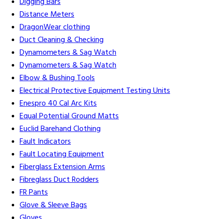
Digging Bars
Distance Meters
DragonWear clothing
Duct Cleaning & Checking
Dynamometers & Sag Watch
Dynamometers & Sag Watch
Elbow & Bushing Tools
Electrical Protective Equipment Testing Units
Enespro 40 Cal Arc Kits
Equal Potential Ground Matts
Euclid Barehand Clothing
Fault Indicators
Fault Locating Equipment
Fiberglass Extension Arms
Fibreglass Duct Rodders
FR Pants
Glove & Sleeve Bags
Gloves