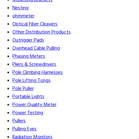
Mounting Brackets
Nesting
ohmmeter
Optical Fiber Cleavers
Other Distribution Products
Outrigger Pads
Overhead Cable Pulling
Phasing Meters
Pliers & Screwdrivers
Pole Climbing Harnesses
Pole Lifting Tongs
Pole Puller
Portable Lights
Power Quality Meter
Power Testing
Pullers
Pulling Eyes
Radiation Monitors