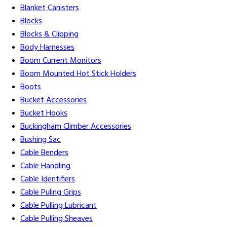
Blanket Canisters
Blocks
Blocks & Clipping
Body Harnesses
Boom Current Monitors
Boom Mounted Hot Stick Holders
Boots
Bucket Accessories
Bucket Hooks
Buckingham Climber Accessories
Bushing Sac
Cable Benders
Cable Handling
Cable Identifiers
Cable Puling Grips
Cable Pulling Lubricant
Cable Pulling Sheaves