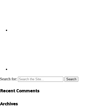
Search for:
Recent Comments
Archives