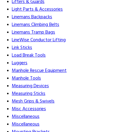
Lifters & Guards
Light Parts & Accessories
Linemans Backpacks
Linemans Climbing Belts
Linemans Tramp Bags
LineWise Conductor Lifting
Link Sticks
Load Break Tools
Luggers
Manhole Rescue Equipment
Manhole Tools
Measuring Devices
Measuring Sticks
Mesh Grips & Swivels
Misc Accessories
Miscellaneous
Miscellaneous