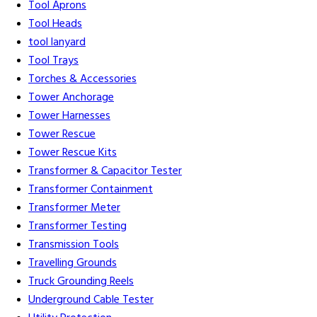
Tool Aprons
Tool Heads
tool lanyard
Tool Trays
Torches & Accessories
Tower Anchorage
Tower Harnesses
Tower Rescue
Tower Rescue Kits
Transformer & Capacitor Tester
Transformer Containment
Transformer Meter
Transformer Testing
Transmission Tools
Travelling Grounds
Truck Grounding Reels
Underground Cable Tester