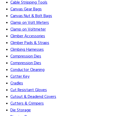
Cable Stripping Tools
Canvas Gear Bags
Canvas Nut & Bolt Bags
Clamp on Volt Meters
Clamp on Voltmeter
Climber Accessories
Climber Pads & Straps
Climbing Harnesses
Compression Dies
Compression Dies
Conductor Cleaning
Cotter Key
Cradles
Cut Resistant Gloves
Cutout & Deadend Covers
Cutters & Crimpers
Die Storage