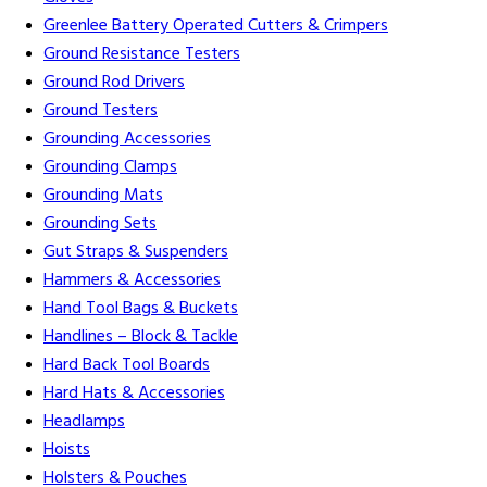
Greenlee Battery Operated Cutters & Crimpers
Ground Resistance Testers
Ground Rod Drivers
Ground Testers
Grounding Accessories
Grounding Clamps
Grounding Mats
Grounding Sets
Gut Straps & Suspenders
Hammers & Accessories
Hand Tool Bags & Buckets
Handlines – Block & Tackle
Hard Back Tool Boards
Hard Hats & Accessories
Headlamps
Hoists
Holsters & Pouches