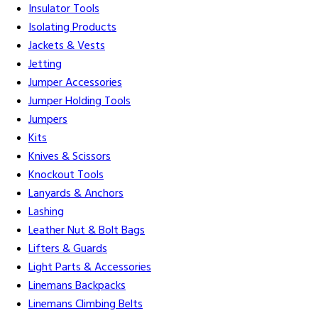
Insulator Tools
Isolating Products
Jackets & Vests
Jetting
Jumper Accessories
Jumper Holding Tools
Jumpers
Kits
Knives & Scissors
Knockout Tools
Lanyards & Anchors
Lashing
Leather Nut & Bolt Bags
Lifters & Guards
Light Parts & Accessories
Linemans Backpacks
Linemans Climbing Belts