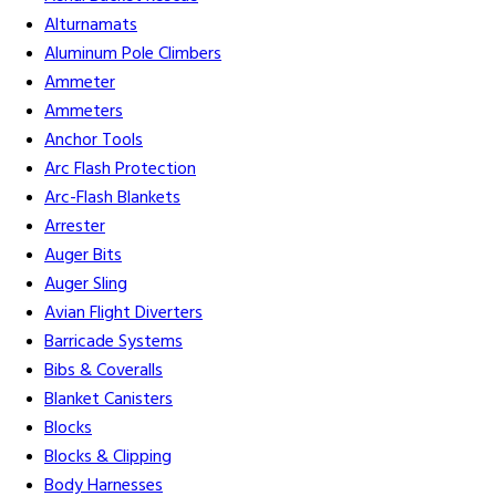
Alturnamats
Aluminum Pole Climbers
Ammeter
Ammeters
Anchor Tools
Arc Flash Protection
Arc-Flash Blankets
Arrester
Auger Bits
Auger Sling
Avian Flight Diverters
Barricade Systems
Bibs & Coveralls
Blanket Canisters
Blocks
Blocks & Clipping
Body Harnesses