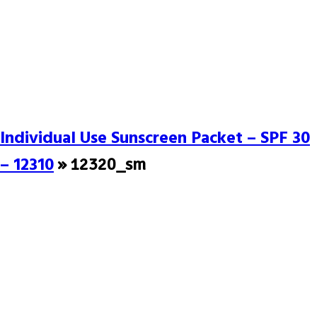
Individual Use Sunscreen Packet – SPF 30
– 12310
» 12320_sm