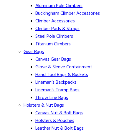
Aluminum Pole Climbers
Buckingham Climber Accessories
Climber Accessories
Climber Pads & Straps
Steel Pole Climbers
Titanium Climbers
Gear Bags
Canvas Gear Bags
Glove & Sleeve Containment
Hand Tool Bags & Buckets
Lineman’s Backpacks
Lineman’s Tramp Bags
Throw Line Bags
Holsters & Nut Bags
Canvas Nut & Bolt Bags
Holsters & Pouches
Leather Nut & Bolt Bags