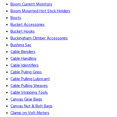
Boom Current Monitors
Boom Mounted Hot Stick Holders
Boots
Bucket Accessories
Bucket Hooks
Buckingham Climber Accessories
Bushing Sac
Cable Benders
Cable Handling
Cable Identifiers
Cable Puling Grips
Cable Pulling Lubricant
Cable Pulling Sheaves
Cable Stripping Tools
Canvas Gear Bags
Canvas Nut & Bolt Bags
Clamp on Volt Meters