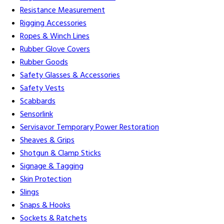
Resistance Measurement
Rigging Accessories
Ropes & Winch Lines
Rubber Glove Covers
Rubber Goods
Safety Glasses & Accessories
Safety Vests
Scabbards
Sensorlink
Servisavor Temporary Power Restoration
Sheaves & Grips
Shotgun & Clamp Sticks
Signage & Tagging
Skin Protection
Slings
Snaps & Hooks
Sockets & Ratchets