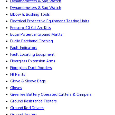
Dynamometers & Sag Watch
Dynamometers & Sag Watch
Elbow & Bushing Tools
Electrical Protective Equipment Testing Units
Enespro 40 Cal Arc Kits
Equal Potential Ground Matts
Euclid Barehand Clothing
Fault Indicators
Fault Locating Equipment
Fiberglass Extension Arms
Fibreglass Duct Rodders
FR Pants
Glove & Sleeve Bags
Gloves
Greenlee Battery Operated Cutters & Crimpers
Ground Resistance Testers
Ground Rod Drivers
Ground Testers