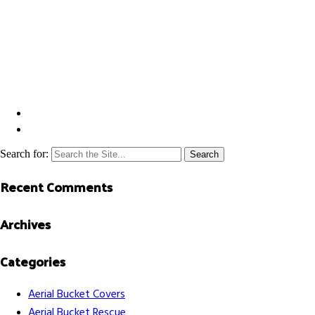
Search for:
Recent Comments
Archives
Categories
Aerial Bucket Covers
Aerial Bucket Rescue