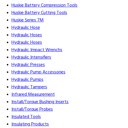
Huskie Battery Compression Tools
Huskie Battery Cutting Tools
Huskie Series 7M
Hydraulic Hose
Hydraulic Hoses
Hydraulic Hoses
Hydraulic Impact Wrenchs
Hydraulic Intensifiers
Hydraulic Presses
Hydraulic Pump Accessories
Hydraulic Pumps
Hydraulic Tampers
Infrared Measurement
Install/Torque Bushing Inserts
Install/Torque Probes
Insulated Tools
Insulating Products