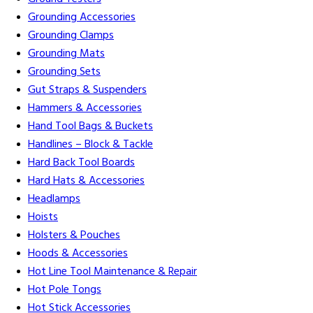
Grounding Accessories
Grounding Clamps
Grounding Mats
Grounding Sets
Gut Straps & Suspenders
Hammers & Accessories
Hand Tool Bags & Buckets
Handlines – Block & Tackle
Hard Back Tool Boards
Hard Hats & Accessories
Headlamps
Hoists
Holsters & Pouches
Hoods & Accessories
Hot Line Tool Maintenance & Repair
Hot Pole Tongs
Hot Stick Accessories