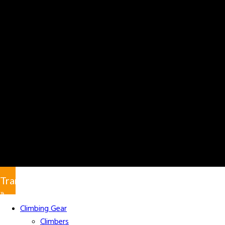
Translate
»
Climbing Gear
Climbers