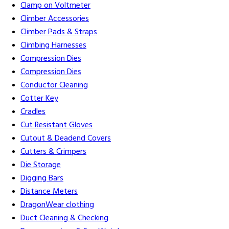
Clamp on Voltmeter
Climber Accessories
Climber Pads & Straps
Climbing Harnesses
Compression Dies
Compression Dies
Conductor Cleaning
Cotter Key
Cradles
Cut Resistant Gloves
Cutout & Deadend Covers
Cutters & Crimpers
Die Storage
Digging Bars
Distance Meters
DragonWear clothing
Duct Cleaning & Checking