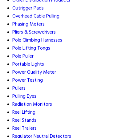
Other Distribution Products
Outrigger Pads
Overhead Cable Pulling
Phasing Meters
Pliers & Screwdrivers
Pole Climbing Harnesses
Pole Lifting Tongs
Pole Puller
Portable Lights
Power Quality Meter
Power Testing
Pullers
Pulling Eyes
Radiation Monitors
Reel Lifting
Reel Stands
Reel Trailers
Regulator Neutral Detectors