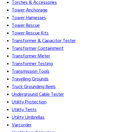
Torches & Accessories
Tower Anchorage
Tower Harnesses
Tower Rescue
Tower Rescue Kits
Transformer & Capacitor Tester
Transformer Containment
Transformer Meter
Transformer Testing
Transmission Tools
Travelling Grounds
Truck Grounding Reels
Underground Cable Tester
Utility Protection
Utility Tents
Utility Umbrellas
Varcorder