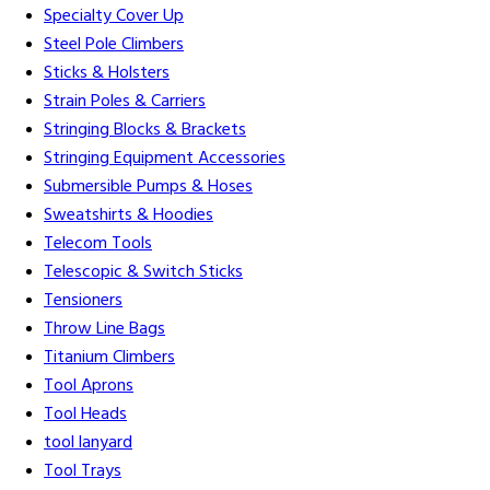
Specialty Cover Up
Steel Pole Climbers
Sticks & Holsters
Strain Poles & Carriers
Stringing Blocks & Brackets
Stringing Equipment Accessories
Submersible Pumps & Hoses
Sweatshirts & Hoodies
Telecom Tools
Telescopic & Switch Sticks
Tensioners
Throw Line Bags
Titanium Climbers
Tool Aprons
Tool Heads
tool lanyard
Tool Trays