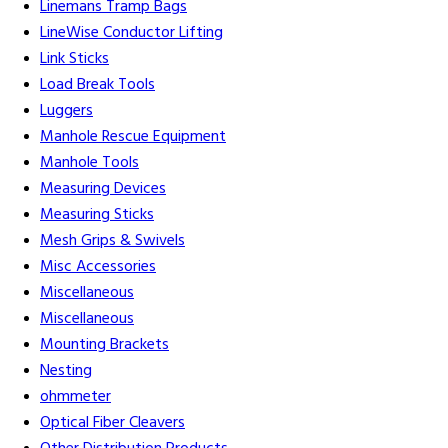
Linemans Tramp Bags
LineWise Conductor Lifting
Link Sticks
Load Break Tools
Luggers
Manhole Rescue Equipment
Manhole Tools
Measuring Devices
Measuring Sticks
Mesh Grips & Swivels
Misc Accessories
Miscellaneous
Miscellaneous
Mounting Brackets
Nesting
ohmmeter
Optical Fiber Cleavers