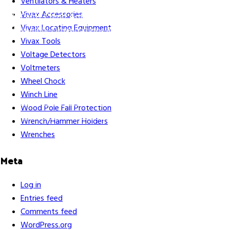
Ventilators & Heaters
Vivax Accessories
Gift Cards
Credit Application
Training & Events
Repair and
Vivax Locating Equipment
Assembly
Organizations & Links
Our Story
Equipment
Vivax Tools
Leasing
Voltage Detectors
Voltmeters
Wheel Chock
Winch Line
Careers
Contact Us
Terms & Conditions
S211 Reporting
Wood Pole Fall Protection
Indigenous Relations Policy
Like us on Facebook
Follow us
Wrench/Hammer Holders
on Instagram
Wrenches
Meta
Log in
Entries feed
Comments feed
WordPress.org