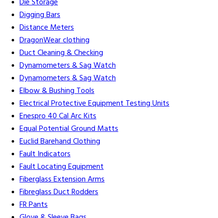
Die Storage
Digging Bars
Distance Meters
DragonWear clothing
Duct Cleaning & Checking
Dynamometers & Sag Watch
Dynamometers & Sag Watch
Elbow & Bushing Tools
Electrical Protective Equipment Testing Units
Enespro 40 Cal Arc Kits
Equal Potential Ground Matts
Euclid Barehand Clothing
Fault Indicators
Fault Locating Equipment
Fiberglass Extension Arms
Fibreglass Duct Rodders
FR Pants
Glove & Sleeve Bags