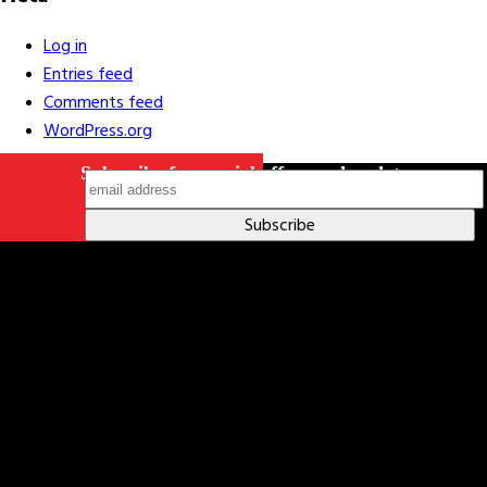
Log in
Entries feed
Comments feed
WordPress.org
Subscribe for special offers and updates