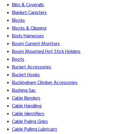
Bibs & Coveralls
Blanket Canisters
Blocks
Blocks & Clipping
Body Harnesses
Boom Current Monitors
Boom Mounted Hot Stick Holders
Boots
Bucket Accessories
Bucket Hooks
Buckingham Climber Accessories
Bushing Sac
Cable Benders
Cable Handling
Cable Identifiers
Cable Puling Grips
Cable Pulling Lubricant