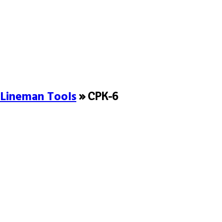
Lineman Tools
» CPK-6