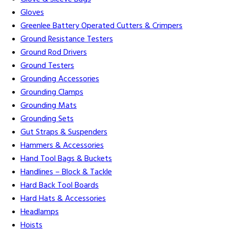
Gloves
Greenlee Battery Operated Cutters & Crimpers
Ground Resistance Testers
Ground Rod Drivers
Ground Testers
Grounding Accessories
Grounding Clamps
Grounding Mats
Grounding Sets
Gut Straps & Suspenders
Hammers & Accessories
Hand Tool Bags & Buckets
Handlines – Block & Tackle
Hard Back Tool Boards
Hard Hats & Accessories
Headlamps
Hoists