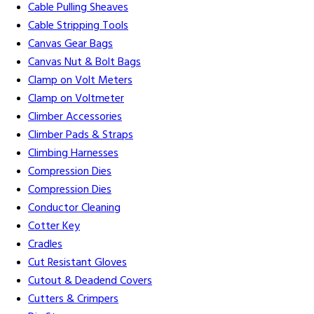
Cable Pulling Sheaves
Cable Stripping Tools
Canvas Gear Bags
Canvas Nut & Bolt Bags
Clamp on Volt Meters
Clamp on Voltmeter
Climber Accessories
Climber Pads & Straps
Climbing Harnesses
Compression Dies
Compression Dies
Conductor Cleaning
Cotter Key
Cradles
Cut Resistant Gloves
Cutout & Deadend Covers
Cutters & Crimpers