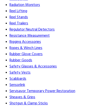
Radiation Monitors
Reel Lifting
Reel Stands
Reel Trailers
Regulator Neutral Detectors
Resistance Measurement
Rigging Accessories
Ropes & Winch Lines
Rubber Glove Covers
Rubber Goods
Safety Glasses & Accessories
Safety Vests
Scabbards
Sensorlink
Servisavor Temporary Power Restoration
Sheaves & Grips
Shotgun & Clamp Sticks