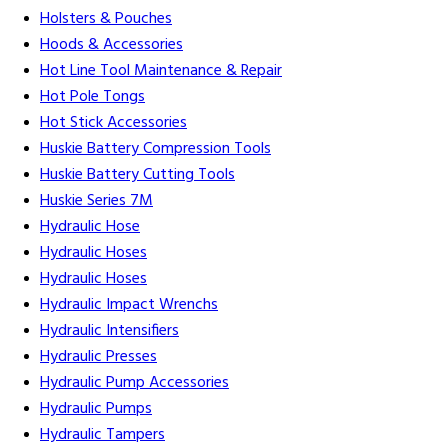
Holsters & Pouches
Hoods & Accessories
Hot Line Tool Maintenance & Repair
Hot Pole Tongs
Hot Stick Accessories
Huskie Battery Compression Tools
Huskie Battery Cutting Tools
Huskie Series 7M
Hydraulic Hose
Hydraulic Hoses
Hydraulic Hoses
Hydraulic Impact Wrenchs
Hydraulic Intensifiers
Hydraulic Presses
Hydraulic Pump Accessories
Hydraulic Pumps
Hydraulic Tampers