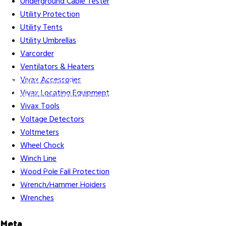
Underground Cable Tester
Utility Protection
Utility Tents
Utility Umbrellas
Varcorder
Ventilators & Heaters
Vivax Accessories
Gift Cards
Credit Application
Training & Events
Repair and
Vivax Locating Equipment
Assembly
Organizations & Links
Our Story
Equipment
Vivax Tools
Leasing
Voltage Detectors
Voltmeters
Wheel Chock
Winch Line
Careers
Contact Us
Terms & Conditions
S211 Reporting
Wood Pole Fall Protection
Indigenous Relations Policy
Like us on Facebook
Follow us
Wrench/Hammer Holders
on Instagram
Wrenches
Meta