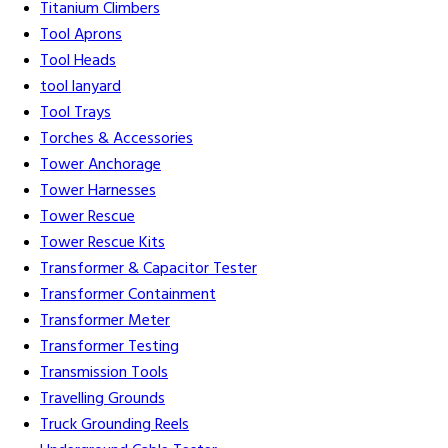
Titanium Climbers
Tool Aprons
Tool Heads
tool lanyard
Tool Trays
Torches & Accessories
Tower Anchorage
Tower Harnesses
Tower Rescue
Tower Rescue Kits
Transformer & Capacitor Tester
Transformer Containment
Transformer Meter
Transformer Testing
Transmission Tools
Travelling Grounds
Truck Grounding Reels