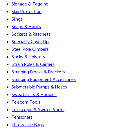
Signage & Tagging
Skin Protection
Slings
Snaps & Hooks
Sockets & Ratchets
Specialty Cover Up
Steel Pole Climbers
Sticks & Holsters
Strain Poles & Carriers
Stringing Blocks & Brackets
Stringing Equipment Accessories
Submersible Pumps & Hoses
Sweatshirts & Hoodies
Telecom Tools
Telescopic & Switch Sticks
Tensioners
Throw Line Bags