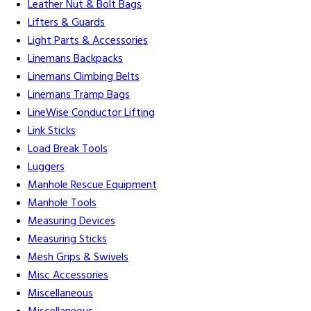
Leather Nut & Bolt Bags
Lifters & Guards
Light Parts & Accessories
Linemans Backpacks
Linemans Climbing Belts
Linemans Tramp Bags
LineWise Conductor Lifting
Link Sticks
Load Break Tools
Luggers
Manhole Rescue Equipment
Manhole Tools
Measuring Devices
Measuring Sticks
Mesh Grips & Swivels
Misc Accessories
Miscellaneous