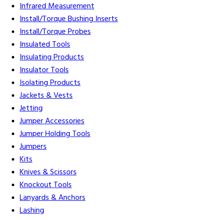
Infrared Measurement
Install/Torque Bushing Inserts
Install/Torque Probes
Insulated Tools
Insulating Products
Insulator Tools
Isolating Products
Jackets & Vests
Jetting
Jumper Accessories
Jumper Holding Tools
Jumpers
Kits
Knives & Scissors
Knockout Tools
Lanyards & Anchors
Lashing