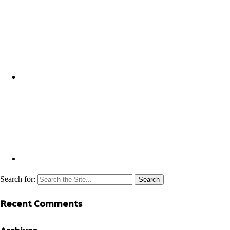
Search for:
Recent Comments