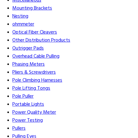
Miscellaneous
Mounting Brackets
Nesting
ohmmeter
Optical Fiber Cleavers
Other Distribution Products
Outrigger Pads
Overhead Cable Pulling
Phasing Meters
Pliers & Screwdrivers
Pole Climbing Harnesses
Pole Lifting Tongs
Pole Puller
Portable Lights
Power Quality Meter
Power Testing
Pullers
Pulling Eyes