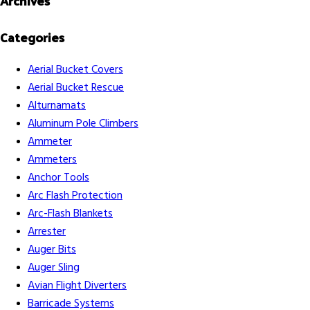
Archives
Categories
Aerial Bucket Covers
Aerial Bucket Rescue
Alturnamats
Aluminum Pole Climbers
Ammeter
Ammeters
Anchor Tools
Arc Flash Protection
Arc-Flash Blankets
Arrester
Auger Bits
Auger Sling
Avian Flight Diverters
Barricade Systems