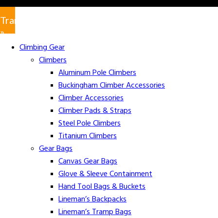
Translate
»
Climbing Gear
Climbers
Aluminum Pole Climbers
Buckingham Climber Accessories
Climber Accessories
Climber Pads & Straps
Steel Pole Climbers
Titanium Climbers
Gear Bags
Canvas Gear Bags
Glove & Sleeve Containment
Hand Tool Bags & Buckets
Lineman’s Backpacks
Lineman’s Tramp Bags