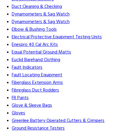
Duct Cleaning & Checking
Dynamometers & Sag Watch
Dynamometers & Sag Watch
Elbow & Bushing Tools
Electrical Protective Equipment Testing Units
Enespro 40 Cal Arc Kits
Equal Potential Ground Matts
Euclid Barehand Clothing
Fault Indicators
Fault Locating Equipment
Fiberglass Extension Arms
Fibreglass Duct Rodders
FR Pants
Glove & Sleeve Bags
Gloves
Greenlee Battery Operated Cutters & Crimpers
Ground Resistance Testers