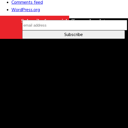
Comments feed
WordPress.org
Subscribe for special offers and updates