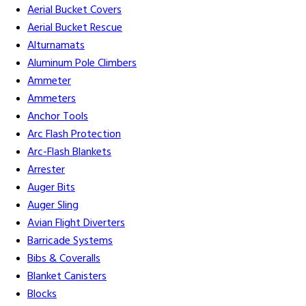
Aerial Bucket Covers
Aerial Bucket Rescue
Alturnamats
Aluminum Pole Climbers
Ammeter
Ammeters
Anchor Tools
Arc Flash Protection
Arc-Flash Blankets
Arrester
Auger Bits
Auger Sling
Avian Flight Diverters
Barricade Systems
Bibs & Coveralls
Blanket Canisters
Blocks