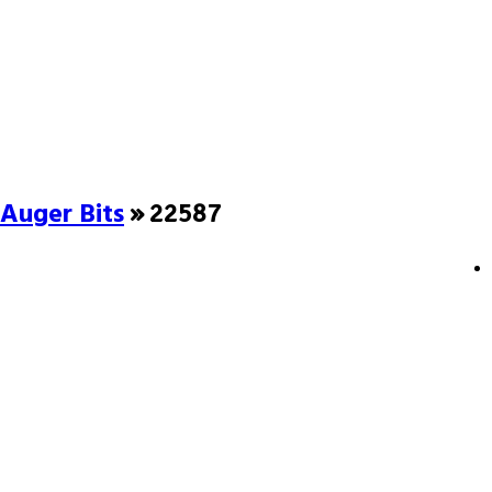
Auger Bits
» 22587