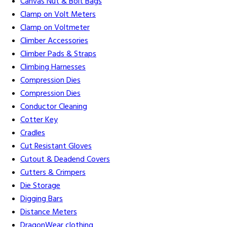
Canvas Nut & Bolt Bags
Clamp on Volt Meters
Clamp on Voltmeter
Climber Accessories
Climber Pads & Straps
Climbing Harnesses
Compression Dies
Compression Dies
Conductor Cleaning
Cotter Key
Cradles
Cut Resistant Gloves
Cutout & Deadend Covers
Cutters & Crimpers
Die Storage
Digging Bars
Distance Meters
DragonWear clothing