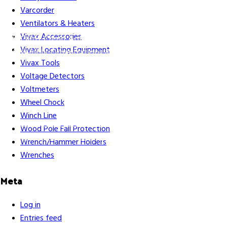
Varcorder
Ventilators & Heaters
Vivax Accessories
Gift Cards
Credit Application
Training & Events
Repair and
Vivax Locating Equipment
Assembly
Organizations & Links
Our Story
Equipment
Vivax Tools
Leasing
Voltage Detectors
Voltmeters
Wheel Chock
Winch Line
Careers
Contact Us
Terms & Conditions
S211 Reporting
Wood Pole Fall Protection
Indigenous Relations Policy
Like us on Facebook
Follow us
Wrench/Hammer Holders
on Instagram
Wrenches
Meta
Log in
Entries feed