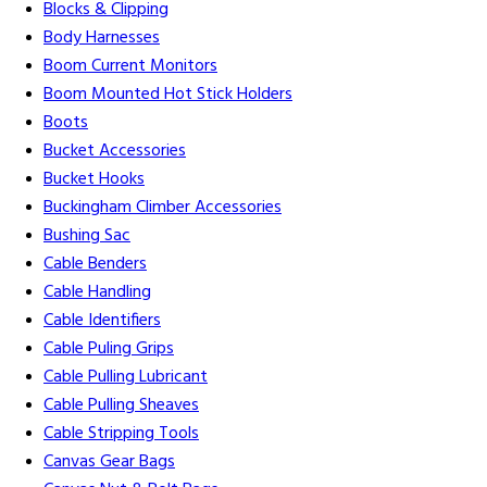
Blocks & Clipping
Body Harnesses
Boom Current Monitors
Boom Mounted Hot Stick Holders
Boots
Bucket Accessories
Bucket Hooks
Buckingham Climber Accessories
Bushing Sac
Cable Benders
Cable Handling
Cable Identifiers
Cable Puling Grips
Cable Pulling Lubricant
Cable Pulling Sheaves
Cable Stripping Tools
Canvas Gear Bags