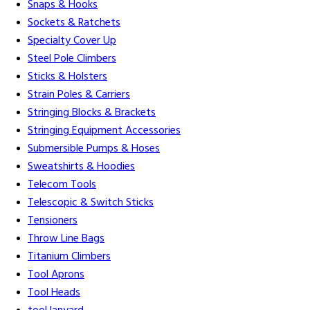
Snaps & Hooks
Sockets & Ratchets
Specialty Cover Up
Steel Pole Climbers
Sticks & Holsters
Strain Poles & Carriers
Stringing Blocks & Brackets
Stringing Equipment Accessories
Submersible Pumps & Hoses
Sweatshirts & Hoodies
Telecom Tools
Telescopic & Switch Sticks
Tensioners
Throw Line Bags
Titanium Climbers
Tool Aprons
Tool Heads