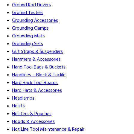
Ground Rod Drivers
Ground Testers
Grounding Accessories
Grounding Clamps
Grounding Mats
Grounding Sets
Gut Straps & Suspenders
Hammers & Accessories
Hand Tool Bags & Buckets
Handlines – Block & Tackle
Hard Back Tool Boards
Hard Hats & Accessories
Headlamps
Hoists
Holsters & Pouches
Hoods & Accessories
Hot Line Tool Maintenance & Repair