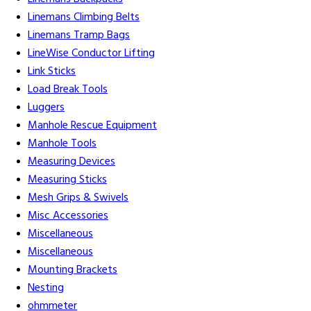
Linemans Climbing Belts
Linemans Tramp Bags
LineWise Conductor Lifting
Link Sticks
Load Break Tools
Luggers
Manhole Rescue Equipment
Manhole Tools
Measuring Devices
Measuring Sticks
Mesh Grips & Swivels
Misc Accessories
Miscellaneous
Miscellaneous
Mounting Brackets
Nesting
ohmmeter