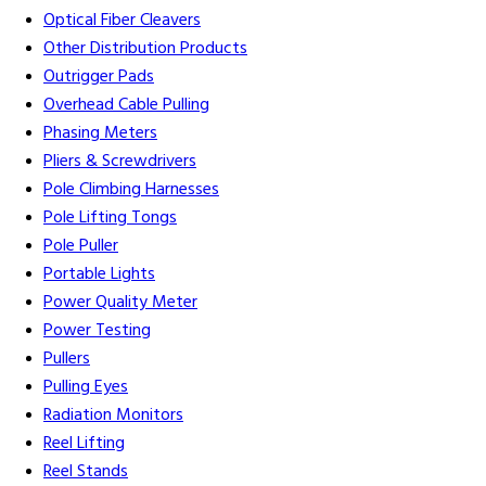
Optical Fiber Cleavers
Other Distribution Products
Outrigger Pads
Overhead Cable Pulling
Phasing Meters
Pliers & Screwdrivers
Pole Climbing Harnesses
Pole Lifting Tongs
Pole Puller
Portable Lights
Power Quality Meter
Power Testing
Pullers
Pulling Eyes
Radiation Monitors
Reel Lifting
Reel Stands