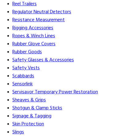
Reel Trailers
Regulator Neutral Detectors
Resistance Measurement
Rigging Accessories
Ropes & Winch Lines
Rubber Glove Covers
Rubber Goods
Safety Glasses & Accessories
Safety Vests
Scabbards
Sensorlink
Servisavor Temporary Power Restoration
Sheaves & Grips
Shotgun & Clamp Sticks
Signage & Tagging
Skin Protection
Slings