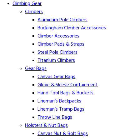
Climbing Gear
Climbers
Aluminum Pole Climbers
Buckingham Climber Accessories
Climber Accessories
Climber Pads & Straps
Steel Pole Climbers
Titanium Climbers
Gear Bags
Canvas Gear Bags
Glove & Sleeve Containment
Hand Tool Bags & Buckets
Lineman’s Backpacks
Lineman’s Tramp Bags
Throw Line Bags
Holsters & Nut Bags
Canvas Nut & Bolt Bags