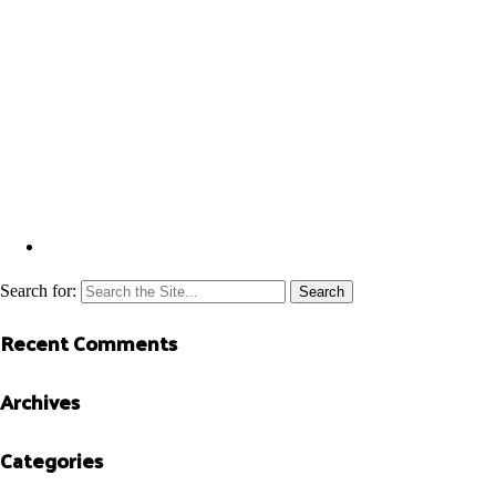
Search for:
Recent Comments
Archives
Categories