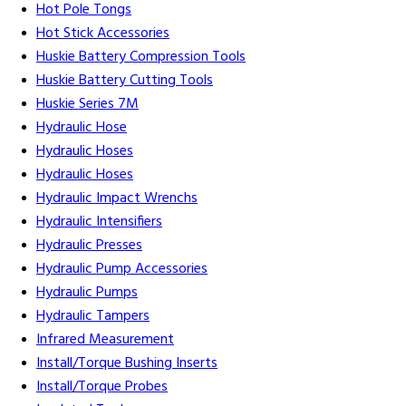
Hot Pole Tongs
Hot Stick Accessories
Huskie Battery Compression Tools
Huskie Battery Cutting Tools
Huskie Series 7M
Hydraulic Hose
Hydraulic Hoses
Hydraulic Hoses
Hydraulic Impact Wrenchs
Hydraulic Intensifiers
Hydraulic Presses
Hydraulic Pump Accessories
Hydraulic Pumps
Hydraulic Tampers
Infrared Measurement
Install/Torque Bushing Inserts
Install/Torque Probes