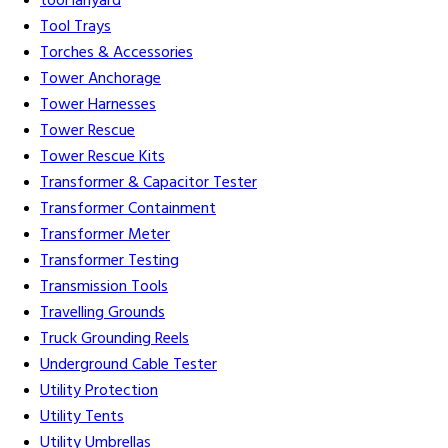
tool lanyard
Tool Trays
Torches & Accessories
Tower Anchorage
Tower Harnesses
Tower Rescue
Tower Rescue Kits
Transformer & Capacitor Tester
Transformer Containment
Transformer Meter
Transformer Testing
Transmission Tools
Travelling Grounds
Truck Grounding Reels
Underground Cable Tester
Utility Protection
Utility Tents
Utility Umbrellas