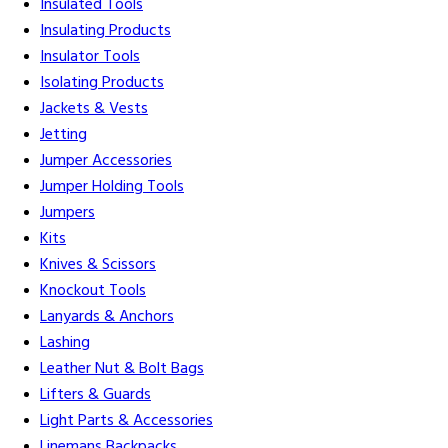
Insulated Tools
Insulating Products
Insulator Tools
Isolating Products
Jackets & Vests
Jetting
Jumper Accessories
Jumper Holding Tools
Jumpers
Kits
Knives & Scissors
Knockout Tools
Lanyards & Anchors
Lashing
Leather Nut & Bolt Bags
Lifters & Guards
Light Parts & Accessories
Linemans Backpacks