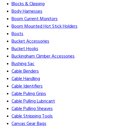
Blocks & Clipping
Body Harnesses
Boom Current Monitors
Boom Mounted Hot Stick Holders
Boots
Bucket Accessories
Bucket Hooks
Buckingham Climber Accessories
Bushing Sac
Cable Benders
Cable Handling
Cable Identifiers
Cable Puling Grips
Cable Pulling Lubricant
Cable Pulling Sheaves
Cable Stripping Tools
Canvas Gear Bags