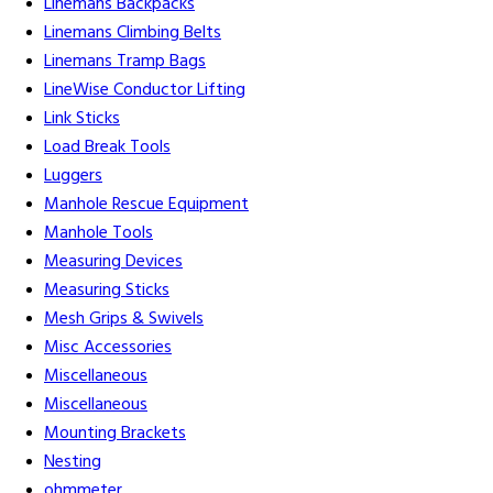
Linemans Backpacks
Linemans Climbing Belts
Linemans Tramp Bags
LineWise Conductor Lifting
Link Sticks
Load Break Tools
Luggers
Manhole Rescue Equipment
Manhole Tools
Measuring Devices
Measuring Sticks
Mesh Grips & Swivels
Misc Accessories
Miscellaneous
Miscellaneous
Mounting Brackets
Nesting
ohmmeter