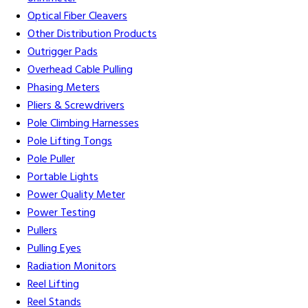
Optical Fiber Cleavers
Other Distribution Products
Outrigger Pads
Overhead Cable Pulling
Phasing Meters
Pliers & Screwdrivers
Pole Climbing Harnesses
Pole Lifting Tongs
Pole Puller
Portable Lights
Power Quality Meter
Power Testing
Pullers
Pulling Eyes
Radiation Monitors
Reel Lifting
Reel Stands