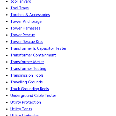
tool lanyard
Tool Trays
Torches & Accessories
Tower Anchorage
Tower Harnesses
Tower Rescue
Tower Rescue Kits
Transformer & Capacitor Tester
Transformer Containment
Transformer Meter
Transformer Testing
Transmission Tools
Travelling Grounds
Truck Grounding Reels
Underground Cable Tester
Utility Protection
Utility Tents