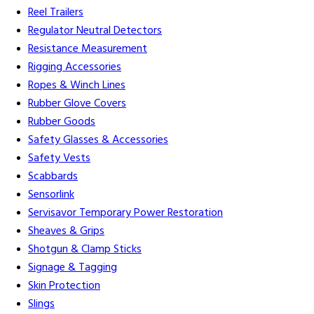
Reel Trailers
Regulator Neutral Detectors
Resistance Measurement
Rigging Accessories
Ropes & Winch Lines
Rubber Glove Covers
Rubber Goods
Safety Glasses & Accessories
Safety Vests
Scabbards
Sensorlink
Servisavor Temporary Power Restoration
Sheaves & Grips
Shotgun & Clamp Sticks
Signage & Tagging
Skin Protection
Slings