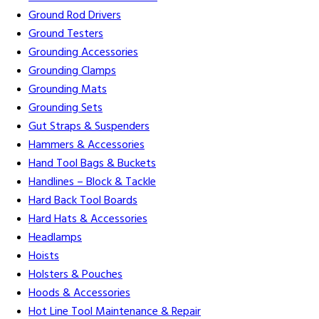
Ground Rod Drivers
Ground Testers
Grounding Accessories
Grounding Clamps
Grounding Mats
Grounding Sets
Gut Straps & Suspenders
Hammers & Accessories
Hand Tool Bags & Buckets
Handlines – Block & Tackle
Hard Back Tool Boards
Hard Hats & Accessories
Headlamps
Hoists
Holsters & Pouches
Hoods & Accessories
Hot Line Tool Maintenance & Repair