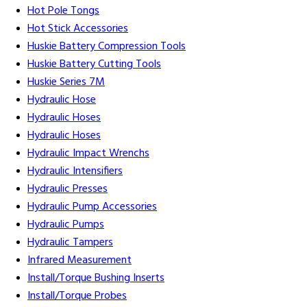
Hot Pole Tongs
Hot Stick Accessories
Huskie Battery Compression Tools
Huskie Battery Cutting Tools
Huskie Series 7M
Hydraulic Hose
Hydraulic Hoses
Hydraulic Hoses
Hydraulic Impact Wrenchs
Hydraulic Intensifiers
Hydraulic Presses
Hydraulic Pump Accessories
Hydraulic Pumps
Hydraulic Tampers
Infrared Measurement
Install/Torque Bushing Inserts
Install/Torque Probes