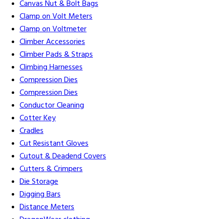
Canvas Nut & Bolt Bags
Clamp on Volt Meters
Clamp on Voltmeter
Climber Accessories
Climber Pads & Straps
Climbing Harnesses
Compression Dies
Compression Dies
Conductor Cleaning
Cotter Key
Cradles
Cut Resistant Gloves
Cutout & Deadend Covers
Cutters & Crimpers
Die Storage
Digging Bars
Distance Meters