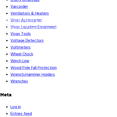
Utility Umbrellas
Varcorder
Ventilators & Heaters
Vivax Accessories
Gift Cards
Credit Application
Training & Events
Repair and
Vivax Locating Equipment
Assembly
Organizations & Links
Our Story
Equipment
Vivax Tools
Leasing
Voltage Detectors
Voltmeters
Wheel Chock
Winch Line
Careers
Contact Us
Terms & Conditions
S211 Reporting
Wood Pole Fall Protection
Indigenous Relations Policy
Like us on Facebook
Follow us
Wrench/Hammer Holders
on Instagram
Wrenches
Meta
Log in
Entries feed