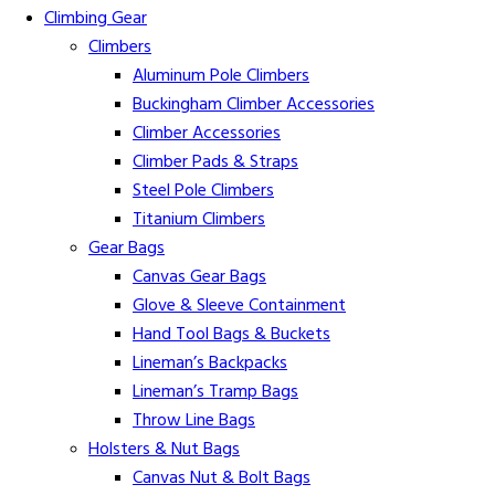
Climbing Gear
Climbers
Aluminum Pole Climbers
Buckingham Climber Accessories
Climber Accessories
Climber Pads & Straps
Steel Pole Climbers
Titanium Climbers
Gear Bags
Canvas Gear Bags
Glove & Sleeve Containment
Hand Tool Bags & Buckets
Lineman’s Backpacks
Lineman’s Tramp Bags
Throw Line Bags
Holsters & Nut Bags
Canvas Nut & Bolt Bags