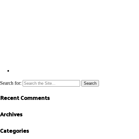
Search for:
Recent Comments
Archives
Categories