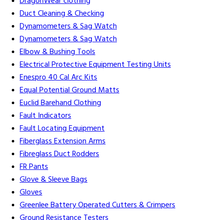
DragonWear clothing
Duct Cleaning & Checking
Dynamometers & Sag Watch
Dynamometers & Sag Watch
Elbow & Bushing Tools
Electrical Protective Equipment Testing Units
Enespro 40 Cal Arc Kits
Equal Potential Ground Matts
Euclid Barehand Clothing
Fault Indicators
Fault Locating Equipment
Fiberglass Extension Arms
Fibreglass Duct Rodders
FR Pants
Glove & Sleeve Bags
Gloves
Greenlee Battery Operated Cutters & Crimpers
Ground Resistance Testers