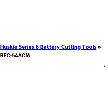
Huskie Series 6 Battery Cutting Tools
»
REC-54ACM