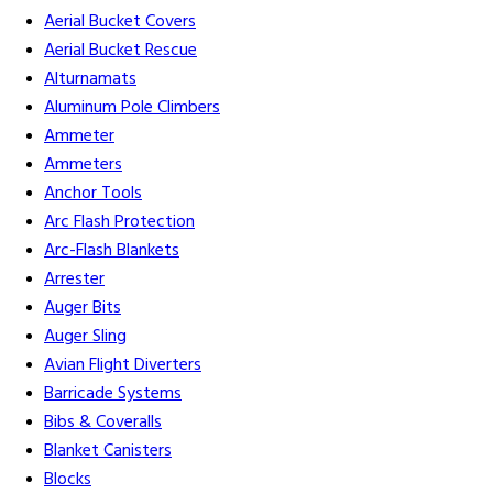
Aerial Bucket Covers
Aerial Bucket Rescue
Alturnamats
Aluminum Pole Climbers
Ammeter
Ammeters
Anchor Tools
Arc Flash Protection
Arc-Flash Blankets
Arrester
Auger Bits
Auger Sling
Avian Flight Diverters
Barricade Systems
Bibs & Coveralls
Blanket Canisters
Blocks