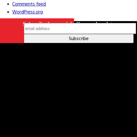
Comments feed
WordPress.org
Subscribe for special offers and updates