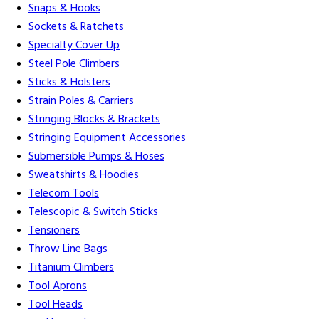
Snaps & Hooks
Sockets & Ratchets
Specialty Cover Up
Steel Pole Climbers
Sticks & Holsters
Strain Poles & Carriers
Stringing Blocks & Brackets
Stringing Equipment Accessories
Submersible Pumps & Hoses
Sweatshirts & Hoodies
Telecom Tools
Telescopic & Switch Sticks
Tensioners
Throw Line Bags
Titanium Climbers
Tool Aprons
Tool Heads