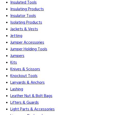
Insulated Tools
Insulating Products
Insulator Tools
Isolating Products
Jackets & Vests
Jetting
Jumper Accessories
Jumper Holding Tools
Jumpers
Kits
Knives & Scissors
Knockout Tools
Lanyards & Anchors
Lashing
Leather Nut & Bolt Bags
Lifters & Guards
Light Parts & Accessories