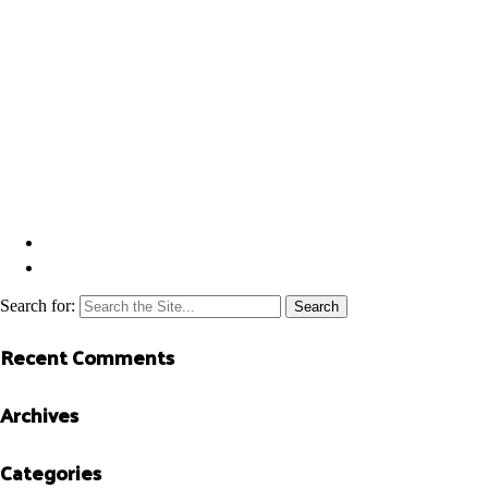
Search for:
Recent Comments
Archives
Categories