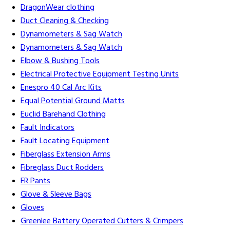
DragonWear clothing
Duct Cleaning & Checking
Dynamometers & Sag Watch
Dynamometers & Sag Watch
Elbow & Bushing Tools
Electrical Protective Equipment Testing Units
Enespro 40 Cal Arc Kits
Equal Potential Ground Matts
Euclid Barehand Clothing
Fault Indicators
Fault Locating Equipment
Fiberglass Extension Arms
Fibreglass Duct Rodders
FR Pants
Glove & Sleeve Bags
Gloves
Greenlee Battery Operated Cutters & Crimpers