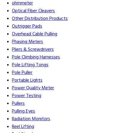
ohmmeter
Optical Fiber Cleavers
Other Distribution Products
Outrigger Pads
Overhead Cable Pulling
Phasing Meters
Pliers & Screwdrivers
Pole Climbing Harnesses
Pole Lifting Tongs
Pole Puller
Portable Lights
Power Quality Meter
Power Testing
Pullers
Pulling Eyes
Radiation Monitors
Reel Lifting