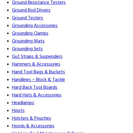
Ground Resistance Testers
Ground Rod Drivers
Ground Testers
Grounding Accessories
Grounding Clamps
Grounding Mats
Grounding Sets
Gut Straps & Suspenders
Hammers & Accessories
Hand Tool Bags & Buckets
Handlines – Block & Tackle
Hard Back Tool Boards
Hard Hats & Accessories
Headlamps
Hoists
Holsters & Pouches
Hoods & Accessories