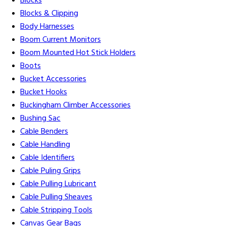
Blocks
Blocks & Clipping
Body Harnesses
Boom Current Monitors
Boom Mounted Hot Stick Holders
Boots
Bucket Accessories
Bucket Hooks
Buckingham Climber Accessories
Bushing Sac
Cable Benders
Cable Handling
Cable Identifiers
Cable Puling Grips
Cable Pulling Lubricant
Cable Pulling Sheaves
Cable Stripping Tools
Canvas Gear Bags