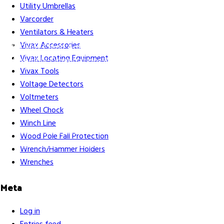
Utility Umbrellas
Varcorder
Ventilators & Heaters
Vivax Accessories
Gift Cards
Credit Application
Training & Events
Repair and
Vivax Locating Equipment
Assembly
Organizations & Links
Our Story
Equipment
Vivax Tools
Leasing
Voltage Detectors
Voltmeters
Wheel Chock
Winch Line
Careers
Contact Us
Terms & Conditions
S211 Reporting
Wood Pole Fall Protection
Indigenous Relations Policy
Like us on Facebook
Follow us
Wrench/Hammer Holders
on Instagram
Wrenches
Meta
Log in