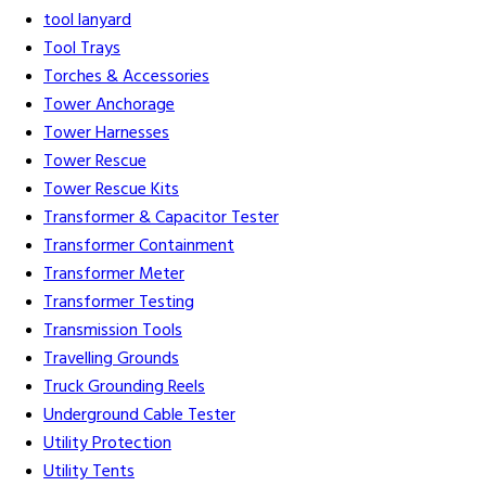
tool lanyard
Tool Trays
Torches & Accessories
Tower Anchorage
Tower Harnesses
Tower Rescue
Tower Rescue Kits
Transformer & Capacitor Tester
Transformer Containment
Transformer Meter
Transformer Testing
Transmission Tools
Travelling Grounds
Truck Grounding Reels
Underground Cable Tester
Utility Protection
Utility Tents