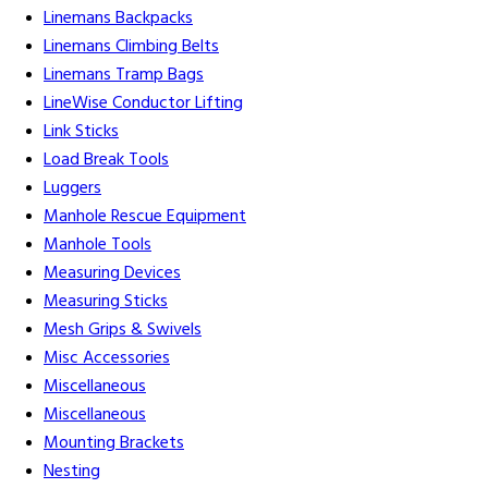
Linemans Backpacks
Linemans Climbing Belts
Linemans Tramp Bags
LineWise Conductor Lifting
Link Sticks
Load Break Tools
Luggers
Manhole Rescue Equipment
Manhole Tools
Measuring Devices
Measuring Sticks
Mesh Grips & Swivels
Misc Accessories
Miscellaneous
Miscellaneous
Mounting Brackets
Nesting