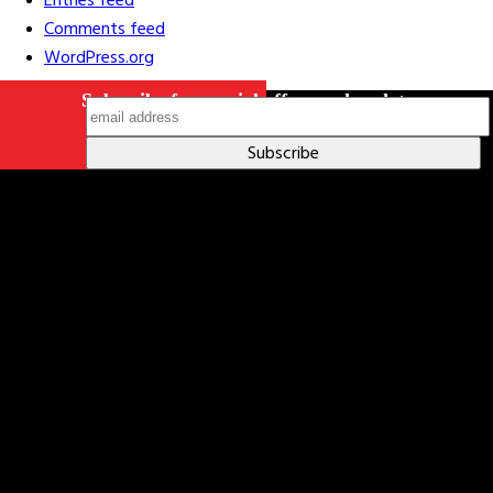
Entries feed
Comments feed
WordPress.org
Subscribe for special offers and updates