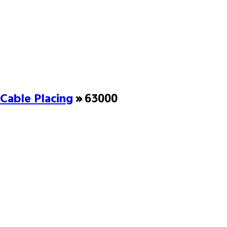
Cable Placing
» 63000