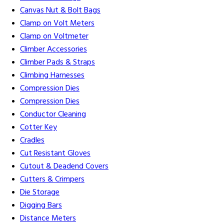
Canvas Nut & Bolt Bags
Clamp on Volt Meters
Clamp on Voltmeter
Climber Accessories
Climber Pads & Straps
Climbing Harnesses
Compression Dies
Compression Dies
Conductor Cleaning
Cotter Key
Cradles
Cut Resistant Gloves
Cutout & Deadend Covers
Cutters & Crimpers
Die Storage
Digging Bars
Distance Meters