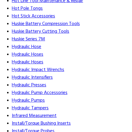
Hot Line Tool Maintenance & Repair
Hot Pole Tongs
Hot Stick Accessories
Huskie Battery Compression Tools
Huskie Battery Cutting Tools
Huskie Series 7M
Hydraulic Hose
Hydraulic Hoses
Hydraulic Hoses
Hydraulic Impact Wrenchs
Hydraulic Intensifiers
Hydraulic Presses
Hydraulic Pump Accessories
Hydraulic Pumps
Hydraulic Tampers
Infrared Measurement
Install/Torque Bushing Inserts
Install/Torque Probes