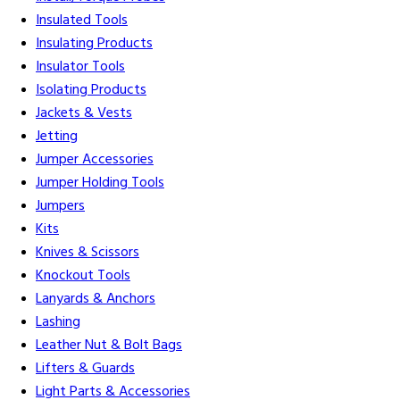
Insulated Tools
Insulating Products
Insulator Tools
Isolating Products
Jackets & Vests
Jetting
Jumper Accessories
Jumper Holding Tools
Jumpers
Kits
Knives & Scissors
Knockout Tools
Lanyards & Anchors
Lashing
Leather Nut & Bolt Bags
Lifters & Guards
Light Parts & Accessories