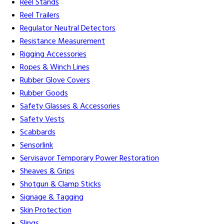
Reel Stands
Reel Trailers
Regulator Neutral Detectors
Resistance Measurement
Rigging Accessories
Ropes & Winch Lines
Rubber Glove Covers
Rubber Goods
Safety Glasses & Accessories
Safety Vests
Scabbards
Sensorlink
Servisavor Temporary Power Restoration
Sheaves & Grips
Shotgun & Clamp Sticks
Signage & Tagging
Skin Protection
Slings