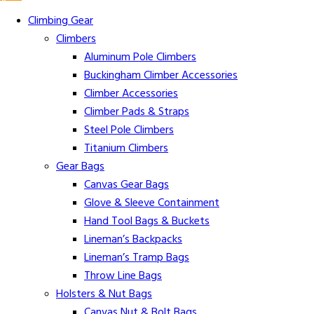
Climbing Gear
Climbers
Aluminum Pole Climbers
Buckingham Climber Accessories
Climber Accessories
Climber Pads & Straps
Steel Pole Climbers
Titanium Climbers
Gear Bags
Canvas Gear Bags
Glove & Sleeve Containment
Hand Tool Bags & Buckets
Lineman’s Backpacks
Lineman’s Tramp Bags
Throw Line Bags
Holsters & Nut Bags
Canvas Nut & Bolt Bags