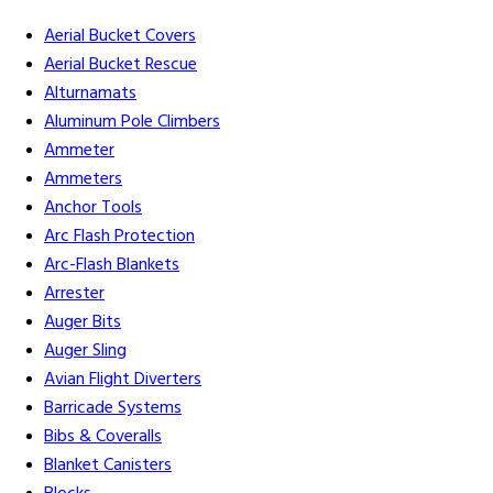
Aerial Bucket Covers
Aerial Bucket Rescue
Alturnamats
Aluminum Pole Climbers
Ammeter
Ammeters
Anchor Tools
Arc Flash Protection
Arc-Flash Blankets
Arrester
Auger Bits
Auger Sling
Avian Flight Diverters
Barricade Systems
Bibs & Coveralls
Blanket Canisters