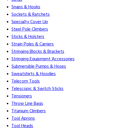
Snaps & Hooks
Sockets & Ratchets
Specialty Cover Up
Steel Pole Climbers
Sticks & Holsters
Strain Poles & Carriers
Stringing Blocks & Brackets
Stringing Equipment Accessories
Submersible Pumps & Hoses
Sweatshirts & Hoodies
Telecom Tools
Telescopic & Switch Sticks
Tensioners
Throw Line Bags
Titanium Climbers
Tool Aprons
Tool Heads