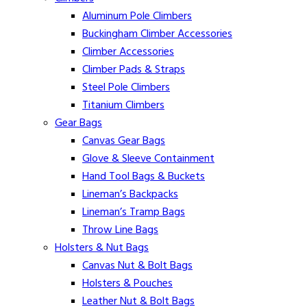
Aluminum Pole Climbers
Buckingham Climber Accessories
Climber Accessories
Climber Pads & Straps
Steel Pole Climbers
Titanium Climbers
Gear Bags
Canvas Gear Bags
Glove & Sleeve Containment
Hand Tool Bags & Buckets
Lineman’s Backpacks
Lineman’s Tramp Bags
Throw Line Bags
Holsters & Nut Bags
Canvas Nut & Bolt Bags
Holsters & Pouches
Leather Nut & Bolt Bags