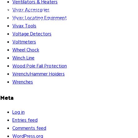
Ventilators & Heaters
Vivax Accessories
Gift Cards
Credit Application
Training & Events
Repair and
Vivax Locating Equipment
Assembly
Organizations & Links
Our Story
Equipment
Vivax Tools
Leasing
Voltage Detectors
Voltmeters
Wheel Chock
Winch Line
Careers
Contact Us
Terms & Conditions
S211 Reporting
Wood Pole Fall Protection
Indigenous Relations Policy
Like us on Facebook
Follow us
Wrench/Hammer Holders
on Instagram
Wrenches
Meta
Log in
Entries feed
Comments feed
WordPress.org