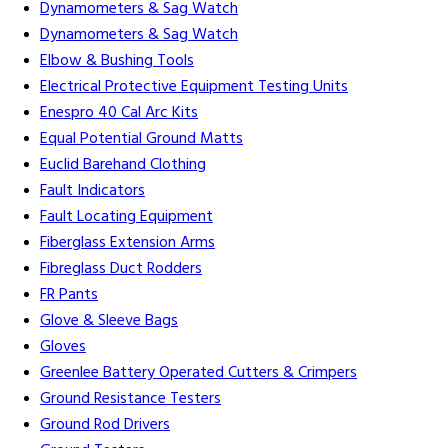
Dynamometers & Sag Watch
Dynamometers & Sag Watch
Elbow & Bushing Tools
Electrical Protective Equipment Testing Units
Enespro 40 Cal Arc Kits
Equal Potential Ground Matts
Euclid Barehand Clothing
Fault Indicators
Fault Locating Equipment
Fiberglass Extension Arms
Fibreglass Duct Rodders
FR Pants
Glove & Sleeve Bags
Gloves
Greenlee Battery Operated Cutters & Crimpers
Ground Resistance Testers
Ground Rod Drivers