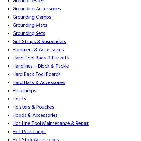
Ground Testers
Grounding Accessories
Grounding Clamps
Grounding Mats
Grounding Sets
Gut Straps & Suspenders
Hammers & Accessories
Hand Tool Bags & Buckets
Handlines – Block & Tackle
Hard Back Tool Boards
Hard Hats & Accessories
Headlamps
Hoists
Holsters & Pouches
Hoods & Accessories
Hot Line Tool Maintenance & Repair
Hot Pole Tongs
Hot Stick Accessories