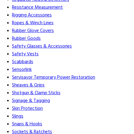
Resistance Measurement
Rigging Accessories
Ropes & Winch Lines
Rubber Glove Covers
Rubber Goods
Safety Glasses & Accessories
Safety Vests
Scabbards
Sensorlink
Servisavor Temporary Power Restoration
Sheaves & Grips
Shotgun & Clamp Sticks
Signage & Tagging
Skin Protection
Slings
Snaps & Hooks
Sockets & Ratchets