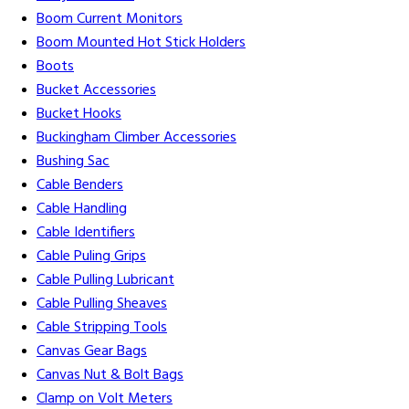
Boom Current Monitors
Boom Mounted Hot Stick Holders
Boots
Bucket Accessories
Bucket Hooks
Buckingham Climber Accessories
Bushing Sac
Cable Benders
Cable Handling
Cable Identifiers
Cable Puling Grips
Cable Pulling Lubricant
Cable Pulling Sheaves
Cable Stripping Tools
Canvas Gear Bags
Canvas Nut & Bolt Bags
Clamp on Volt Meters