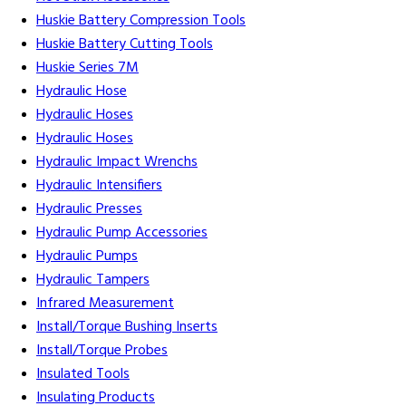
Huskie Battery Compression Tools
Huskie Battery Cutting Tools
Huskie Series 7M
Hydraulic Hose
Hydraulic Hoses
Hydraulic Hoses
Hydraulic Impact Wrenchs
Hydraulic Intensifiers
Hydraulic Presses
Hydraulic Pump Accessories
Hydraulic Pumps
Hydraulic Tampers
Infrared Measurement
Install/Torque Bushing Inserts
Install/Torque Probes
Insulated Tools
Insulating Products