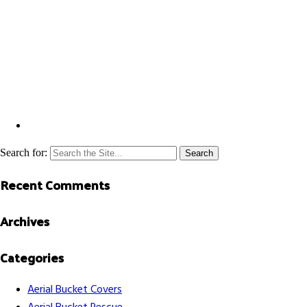
Search for:
Recent Comments
Archives
Categories
Aerial Bucket Covers