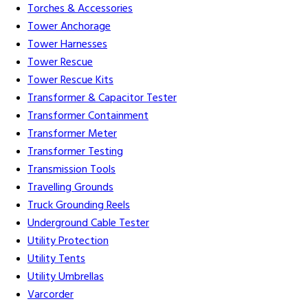
Torches & Accessories
Tower Anchorage
Tower Harnesses
Tower Rescue
Tower Rescue Kits
Transformer & Capacitor Tester
Transformer Containment
Transformer Meter
Transformer Testing
Transmission Tools
Travelling Grounds
Truck Grounding Reels
Underground Cable Tester
Utility Protection
Utility Tents
Utility Umbrellas
Varcorder