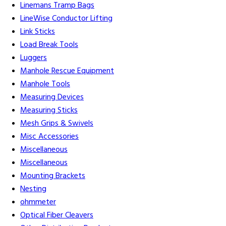
Linemans Tramp Bags
LineWise Conductor Lifting
Link Sticks
Load Break Tools
Luggers
Manhole Rescue Equipment
Manhole Tools
Measuring Devices
Measuring Sticks
Mesh Grips & Swivels
Misc Accessories
Miscellaneous
Miscellaneous
Mounting Brackets
Nesting
ohmmeter
Optical Fiber Cleavers