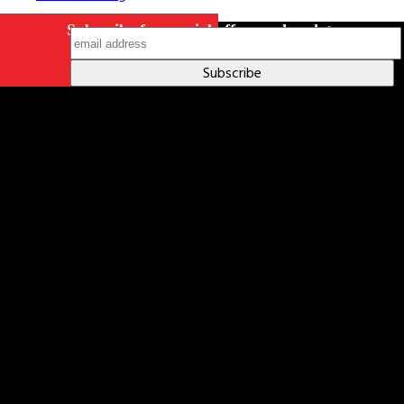
Subscribe for special offers and updates