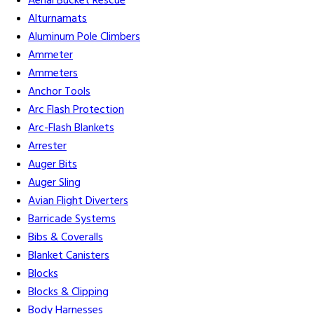
Aerial Bucket Rescue
Alturnamats
Aluminum Pole Climbers
Ammeter
Ammeters
Anchor Tools
Arc Flash Protection
Arc-Flash Blankets
Arrester
Auger Bits
Auger Sling
Avian Flight Diverters
Barricade Systems
Bibs & Coveralls
Blanket Canisters
Blocks
Blocks & Clipping
Body Harnesses