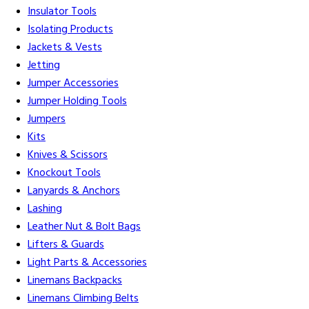
Insulator Tools
Isolating Products
Jackets & Vests
Jetting
Jumper Accessories
Jumper Holding Tools
Jumpers
Kits
Knives & Scissors
Knockout Tools
Lanyards & Anchors
Lashing
Leather Nut & Bolt Bags
Lifters & Guards
Light Parts & Accessories
Linemans Backpacks
Linemans Climbing Belts