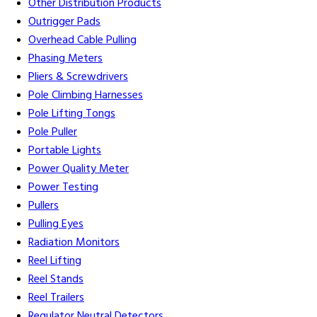
Other Distribution Products
Outrigger Pads
Overhead Cable Pulling
Phasing Meters
Pliers & Screwdrivers
Pole Climbing Harnesses
Pole Lifting Tongs
Pole Puller
Portable Lights
Power Quality Meter
Power Testing
Pullers
Pulling Eyes
Radiation Monitors
Reel Lifting
Reel Stands
Reel Trailers
Regulator Neutral Detectors