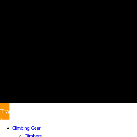
Translate
»
Climbing Gear
Climbers