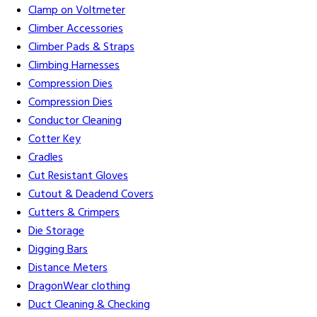
Clamp on Voltmeter
Climber Accessories
Climber Pads & Straps
Climbing Harnesses
Compression Dies
Compression Dies
Conductor Cleaning
Cotter Key
Cradles
Cut Resistant Gloves
Cutout & Deadend Covers
Cutters & Crimpers
Die Storage
Digging Bars
Distance Meters
DragonWear clothing
Duct Cleaning & Checking