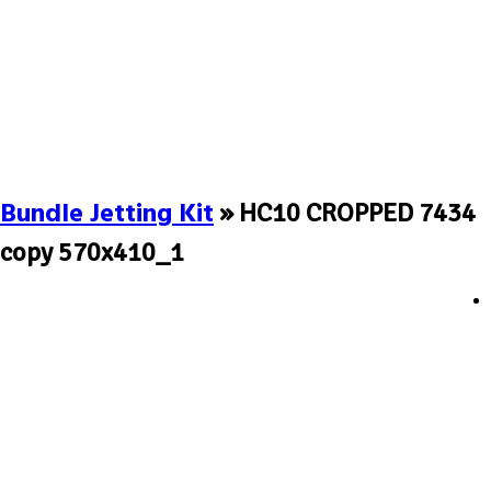
Bundle Jetting Kit
» HC10 CROPPED 7434
copy 570x410_1