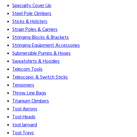
Specialty Cover Up
Steel Pole Climbers
Sticks & Holsters
Strain Poles & Carriers
Stringing Blocks & Brackets
Stringing Equipment Accessories
Submersible Pumps & Hoses
Sweatshirts & Hoodies
Telecom Tools
Telescopic & Switch Sticks
Tensioners
Throw Line Bags
Titanium Climbers
Tool Aprons
Tool Heads
tool lanyard
Tool Trays