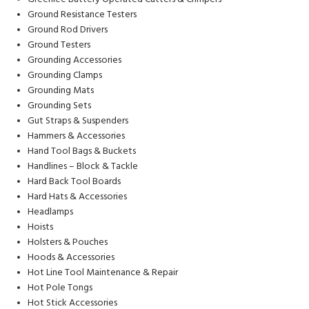
Ground Resistance Testers
Ground Rod Drivers
Ground Testers
Grounding Accessories
Grounding Clamps
Grounding Mats
Grounding Sets
Gut Straps & Suspenders
Hammers & Accessories
Hand Tool Bags & Buckets
Handlines – Block & Tackle
Hard Back Tool Boards
Hard Hats & Accessories
Headlamps
Hoists
Holsters & Pouches
Hoods & Accessories
Hot Line Tool Maintenance & Repair
Hot Pole Tongs
Hot Stick Accessories