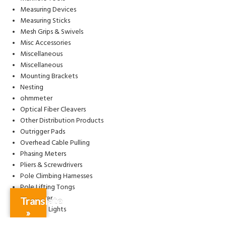
Measuring Devices
Measuring Sticks
Mesh Grips & Swivels
Misc Accessories
Miscellaneous
Miscellaneous
Mounting Brackets
Nesting
ohmmeter
Optical Fiber Cleavers
Other Distribution Products
Outrigger Pads
Overhead Cable Pulling
Phasing Meters
Pliers & Screwdrivers
Pole Climbing Harnesses
Pole Lifting Tongs
Pole Puller
Translate
Portable Lights
»
Power Quality Meter