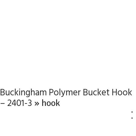
Buckingham Polymer Bucket Hook
– 2401-3
» hook