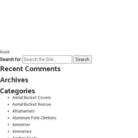
hook
Search for:
Recent Comments
Archives
Categories
Aerial Bucket Covers
Aerial Bucket Rescue
Alturnamats
Aluminum Pole Climbers
Ammeter
Ammeters