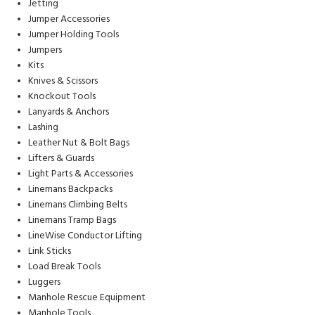
Jetting
Jumper Accessories
Jumper Holding Tools
Jumpers
Kits
Knives & Scissors
Knockout Tools
Lanyards & Anchors
Lashing
Leather Nut & Bolt Bags
Lifters & Guards
Light Parts & Accessories
Linemans Backpacks
Linemans Climbing Belts
Linemans Tramp Bags
LineWise Conductor Lifting
Link Sticks
Load Break Tools
Luggers
Manhole Rescue Equipment
Manhole Tools