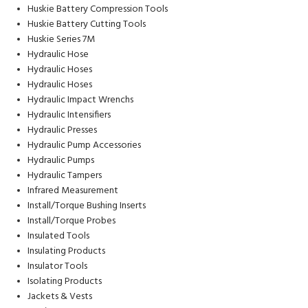
Huskie Battery Compression Tools
Huskie Battery Cutting Tools
Huskie Series 7M
Hydraulic Hose
Hydraulic Hoses
Hydraulic Hoses
Hydraulic Impact Wrenchs
Hydraulic Intensifiers
Hydraulic Presses
Hydraulic Pump Accessories
Hydraulic Pumps
Hydraulic Tampers
Infrared Measurement
Install/Torque Bushing Inserts
Install/Torque Probes
Insulated Tools
Insulating Products
Insulator Tools
Isolating Products
Jackets & Vests