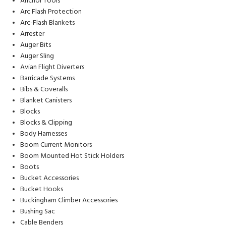
Anchor Tools
Arc Flash Protection
Arc-Flash Blankets
Arrester
Auger Bits
Auger Sling
Avian Flight Diverters
Barricade Systems
Bibs & Coveralls
Blanket Canisters
Blocks
Blocks & Clipping
Body Harnesses
Boom Current Monitors
Boom Mounted Hot Stick Holders
Boots
Bucket Accessories
Bucket Hooks
Buckingham Climber Accessories
Bushing Sac
Cable Benders