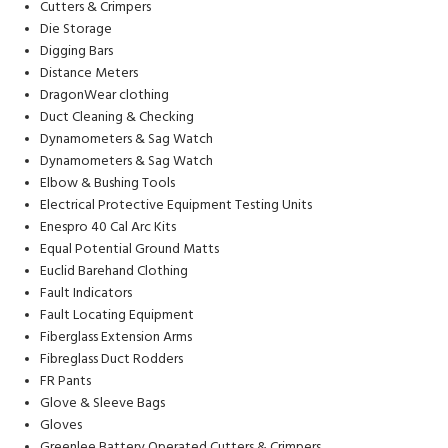
Cutters & Crimpers
Die Storage
Digging Bars
Distance Meters
DragonWear clothing
Duct Cleaning & Checking
Dynamometers & Sag Watch
Dynamometers & Sag Watch
Elbow & Bushing Tools
Electrical Protective Equipment Testing Units
Enespro 40 Cal Arc Kits
Equal Potential Ground Matts
Euclid Barehand Clothing
Fault Indicators
Fault Locating Equipment
Fiberglass Extension Arms
Fibreglass Duct Rodders
FR Pants
Glove & Sleeve Bags
Gloves
Greenlee Battery Operated Cutters & Crimpers