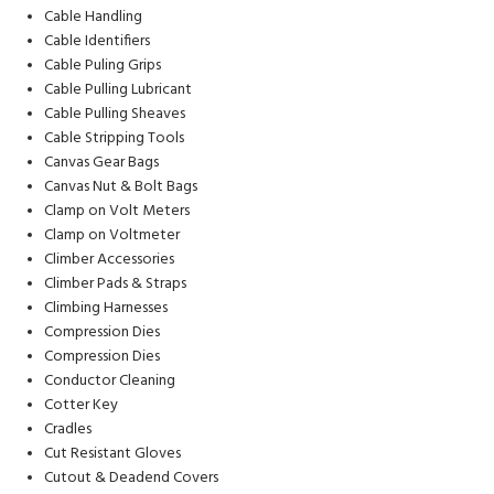
Cable Handling
Cable Identifiers
Cable Puling Grips
Cable Pulling Lubricant
Cable Pulling Sheaves
Cable Stripping Tools
Canvas Gear Bags
Canvas Nut & Bolt Bags
Clamp on Volt Meters
Clamp on Voltmeter
Climber Accessories
Climber Pads & Straps
Climbing Harnesses
Compression Dies
Compression Dies
Conductor Cleaning
Cotter Key
Cradles
Cut Resistant Gloves
Cutout & Deadend Covers