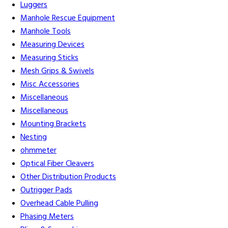
Luggers
Manhole Rescue Equipment
Manhole Tools
Measuring Devices
Measuring Sticks
Mesh Grips & Swivels
Misc Accessories
Miscellaneous
Miscellaneous
Mounting Brackets
Nesting
ohmmeter
Optical Fiber Cleavers
Other Distribution Products
Outrigger Pads
Overhead Cable Pulling
Phasing Meters