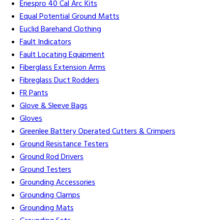
Enespro 40 Cal Arc Kits
Equal Potential Ground Matts
Euclid Barehand Clothing
Fault Indicators
Fault Locating Equipment
Fiberglass Extension Arms
Fibreglass Duct Rodders
FR Pants
Glove & Sleeve Bags
Gloves
Greenlee Battery Operated Cutters & Crimpers
Ground Resistance Testers
Ground Rod Drivers
Ground Testers
Grounding Accessories
Grounding Clamps
Grounding Mats