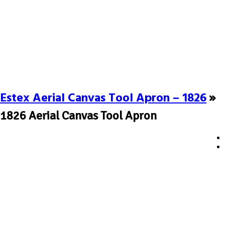
Estex Aerial Canvas Tool Apron – 1826
»
1826 Aerial Canvas Tool Apron