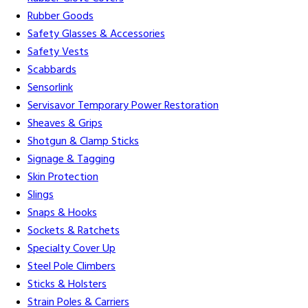
Rubber Goods
Safety Glasses & Accessories
Safety Vests
Scabbards
Sensorlink
Servisavor Temporary Power Restoration
Sheaves & Grips
Shotgun & Clamp Sticks
Signage & Tagging
Skin Protection
Slings
Snaps & Hooks
Sockets & Ratchets
Specialty Cover Up
Steel Pole Climbers
Sticks & Holsters
Strain Poles & Carriers