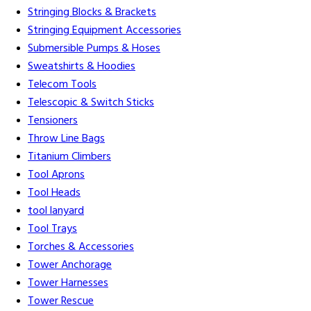
Stringing Blocks & Brackets
Stringing Equipment Accessories
Submersible Pumps & Hoses
Sweatshirts & Hoodies
Telecom Tools
Telescopic & Switch Sticks
Tensioners
Throw Line Bags
Titanium Climbers
Tool Aprons
Tool Heads
tool lanyard
Tool Trays
Torches & Accessories
Tower Anchorage
Tower Harnesses
Tower Rescue