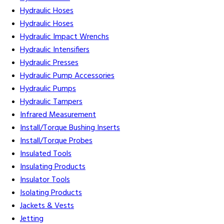
Hydraulic Hoses
Hydraulic Hoses
Hydraulic Impact Wrenchs
Hydraulic Intensifiers
Hydraulic Presses
Hydraulic Pump Accessories
Hydraulic Pumps
Hydraulic Tampers
Infrared Measurement
Install/Torque Bushing Inserts
Install/Torque Probes
Insulated Tools
Insulating Products
Insulator Tools
Isolating Products
Jackets & Vests
Jetting