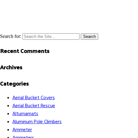
Search for:
Recent Comments
Archives
Categories
Aerial Bucket Covers
Aerial Bucket Rescue
Alturnamats
Aluminum Pole Climbers
Ammeter