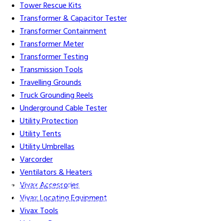
Tower Rescue Kits
Transformer & Capacitor Tester
Transformer Containment
Transformer Meter
Transformer Testing
Transmission Tools
Travelling Grounds
Truck Grounding Reels
Underground Cable Tester
Utility Protection
Utility Tents
Utility Umbrellas
Varcorder
Ventilators & Heaters
Vivax Accessories
Gift Cards
Credit Application
Training & Events
Repair and
Vivax Locating Equipment
Assembly
Organizations & Links
Our Story
Equipment
Vivax Tools
Leasing