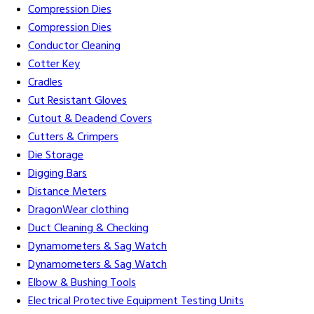
Compression Dies
Compression Dies
Conductor Cleaning
Cotter Key
Cradles
Cut Resistant Gloves
Cutout & Deadend Covers
Cutters & Crimpers
Die Storage
Digging Bars
Distance Meters
DragonWear clothing
Duct Cleaning & Checking
Dynamometers & Sag Watch
Dynamometers & Sag Watch
Elbow & Bushing Tools
Electrical Protective Equipment Testing Units