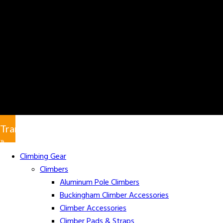
Translate
»
Climbing Gear
Climbers
Aluminum Pole Climbers
Buckingham Climber Accessories
Climber Accessories
Climber Pads & Straps