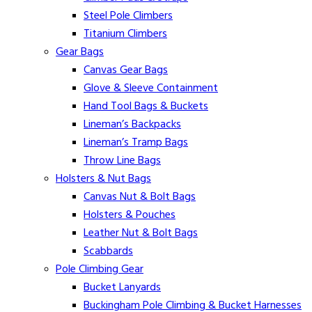
Steel Pole Climbers
Titanium Climbers
Gear Bags
Canvas Gear Bags
Glove & Sleeve Containment
Hand Tool Bags & Buckets
Lineman’s Backpacks
Lineman’s Tramp Bags
Throw Line Bags
Holsters & Nut Bags
Canvas Nut & Bolt Bags
Holsters & Pouches
Leather Nut & Bolt Bags
Scabbards
Pole Climbing Gear
Bucket Lanyards
Buckingham Pole Climbing & Bucket Harnesses