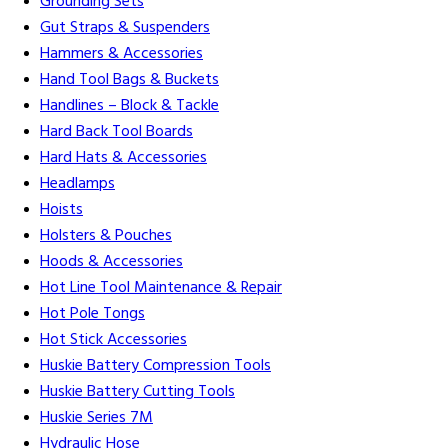
Grounding Sets
Gut Straps & Suspenders
Hammers & Accessories
Hand Tool Bags & Buckets
Handlines – Block & Tackle
Hard Back Tool Boards
Hard Hats & Accessories
Headlamps
Hoists
Holsters & Pouches
Hoods & Accessories
Hot Line Tool Maintenance & Repair
Hot Pole Tongs
Hot Stick Accessories
Huskie Battery Compression Tools
Huskie Battery Cutting Tools
Huskie Series 7M
Hydraulic Hose