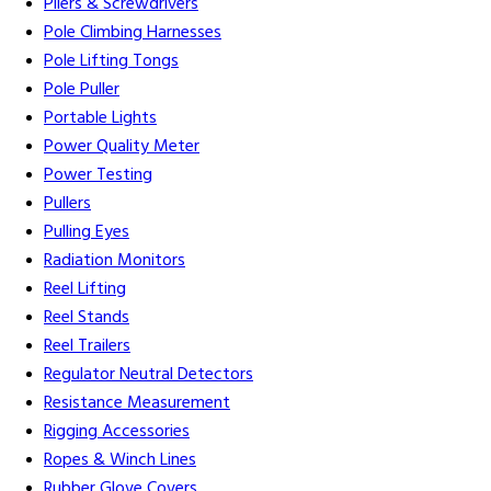
Pliers & Screwdrivers
Pole Climbing Harnesses
Pole Lifting Tongs
Pole Puller
Portable Lights
Power Quality Meter
Power Testing
Pullers
Pulling Eyes
Radiation Monitors
Reel Lifting
Reel Stands
Reel Trailers
Regulator Neutral Detectors
Resistance Measurement
Rigging Accessories
Ropes & Winch Lines
Rubber Glove Covers