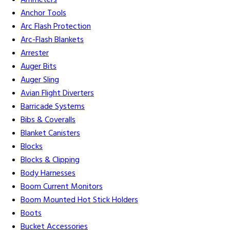
Ammeters
Anchor Tools
Arc Flash Protection
Arc-Flash Blankets
Arrester
Auger Bits
Auger Sling
Avian Flight Diverters
Barricade Systems
Bibs & Coveralls
Blanket Canisters
Blocks
Blocks & Clipping
Body Harnesses
Boom Current Monitors
Boom Mounted Hot Stick Holders
Boots
Bucket Accessories