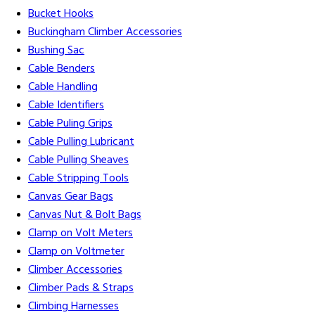
Bucket Hooks
Buckingham Climber Accessories
Bushing Sac
Cable Benders
Cable Handling
Cable Identifiers
Cable Puling Grips
Cable Pulling Lubricant
Cable Pulling Sheaves
Cable Stripping Tools
Canvas Gear Bags
Canvas Nut & Bolt Bags
Clamp on Volt Meters
Clamp on Voltmeter
Climber Accessories
Climber Pads & Straps
Climbing Harnesses