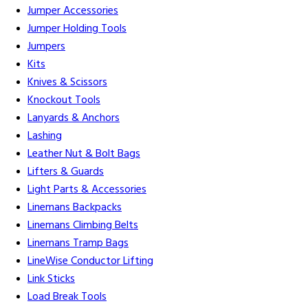
Jumper Accessories
Jumper Holding Tools
Jumpers
Kits
Knives & Scissors
Knockout Tools
Lanyards & Anchors
Lashing
Leather Nut & Bolt Bags
Lifters & Guards
Light Parts & Accessories
Linemans Backpacks
Linemans Climbing Belts
Linemans Tramp Bags
LineWise Conductor Lifting
Link Sticks
Load Break Tools