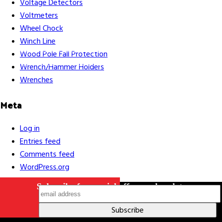
Voltage Detectors
Voltmeters
Wheel Chock
Winch Line
Careers
Contact Us
Terms & Conditions
S211 Reporting
Wood Pole Fall Protection
Indigenous Relations Policy
Like us on Facebook
Follow us
Wrench/Hammer Holders
on Instagram
Wrenches
Meta
Log in
Entries feed
Comments feed
WordPress.org
Subscribe for special offers and updates