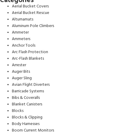
Aerial Bucket Covers
Aerial Bucket Rescue
Alturnamats
Aluminum Pole Climbers
Ammeter
Ammeters
Anchor Tools
Arc Flash Protection
Arc-Flash Blankets
Arrester
Auger Bits
Auger Sling
Avian Flight Diverters
Barricade Systems
Bibs & Coveralls
Blanket Canisters
Blocks
Blocks & Clipping
Body Harnesses
Boom Current Monitors