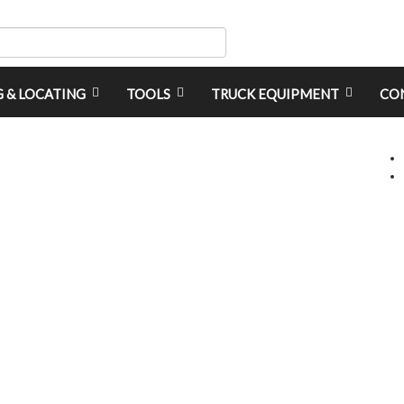
G & LOCATING
TOOLS
TRUCK EQUIPMENT
CO