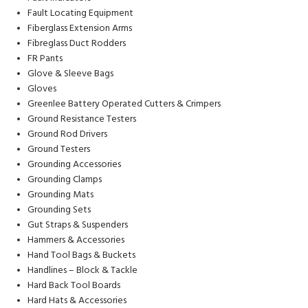
Fault Locating Equipment
Fiberglass Extension Arms
Fibreglass Duct Rodders
FR Pants
Glove & Sleeve Bags
Gloves
Greenlee Battery Operated Cutters & Crimpers
Ground Resistance Testers
Ground Rod Drivers
Ground Testers
Grounding Accessories
Grounding Clamps
Grounding Mats
Grounding Sets
Gut Straps & Suspenders
Hammers & Accessories
Hand Tool Bags & Buckets
Handlines – Block & Tackle
Hard Back Tool Boards
Hard Hats & Accessories