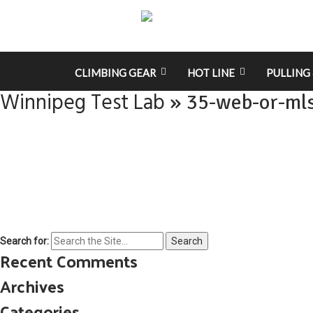
CLIMBING GEAR
HOT LINE
PULLING 
Winnipeg Test Lab
» 35-web-or-ml
Search for:
Recent Comments
Archives
Categories