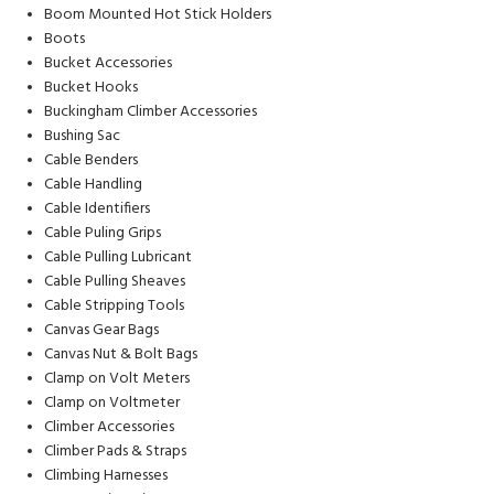
Boom Mounted Hot Stick Holders
Boots
Bucket Accessories
Bucket Hooks
Buckingham Climber Accessories
Bushing Sac
Cable Benders
Cable Handling
Cable Identifiers
Cable Puling Grips
Cable Pulling Lubricant
Cable Pulling Sheaves
Cable Stripping Tools
Canvas Gear Bags
Canvas Nut & Bolt Bags
Clamp on Volt Meters
Clamp on Voltmeter
Climber Accessories
Climber Pads & Straps
Climbing Harnesses