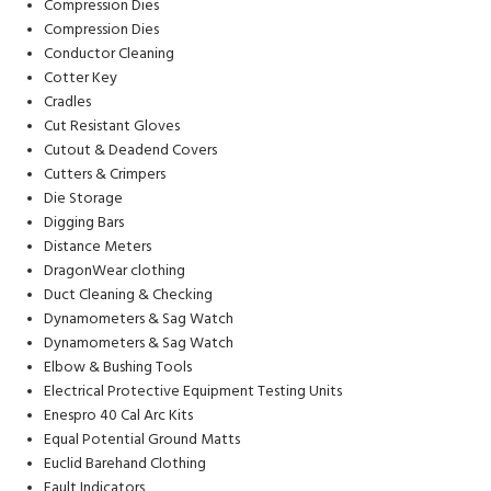
Compression Dies
Compression Dies
Conductor Cleaning
Cotter Key
Cradles
Cut Resistant Gloves
Cutout & Deadend Covers
Cutters & Crimpers
Die Storage
Digging Bars
Distance Meters
DragonWear clothing
Duct Cleaning & Checking
Dynamometers & Sag Watch
Dynamometers & Sag Watch
Elbow & Bushing Tools
Electrical Protective Equipment Testing Units
Enespro 40 Cal Arc Kits
Equal Potential Ground Matts
Euclid Barehand Clothing
Fault Indicators