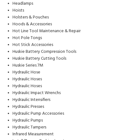
Headlamps
Hoists
Holsters & Pouches
Hoods & Accessories
Hot Line Tool Maintenance & Repair
Hot Pole Tongs
Hot Stick Accessories
Huskie Battery Compression Tools
Huskie Battery Cutting Tools
Huskie Series 7M
Hydraulic Hose
Hydraulic Hoses
Hydraulic Hoses
Hydraulic Impact Wrenchs
Hydraulic Intensifiers
Hydraulic Presses
Hydraulic Pump Accessories
Hydraulic Pumps
Hydraulic Tampers
Infrared Measurement