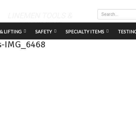
LINEMEN TOOLS &
EQUIPMENT
& LIFTING
SAFETY
SPECIALTY ITEMS
TESTIN
s-IMG_6468