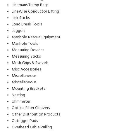
Linemans Tramp Bags
LineWise Conductor Lifting
Link Sticks
Load Break Tools
Luggers
Manhole Rescue Equipment
Manhole Tools
Measuring Devices
Measuring Sticks
Mesh Grips & Swivels
Misc Accessories
Miscellaneous
Miscellaneous
Mounting Brackets
Nesting
ohmmeter
Optical Fiber Cleavers
Other Distribution Products
Outrigger Pads
Overhead Cable Pulling