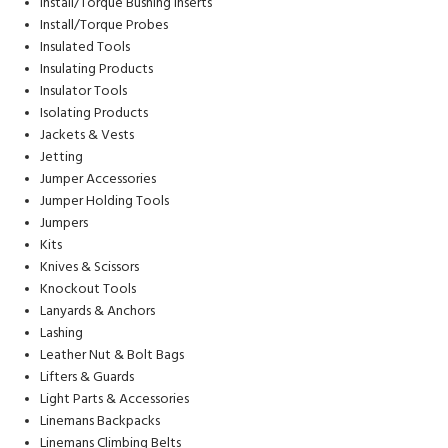
Install/Torque Bushing Inserts
Install/Torque Probes
Insulated Tools
Insulating Products
Insulator Tools
Isolating Products
Jackets & Vests
Jetting
Jumper Accessories
Jumper Holding Tools
Jumpers
Kits
Knives & Scissors
Knockout Tools
Lanyards & Anchors
Lashing
Leather Nut & Bolt Bags
Lifters & Guards
Light Parts & Accessories
Linemans Backpacks
Linemans Climbing Belts