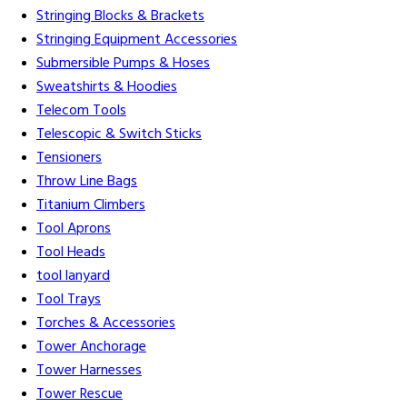
Stringing Blocks & Brackets
Stringing Equipment Accessories
Submersible Pumps & Hoses
Sweatshirts & Hoodies
Telecom Tools
Telescopic & Switch Sticks
Tensioners
Throw Line Bags
Titanium Climbers
Tool Aprons
Tool Heads
tool lanyard
Tool Trays
Torches & Accessories
Tower Anchorage
Tower Harnesses
Tower Rescue