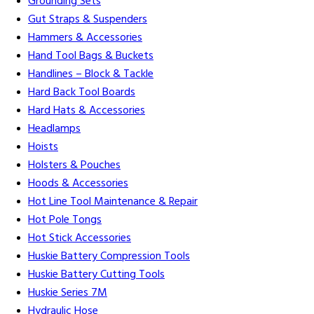
Grounding Sets
Gut Straps & Suspenders
Hammers & Accessories
Hand Tool Bags & Buckets
Handlines – Block & Tackle
Hard Back Tool Boards
Hard Hats & Accessories
Headlamps
Hoists
Holsters & Pouches
Hoods & Accessories
Hot Line Tool Maintenance & Repair
Hot Pole Tongs
Hot Stick Accessories
Huskie Battery Compression Tools
Huskie Battery Cutting Tools
Huskie Series 7M
Hydraulic Hose