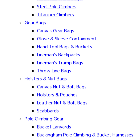
Steel Pole Climbers
Titanium Climbers
Gear Bags
Canvas Gear Bags
Glove & Sleeve Containment
Hand Tool Bags & Buckets
Lineman’s Backpacks
Lineman’s Tramp Bags
Throw Line Bags
Holsters & Nut Bags
Canvas Nut & Bolt Bags
Holsters & Pouches
Leather Nut & Bolt Bags
Scabbards
Pole Climbing Gear
Bucket Lanyards
Buckingham Pole Climbing & Bucket Harnesses