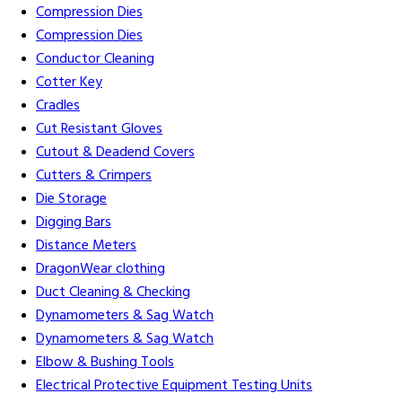
Compression Dies
Compression Dies
Conductor Cleaning
Cotter Key
Cradles
Cut Resistant Gloves
Cutout & Deadend Covers
Cutters & Crimpers
Die Storage
Digging Bars
Distance Meters
DragonWear clothing
Duct Cleaning & Checking
Dynamometers & Sag Watch
Dynamometers & Sag Watch
Elbow & Bushing Tools
Electrical Protective Equipment Testing Units