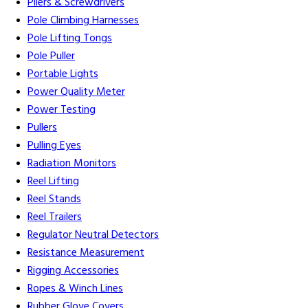
Pliers & Screwdrivers
Pole Climbing Harnesses
Pole Lifting Tongs
Pole Puller
Portable Lights
Power Quality Meter
Power Testing
Pullers
Pulling Eyes
Radiation Monitors
Reel Lifting
Reel Stands
Reel Trailers
Regulator Neutral Detectors
Resistance Measurement
Rigging Accessories
Ropes & Winch Lines
Rubber Glove Covers