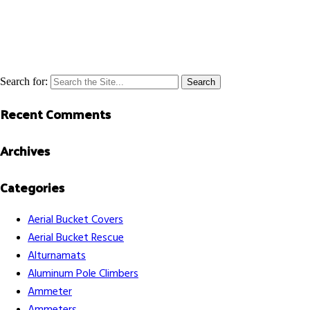
Search for:
Recent Comments
Archives
Categories
Aerial Bucket Covers
Aerial Bucket Rescue
Alturnamats
Aluminum Pole Climbers
Ammeter