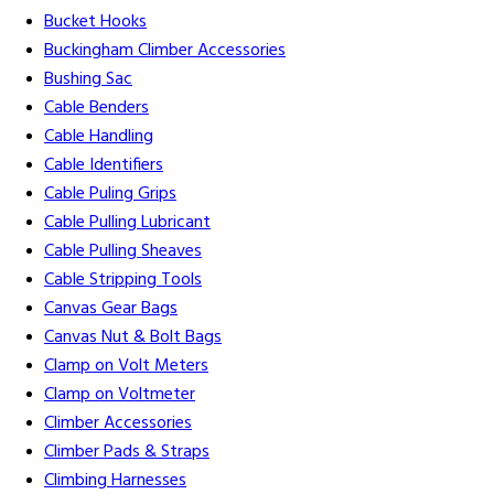
Bucket Hooks
Buckingham Climber Accessories
Bushing Sac
Cable Benders
Cable Handling
Cable Identifiers
Cable Puling Grips
Cable Pulling Lubricant
Cable Pulling Sheaves
Cable Stripping Tools
Canvas Gear Bags
Canvas Nut & Bolt Bags
Clamp on Volt Meters
Clamp on Voltmeter
Climber Accessories
Climber Pads & Straps
Climbing Harnesses