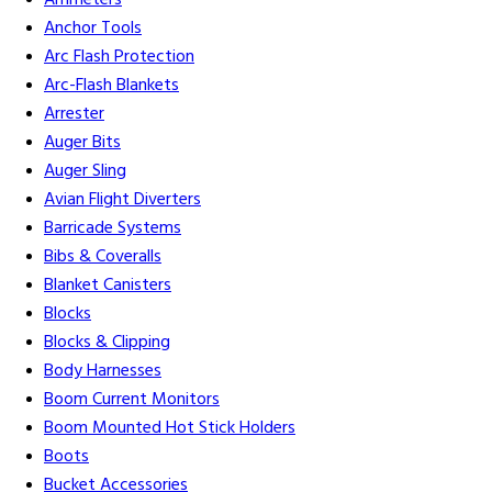
Ammeters
Anchor Tools
Arc Flash Protection
Arc-Flash Blankets
Arrester
Auger Bits
Auger Sling
Avian Flight Diverters
Barricade Systems
Bibs & Coveralls
Blanket Canisters
Blocks
Blocks & Clipping
Body Harnesses
Boom Current Monitors
Boom Mounted Hot Stick Holders
Boots
Bucket Accessories