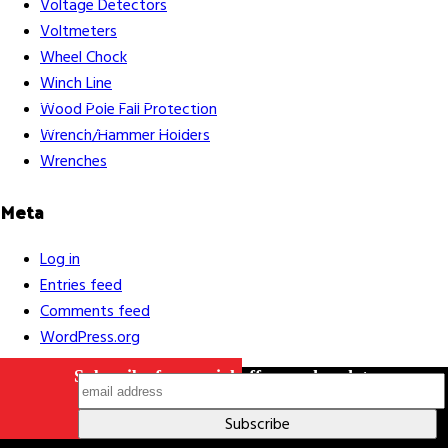
Voltage Detectors
Voltmeters
Wheel Chock
Winch Line
Careers
Contact Us
Terms & Conditions
S211 Reporting
Wood Pole Fall Protection
Indigenous Relations Policy
Like us on Facebook
Follow us
Wrench/Hammer Holders
on Instagram
Wrenches
Meta
Log in
Entries feed
Comments feed
WordPress.org
Subscribe for special offers and updates