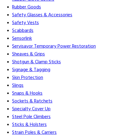
Rubber Goods
Safety Glasses & Accessories
Safety Vests
Scabbards
Sensorlink
Servisavor Temporary Power Restoration
Sheaves & Grips
Shotgun & Clamp Sticks
Signage & Tagging
Skin Protection
Slings
Snaps & Hooks
Sockets & Ratchets
Specialty Cover Up
Steel Pole Climbers
Sticks & Holsters
Strain Poles & Carriers