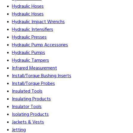
Hydraulic Hoses
Hydraulic Hoses
Hydraulic Impact Wrenchs
Hydraulic Intensifiers
Hydraulic Presses
Hydraulic Pump Accessories
Hydraulic Pumps
Hydraulic Tampers
Infrared Measurement
Install/Torque Bushing Inserts
Install/Torque Probes
Insulated Tools
Insulating Products
Insulator Tools
Isolating Products
Jackets & Vests
Jetting