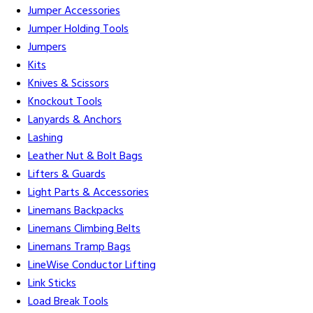
Jumper Accessories
Jumper Holding Tools
Jumpers
Kits
Knives & Scissors
Knockout Tools
Lanyards & Anchors
Lashing
Leather Nut & Bolt Bags
Lifters & Guards
Light Parts & Accessories
Linemans Backpacks
Linemans Climbing Belts
Linemans Tramp Bags
LineWise Conductor Lifting
Link Sticks
Load Break Tools