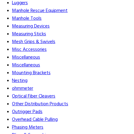
Luggers
Manhole Rescue Equipment
Manhole Tools
Measuring Devices
Measuring Sticks
Mesh Grips & Swivels
Misc Accessories
Miscellaneous
Miscellaneous
Mounting Brackets
Nesting
ohmmeter
Optical Fiber Cleavers
Other Distribution Products
Outrigger Pads
Overhead Cable Pulling
Phasing Meters