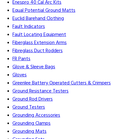
Enespro 40 Cal Arc Kits
Equal Potential Ground Matts
Euclid Barehand Clothing
Fault Indicators
Fault Locating Equipment
Fiberglass Extension Arms
Fibreglass Duct Rodders
FR Pants
Glove & Sleeve Bags
Gloves
Greenlee Battery Operated Cutters & Crimpers
Ground Resistance Testers
Ground Rod Drivers
Ground Testers
Grounding Accessories
Grounding Clamps
Grounding Mats