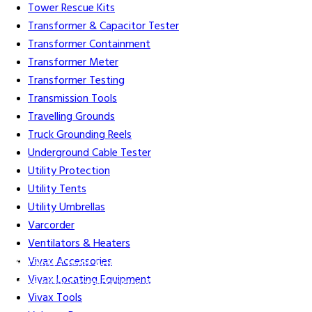
Tower Rescue Kits
Transformer & Capacitor Tester
Transformer Containment
Transformer Meter
Transformer Testing
Transmission Tools
Travelling Grounds
Truck Grounding Reels
Underground Cable Tester
Utility Protection
Utility Tents
Utility Umbrellas
Varcorder
Ventilators & Heaters
Vivax Accessories
Gift Cards
Credit Application
Training & Events
Repair and
Vivax Locating Equipment
Assembly
Organizations & Links
Our Story
Equipment
Vivax Tools
Leasing