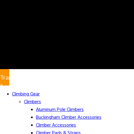
Translate
»
Climbing Gear
Climbers
Aluminum Pole Climbers
Buckingham Climber Accessories
Climber Accessories
Climber Pads & Straps