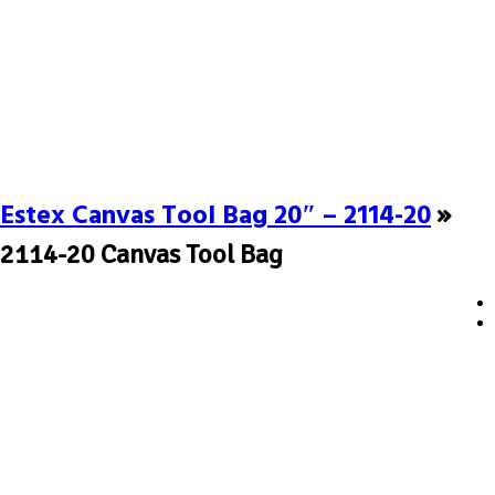
Estex Canvas Tool Bag 20″ – 2114-20
»
2114-20 Canvas Tool Bag